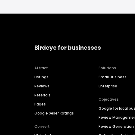
Birdeye for businesses
Attract
Solutions
Listings
Small Business
Reviews
Enterprise
Referrals
Objectives
Pages
Google for local bu
Google Seller Ratings
Review Manageme
Convert
Review Generation