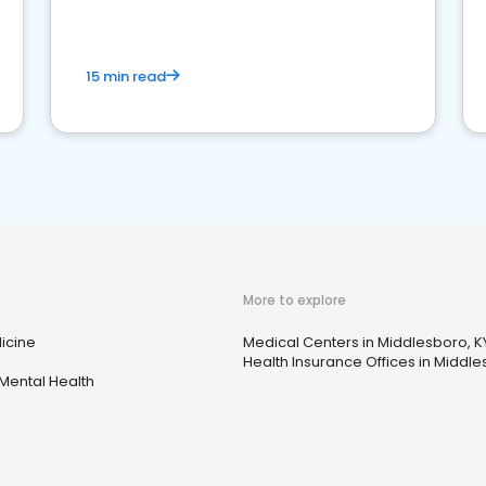
15 min read
More to explore
icine
Medical Centers in Middlesboro, K
Health Insurance Offices in Middle
Mental Health