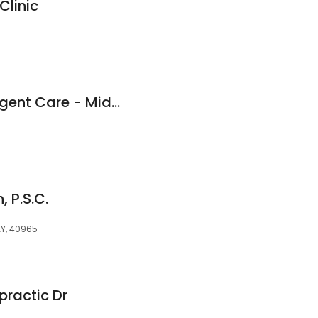
Clinic
Fast Pace Health Urgent Care - Middlesboro - KY
 P.S.C.
KY, 40965
practic Dr