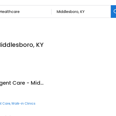
Middlesboro, KY
Fast Pace Health Urgent Care - Middlesboro, KY
t Care
Walk-in Clinics