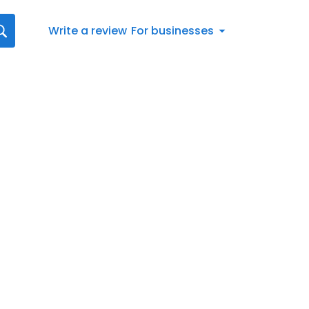
Write a review
For businesses