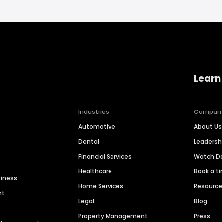
Learn
Industries
Compan
Automotive
About Us
Dental
Leaders
Financial Services
Watch 
Healthcare
Book a t
siness
Home Services
Resourc
nt
Legal
Blog
Property Management
Press