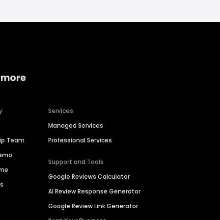
 more
y
Services
Managed Services
hip Team
Professional Services
Demo
Support and Tools
ime
Google Reviews Calculator
es
AI Review Response Generator
Google Review Link Generator