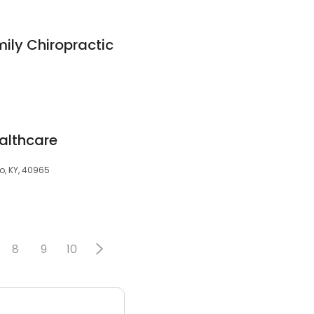
ily Chiropractic
ealthcare
, KY, 40965
8
9
10