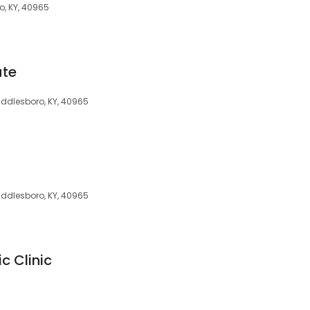
, KY, 40965
ute
ddlesboro, KY, 40965
iddlesboro, KY, 40965
c Clinic