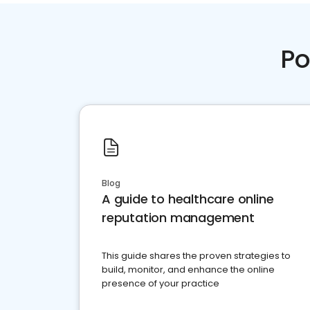
Po
Blog
A guide to healthcare online
reputation management
This guide shares the proven strategies to
build, monitor, and enhance the online
presence of your practice