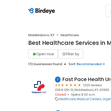
Middlesboro, KY
Healthcare
Best Healthcare Services in 
Open now
Filter by
172 businesses found
Sort:
Recommended
1
4.9
1,023 reviews
239 N 12th St, Middlesboro, KY, 40965
Closed
Opens 8:00 a.m.
Healthcare
Medical Centers
Urgen