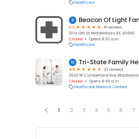
Healthcare
Beacon Of Light Fam
9
5.0
41 reviews
311 N 12th St, Middlesboro, KY, 40965
Closed
Opens 8:30 a.m.
Healthcare
Tri-State Family H
10
4.6
23 reviews
3503 W Cumberland Ave, Middlesboro
Closed
Opens 8:45 a.m.
Healthcare
Medical Centers
1
2
3
4
5
6
7