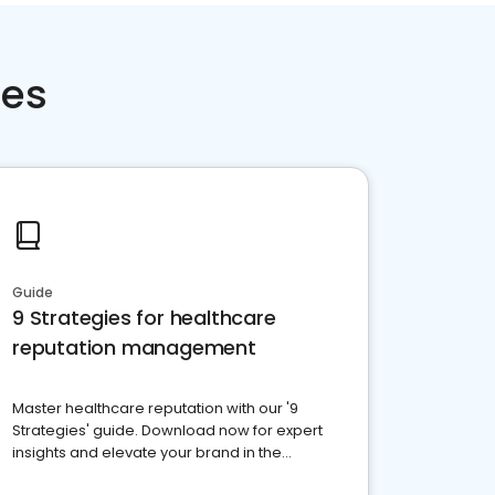
ces
Guide
9 Strategies for healthcare
reputation management
Master healthcare reputation with our '9
Strategies' guide. Download now for expert
insights and elevate your brand in the
competitive healthcare landscape