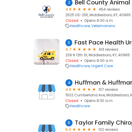
Bell County Animal 
2
4.9
454 reviews
2525 US-25E, Middlesboro, KY, 40965
Closed
Opens 8:00 a.m.
Healthcare
Veterinarians
3
4.7
913 reviews
239 N 12th St, Middlesboro, KY, 40965
Closed
Opens 8:00 a.m.
Healthcare
Urgent Care
Huffman & Huffman,
4
4.8
107 reviews
1502 Cumberland Ave, Middlesboro, 
Closed
Opens 8:30 a.m.
Healthcare
Taylor Family Chiro
5
5.0
102 reviews