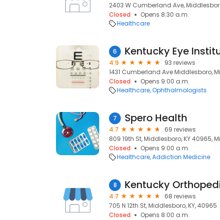
2403 W Cumberland Ave, Middlesboro
Closed
Opens 8:30 a.m.
Healthcare
Kentucky Eye Instit
6
4.9
93 reviews
1431 Cumberland Ave Middlesboro, Mi
Closed
Opens 9:00 a.m.
Healthcare
Ophthalmologists
Spero Health
7
4.7
69 reviews
809 19th St, Middlesboro, KY 40965, M
Closed
Opens 9:00 a.m.
Healthcare
Addiction Medicine
Kentucky Orthopedi
8
4.7
68 reviews
705 N 12th St, Middlesboro, KY, 40965
Closed
Opens 8:00 a.m.