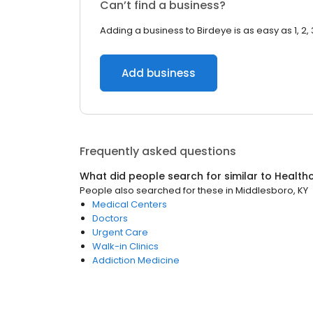
Can’t find a business?
Adding a business to Birdeye is as easy as 1, 2, 
Add business
Frequently asked questions
What did people search for similar to
Health
People also searched for these
in
Middlesboro, KY
Medical Centers
Doctors
Urgent Care
Walk-in Clinics
Addiction Medicine