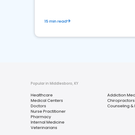
15 min read
Popular in Middlesboro, KY
Healthcare
Addiction Med
Medical Centers
Chiropractors
Doctors
Counseling & 
Nurse Practitioner
Pharmacy
Internal Medicine
Veterinarians