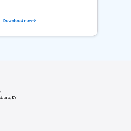
Download now
Y
sboro, KY