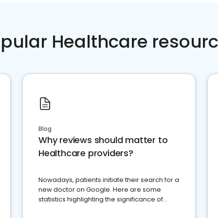
pular Healthcare resour
Blog
Why reviews should matter to
Healthcare providers?
Nowadays, patients initiate their search for a
new doctor on Google. Here are some
statistics highlighting the significance of
reviews for healthcare providers