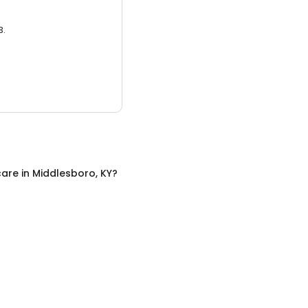
3.
care
in
Middlesboro, KY
?