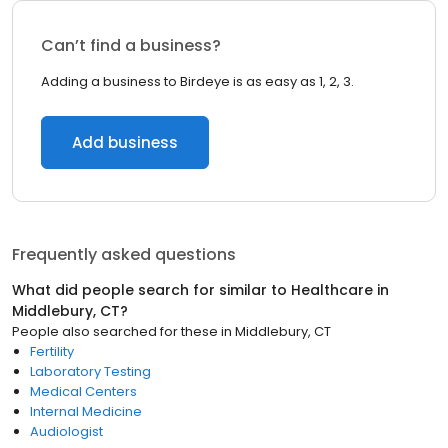
Can’t find a business?
Adding a business to Birdeye is as easy as 1, 2, 3.
Add business
Frequently asked questions
What did people search for similar to
Healthcare
in
Middlebury, CT
?
People also searched for these
in
Middlebury, CT
Fertility
Laboratory Testing
Medical Centers
Internal Medicine
Audiologist