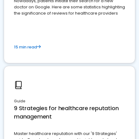
Nowadays, patients initiate their search for a new
doctor on Google. Here are some statistics highlighting
the significance of reviews for healthcare providers
15 min read
Guide
9 Strategies for healthcare reputation
management
Master healthcare reputation with our '9 Strategies'