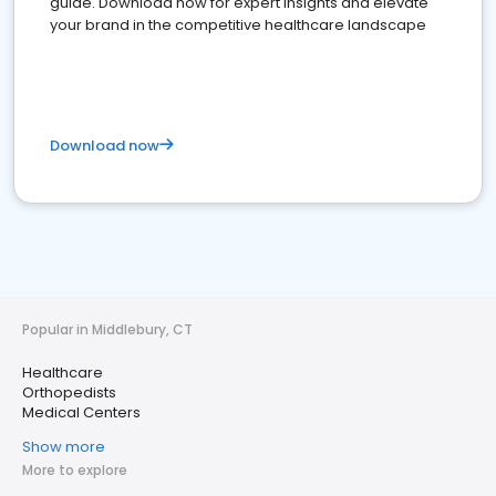
guide. Download now for expert insights and elevate
your brand in the competitive healthcare landscape
Download now
Popular in Middlebury, CT
Healthcare
Orthopedists
Medical Centers
Show more
More to explore