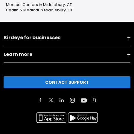
Medical Centers in Middlebury, CT
Health & Medical in Middlebury, CT
Birdeye for businesses
Learn more
CONTACT SUPPORT