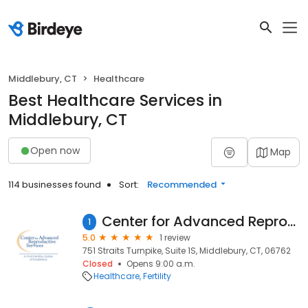
Middlebury, CT
Healthcare
Best Healthcare Services in
Middlebury, CT
Open now
Map
114 businesses found
Sort:
Recommended
Center for Advanced Reproductive Services Middlebury
1
5.0
1 review
751 Straits Turnpike, Suite 1S, Middlebury, CT, 06762
Closed
Opens 9:00 a.m.
Healthcare
Fertility