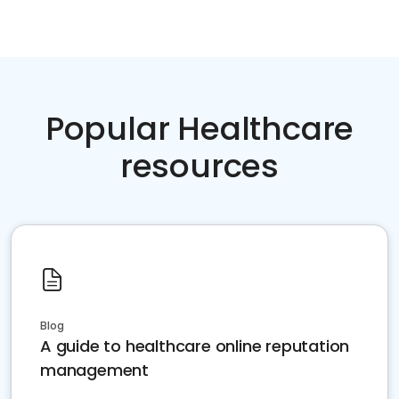
Popular Healthcare
resources
Blog
A guide to healthcare online reputation
management