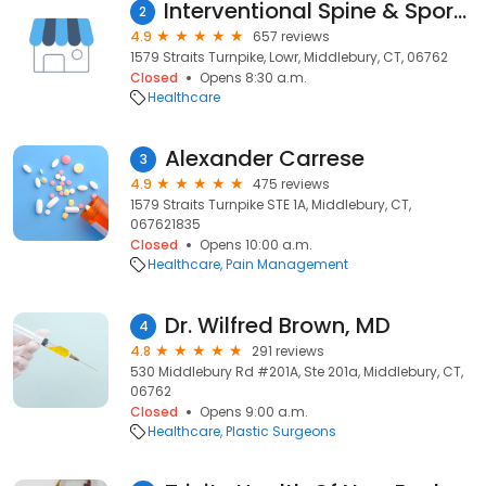
Interventional Spine & Sports Medicine: Bohdan Warycha, MD
2
4.9
657 reviews
1579 Straits Turnpike, Lowr, Middlebury, CT, 06762
Closed
Opens 8:30 a.m.
Healthcare
Alexander Carrese
3
4.9
475 reviews
1579 Straits Turnpike STE 1A, Middlebury, CT,
067621835
Closed
Opens 10:00 a.m.
Healthcare
Pain Management
Dr. Wilfred Brown, MD
4
4.8
291 reviews
530 Middlebury Rd #201A, Ste 201a, Middlebury, CT,
06762
Closed
Opens 9:00 a.m.
Healthcare
Plastic Surgeons