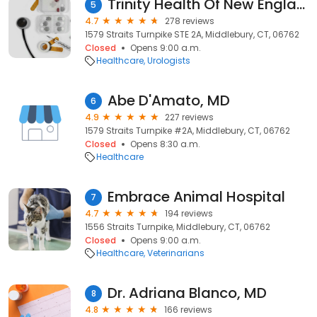
Trinity Health Of New England Medical Group - Men's Health Institute/Urology
5
4.7
278 reviews
1579 Straits Turnpike STE 2A, Middlebury, CT, 06762
Closed
Opens 9:00 a.m.
Healthcare
Urologists
Abe D'Amato, MD
6
4.9
227 reviews
1579 Straits Turnpike #2A, Middlebury, CT, 06762
Closed
Opens 8:30 a.m.
Healthcare
Embrace Animal Hospital
7
4.7
194 reviews
1556 Straits Turnpike, Middlebury, CT, 06762
Closed
Opens 9:00 a.m.
Healthcare
Veterinarians
Dr. Adriana Blanco, MD
8
4.8
166 reviews