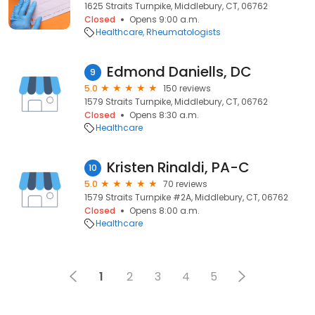
1625 Straits Turnpike, Middlebury, CT, 06762
Closed
Opens 9:00 a.m.
Healthcare
Rheumatologists
Edmond Daniells, DC
9
5.0
150 reviews
1579 Straits Turnpike, Middlebury, CT, 06762
Closed
Opens 8:30 a.m.
Healthcare
Kristen Rinaldi, PA-C
10
5.0
70 reviews
1579 Straits Turnpike #2A, Middlebury, CT, 06762
Closed
Opens 8:00 a.m.
Healthcare
1
2
3
4
5