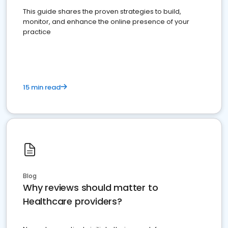
This guide shares the proven strategies to build,
monitor, and enhance the online presence of your
practice
15 min read
Blog
Why reviews should matter to
Healthcare providers?