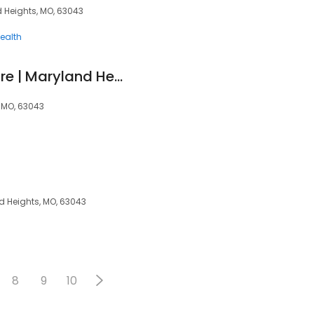
d Heights, MO, 63043
ealth
Zip Clinic Urgent Care | Maryland Heights
 MO, 63043
nd Heights, MO, 63043
8
9
10