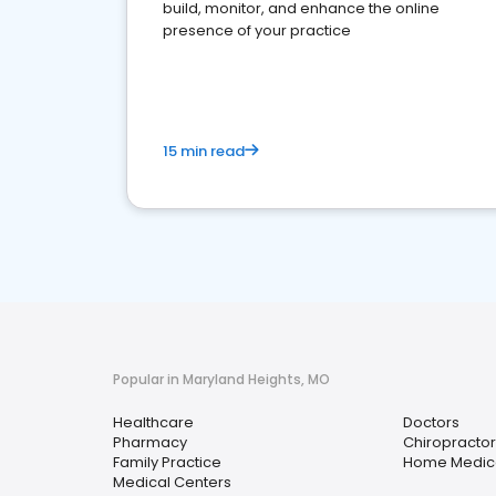
build, monitor, and enhance the online
presence of your practice
15 min read
Popular in Maryland Heights, MO
Healthcare
Doctors
Pharmacy
Chiropractor
Family Practice
Home Medica
Medical Centers