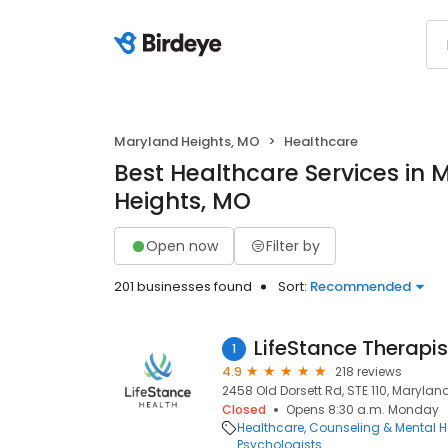
Maryland Heights, MO
Healthcare
Best Healthcare Services in 
Heights, MO
Open now
Filter by
201 businesses found
Sort:
Recommended
LifeStance Therapis
1
4.9
218 reviews
2458 Old Dorsett Rd, STE 110, Marylan
Closed
Opens 8:30 a.m. Monday
Healthcare
Counseling & Mental H
Psychologists