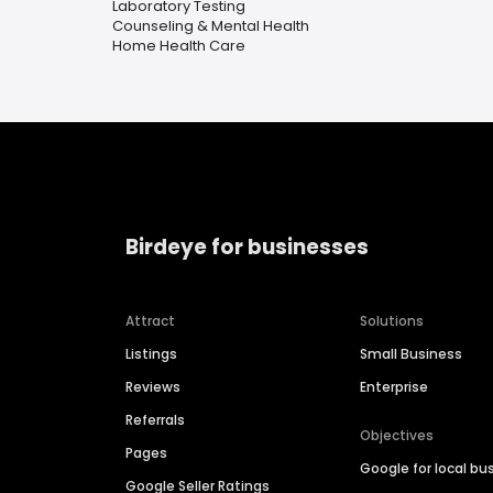
Laboratory Testing
Counseling & Mental Health
Home Health Care
Birdeye for businesses
Attract
Solutions
Listings
Small Business
Reviews
Enterprise
Referrals
Objectives
Pages
Google for local bu
Google Seller Ratings