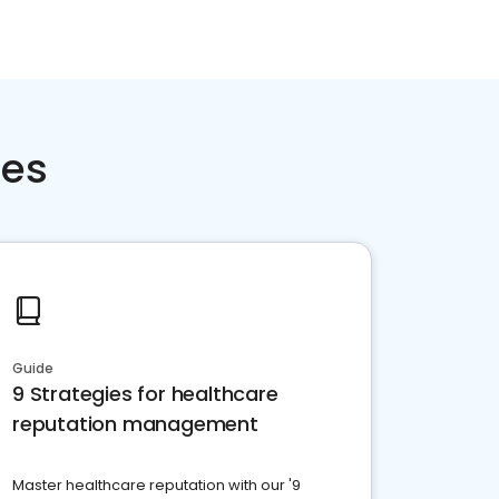
ces
Guide
9 Strategies for healthcare
reputation management
Master healthcare reputation with our '9