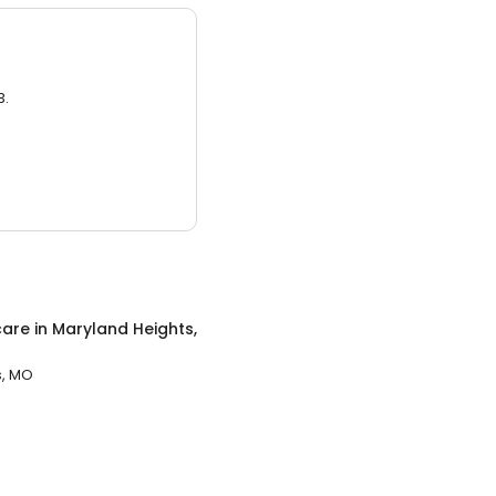
3.
care
in
Maryland Heights,
s, MO