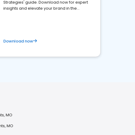
Strategies' guide. Download now for expert
insights and elevate your brand in the
competitive healthcare landscape
Download now
hts, MO
hts, MO