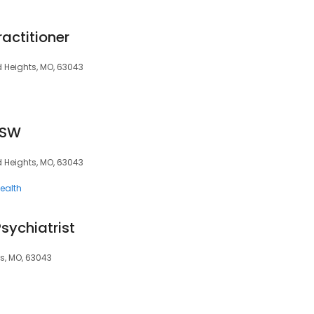
ractitioner
d Heights, MO, 63043
CSW
d Heights, MO, 63043
ealth
sychiatrist
s, MO, 63043