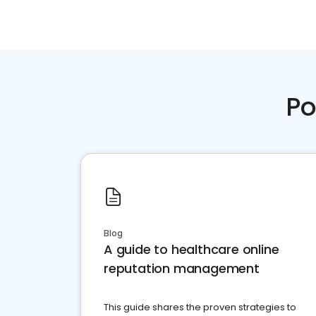
Po
Blog
A guide to healthcare online
reputation management
This guide shares the proven strategies to