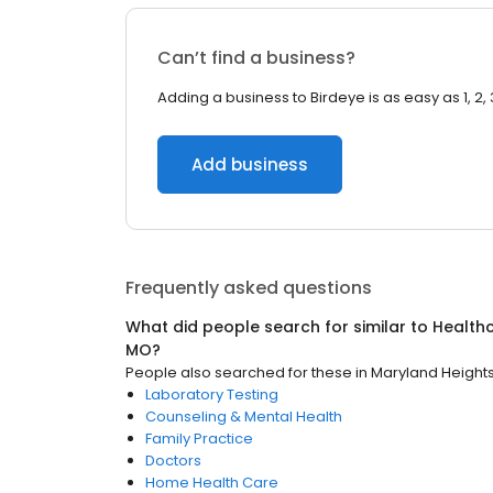
Can’t find a business?
Adding a business to Birdeye is as easy as 1, 2, 
Add business
Frequently asked questions
What did people search for similar to
Health
MO
?
People also searched for these
in
Maryland Height
Laboratory Testing
Counseling & Mental Health
Family Practice
Doctors
Home Health Care