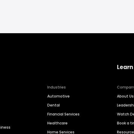
Learn
Industries
Compan
Automotive
About Us
Dental
Leaders
Financial Services
Watch 
Healthcare
Book a t
siness
Home Services
Resourc