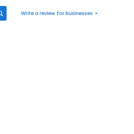
Write a review
For businesses