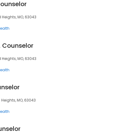
Counselor
d Heights, MO, 63043
ealth
, Counselor
d Heights, MO, 63043
ealth
unselor
d Heights, MO, 63043
ealth
unselor