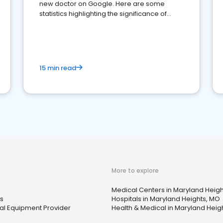
new doctor on Google. Here are some
statistics highlighting the significance of
reviews for healthcare providers
15 min read
More to explore
Medical Centers in Maryland Heig
s
Hospitals in Maryland Heights, MO
l Equipment Provider
Health & Medical in Maryland Heig