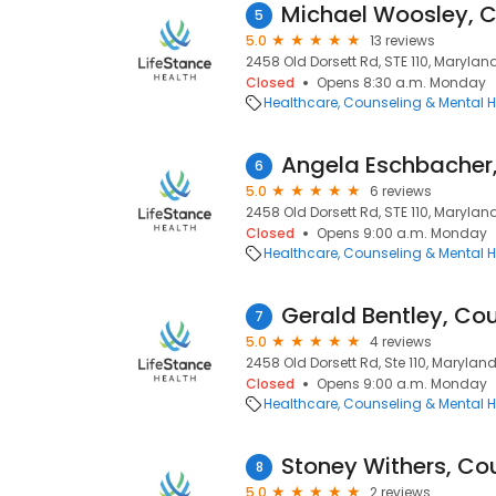
Michael Woosley, 
5
5.0
13 reviews
2458 Old Dorsett Rd, STE 110, Marylan
Closed
Opens 8:30 a.m. Monday
Healthcare
Counseling & Mental H
Angela Eschbacher
6
5.0
6 reviews
2458 Old Dorsett Rd, STE 110, Marylan
Closed
Opens 9:00 a.m. Monday
Healthcare
Counseling & Mental H
Gerald Bentley, Co
7
5.0
4 reviews
2458 Old Dorsett Rd, Ste 110, Marylan
Closed
Opens 9:00 a.m. Monday
Healthcare
Counseling & Mental H
Stoney Withers, Co
8
5.0
2 reviews