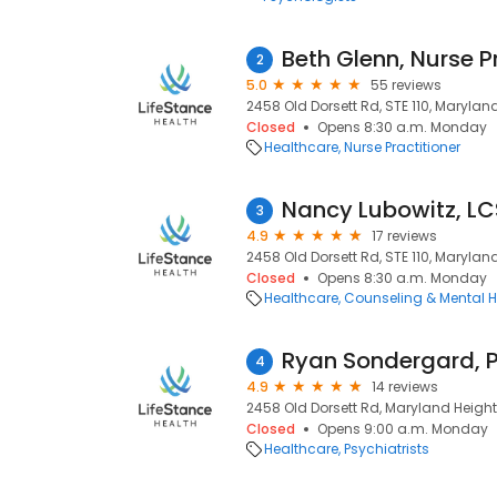
Beth Glenn, Nurse P
2
5.0
55 reviews
2458 Old Dorsett Rd, STE 110, Marylan
Closed
Opens 8:30 a.m. Monday
Healthcare
Nurse Practitioner
Nancy Lubowitz, L
3
4.9
17 reviews
2458 Old Dorsett Rd, STE 110, Marylan
Closed
Opens 8:30 a.m. Monday
Healthcare
Counseling & Mental H
Ryan Sondergard, P
4
4.9
14 reviews
2458 Old Dorsett Rd, Maryland Height
Closed
Opens 9:00 a.m. Monday
Healthcare
Psychiatrists