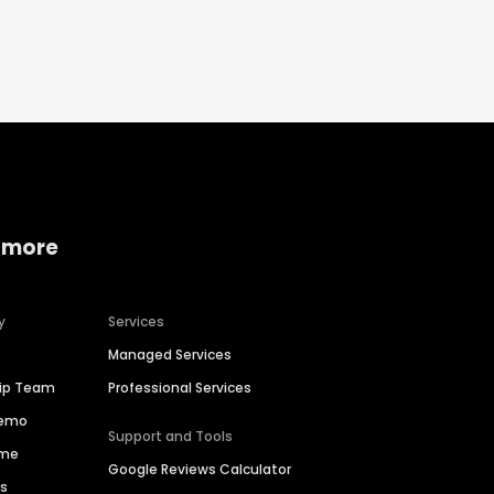
 more
y
Services
Managed Services
hip Team
Professional Services
Demo
Support and Tools
ime
Google Reviews Calculator
es