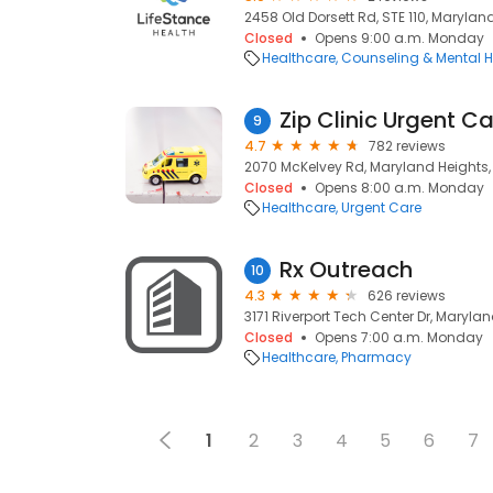
2458 Old Dorsett Rd, STE 110, Marylan
Closed
Opens 9:00 a.m. Monday
Healthcare
Counseling & Mental H
9
4.7
782 reviews
2070 McKelvey Rd, Maryland Heights,
Closed
Opens 8:00 a.m. Monday
Healthcare
Urgent Care
Rx Outreach
10
4.3
626 reviews
3171 Riverport Tech Center Dr, Maryla
Closed
Opens 7:00 a.m. Monday
Healthcare
Pharmacy
1
2
3
4
5
6
7