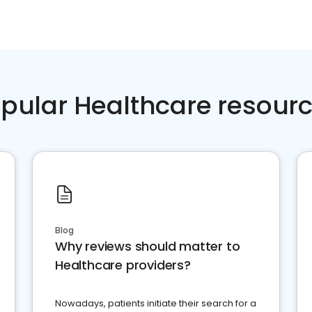
pular Healthcare resour
Blog
Why reviews should matter to
Healthcare providers?
Nowadays, patients initiate their search for a