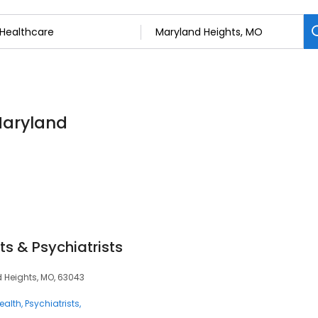
Maryland
ts & Psychiatrists
d Heights, MO, 63043
ealth
Psychiatrists