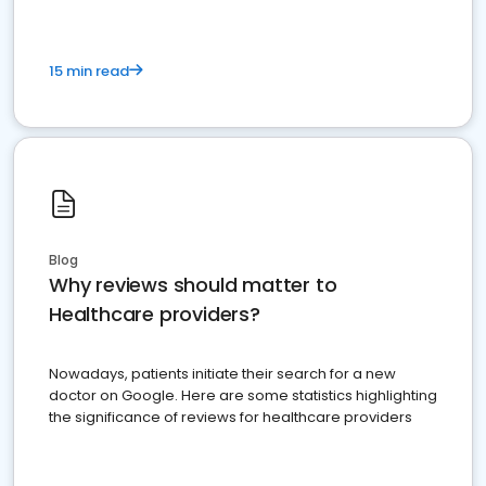
15 min read
Blog
Why reviews should matter to
Healthcare providers?
Nowadays, patients initiate their search for a new
doctor on Google. Here are some statistics highlighting
the significance of reviews for healthcare providers