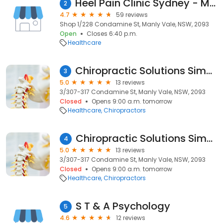
Heel Pain Clinic Sydney - Manly Vale
2
4.7
59 reviews
Shop 1/228 Condamine St, Manly Vale, NSW, 2093
Open
Closes 6:40 p.m.
Healthcare
Chiropractic Solutions Simon Couch
3
5.0
13 reviews
3/307-317 Condamine St, Manly Vale, NSW, 2093
Closed
Opens 9:00 a.m. tomorrow
Healthcare
Chiropractors
Chiropractic Solutions Simon Couch
4
5.0
13 reviews
3/307-317 Condamine St, Manly Vale, NSW, 2093
Closed
Opens 9:00 a.m. tomorrow
Healthcare
Chiropractors
S T & A Psychology
5
4.6
12 reviews