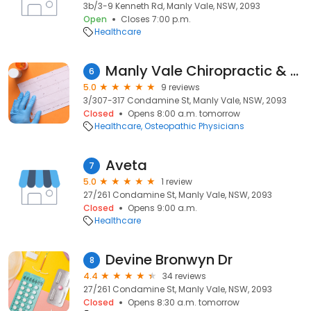
3b/3-9 Kenneth Rd, Manly Vale, NSW, 2093
Open
Closes 7:00 p.m.
Healthcare
Manly Vale Chiropractic & Osteopathy Bret Gambrill & Stephen Barnes
6
5.0
9 reviews
3/307-317 Condamine St, Manly Vale, NSW, 2093
Closed
Opens 8:00 a.m. tomorrow
Healthcare
Osteopathic Physicians
Aveta
7
5.0
1 review
27/261 Condamine St, Manly Vale, NSW, 2093
Closed
Opens 9:00 a.m.
Healthcare
Devine Bronwyn Dr
8
4.4
34 reviews
27/261 Condamine St, Manly Vale, NSW, 2093
Closed
Opens 8:30 a.m. tomorrow