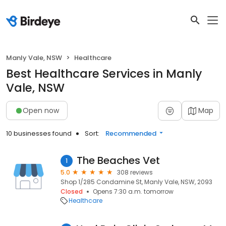
Manly Vale, NSW
Healthcare
Best Healthcare Services in Manly
Vale, NSW
Open now
Map
10 businesses found
Sort:
Recommended
The Beaches Vet
1
5.0
308 reviews
Shop 1/285 Condamine St, Manly Vale, NSW, 2093
Closed
Opens 7:30 a.m. tomorrow
Healthcare