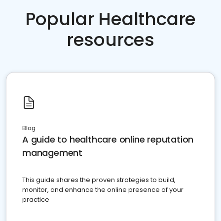
Popular Healthcare
resources
Blog
A guide to healthcare online reputation
management
This guide shares the proven strategies to build,
monitor, and enhance the online presence of your
practice