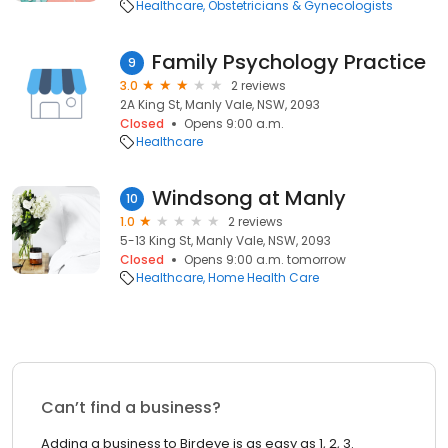
Healthcare
Obstetricians & Gynecologists
Family Psychology Practice
9
3.0
2 reviews
2A King St, Manly Vale, NSW, 2093
Closed
Opens 9:00 a.m.
Healthcare
Windsong at Manly
10
1.0
2 reviews
5-13 King St, Manly Vale, NSW, 2093
Closed
Opens 9:00 a.m. tomorrow
Healthcare
Home Health Care
Can’t find a business?
Adding a business to Birdeye is as easy as 1, 2, 3.