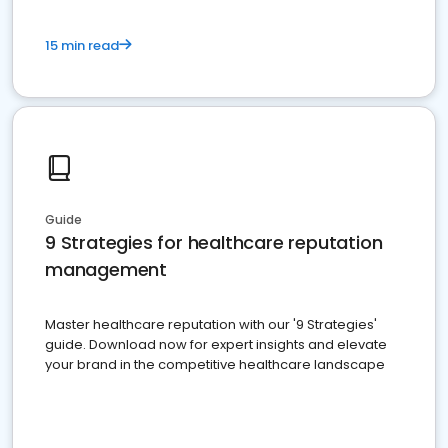
15 min read
Guide
9 Strategies for healthcare reputation
management
Master healthcare reputation with our '9 Strategies'
guide. Download now for expert insights and elevate
your brand in the competitive healthcare landscape