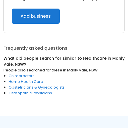
Add business
Frequently asked questions
What did people search for similar to
Healthcare
in
Manly
Vale, NSW
?
People also searched for these
in
Manly Vale, NSW
Chiropractors
Home Health Care
Obstetricians & Gynecologists
Osteopathic Physicians