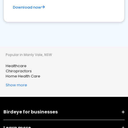
Download now
Popular in Manly Vale, NSW
Healthcare
Chiropractors
Home Health Care
Show more
Birdeye for businesses
Learn more