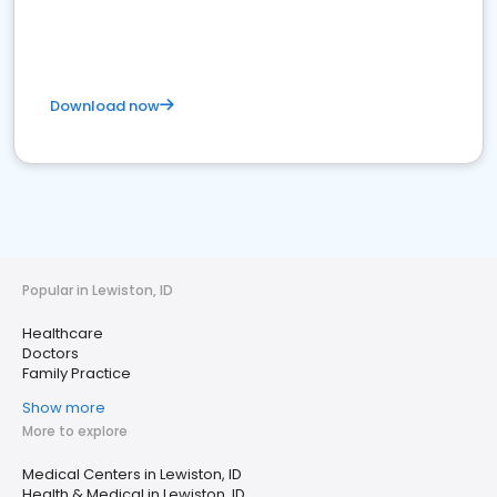
Download now
Popular in Lewiston, ID
Healthcare
Doctors
Family Practice
Show more
More to explore
Medical Centers in Lewiston, ID
Health & Medical in Lewiston, ID