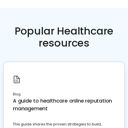
Popular Healthcare
resources
Blog
A guide to healthcare online reputation
management
This guide shares the proven strategies to build,