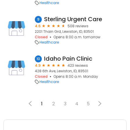
Healthcare
Sterling Urgent Care
9
4.6
508 reviews
2201 Thain Grd, Lewiston, ID, 83501
Closed
Opens 8:00 a.m. tomorrow
Healthcare
Idaho Pain Clinic
10
4.9
423 reviews
428 6th Ave, Lewiston, ID, 83501
Closed
Opens 8:00 a.m. Monday
Healthcare
1
2
3
4
5