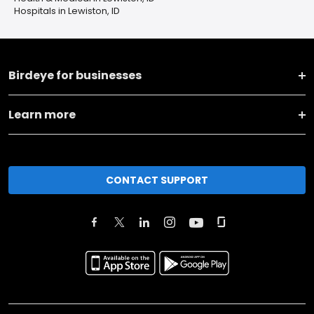
Hospitals in Lewiston, ID
Birdeye for businesses
Learn more
CONTACT SUPPORT