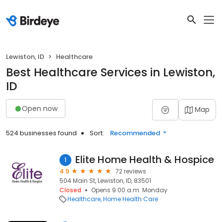
Lewiston, ID
Healthcare
Best Healthcare Services in Lewiston,
ID
Open now
Map
524 businesses found
Sort:
Recommended
Elite Home Health & Hospice
1
4.9
72 reviews
504 Main St, Lewiston, ID, 83501
Closed
Opens 9:00 a.m. Monday
Healthcare
Home Health Care