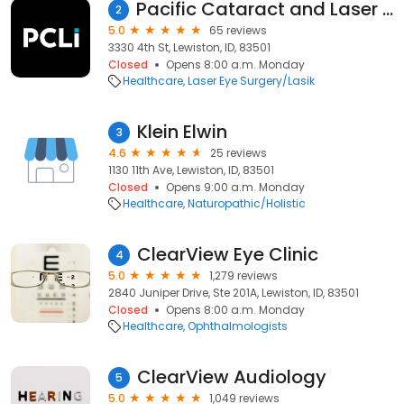
Pacific Cataract and Laser Institute
2
5.0
65 reviews
3330 4th St, Lewiston, ID, 83501
Closed
Opens 8:00 a.m. Monday
Healthcare
Laser Eye Surgery/Lasik
Klein Elwin
3
4.6
25 reviews
1130 11th Ave, Lewiston, ID, 83501
Closed
Opens 9:00 a.m. Monday
Healthcare
Naturopathic/Holistic
ClearView Eye Clinic
4
5.0
1,279 reviews
2840 Juniper Drive, Ste 201A, Lewiston, ID, 83501
Closed
Opens 8:00 a.m. Monday
Healthcare
Ophthalmologists
ClearView Audiology
5
5.0
1,049 reviews