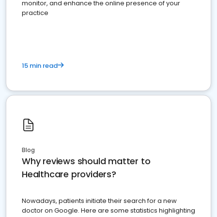
monitor, and enhance the online presence of your
practice
15 min read
Blog
Why reviews should matter to
Healthcare providers?
Nowadays, patients initiate their search for a new
doctor on Google. Here are some statistics highlighting