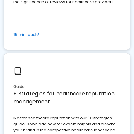
the significance of reviews for healthcare providers
15 min read
Guide
9 Strategies for healthcare reputation
management
Master healthcare reputation with our '9 Strategies'
guide. Download now for expert insights and elevate
your brand in the competitive healthcare landscape