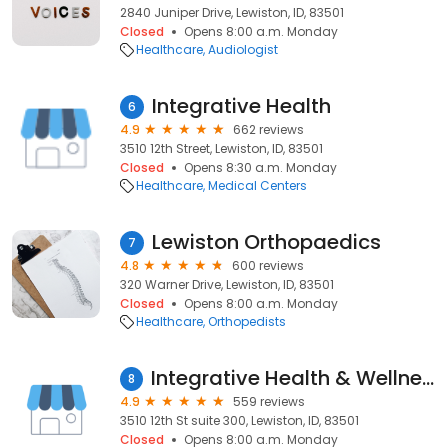
2840 Juniper Drive, Lewiston, ID, 83501
Closed
Opens 8:00 a.m. Monday
Healthcare
Audiologist
Integrative Health
6
4.9
662 reviews
3510 12th Street, Lewiston, ID, 83501
Closed
Opens 8:30 a.m. Monday
Healthcare
Medical Centers
Lewiston Orthopaedics
7
4.8
600 reviews
320 Warner Drive, Lewiston, ID, 83501
Closed
Opens 8:00 a.m. Monday
Healthcare
Orthopedists
Integrative Health & Wellness Naturopathic Medicine
8
4.9
559 reviews
3510 12th St suite 300, Lewiston, ID, 83501
Closed
Opens 8:00 a.m. Monday