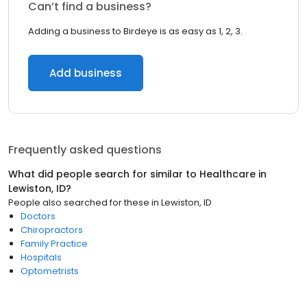
Can’t find a business?
Adding a business to Birdeye is as easy as 1, 2, 3.
Add business
Frequently asked questions
What did people search for similar to
Healthcare
in
Lewiston, ID
?
People also searched for these
in
Lewiston, ID
Doctors
Chiropractors
Family Practice
Hospitals
Optometrists