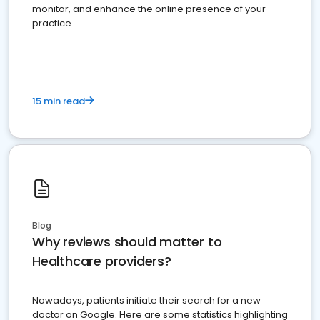
monitor, and enhance the online presence of your
practice
15 min read
Blog
Why reviews should matter to
Healthcare providers?
Nowadays, patients initiate their search for a new
doctor on Google. Here are some statistics highlighting