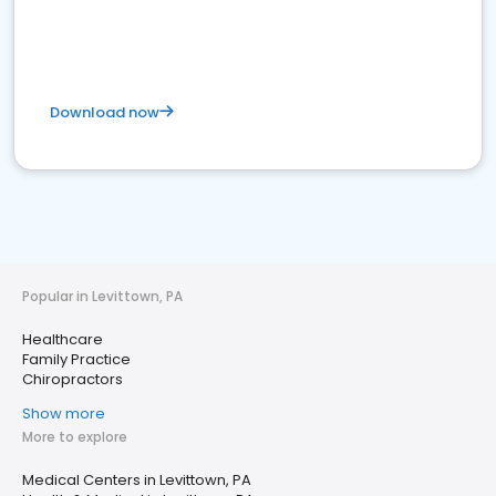
Download now
Popular in Levittown, PA
Healthcare
Family Practice
Chiropractors
Show more
More to explore
Medical Centers in Levittown, PA