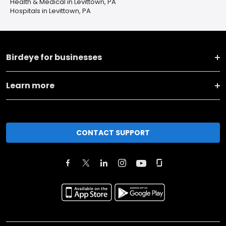
Health & Medical in Levittown, PA
Hospitals in Levittown, PA
Birdeye for businesses
Learn more
CONTACT SUPPORT