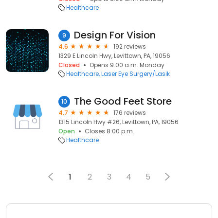
Healthcare
Design For Vision
9
4.6
192 reviews
1329 E Lincoln Hwy, Levittown, PA, 19056
Closed
Opens 9:00 a.m. Monday
Healthcare
Laser Eye Surgery/Lasik
The Good Feet Store
10
4.7
176 reviews
1315 Lincoln Hwy #26, Levittown, PA, 19056
Open
Closes 8:00 p.m.
Healthcare
1
2
3
4
5