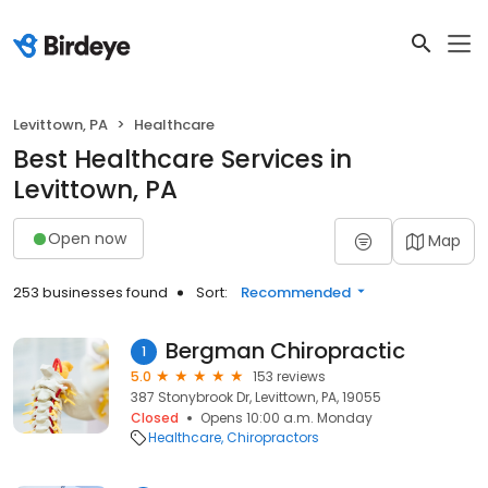
Levittown, PA
Healthcare
Best Healthcare Services in
Levittown, PA
Open now
Map
253 businesses found
Sort:
Recommended
Bergman Chiropractic
1
5.0
153 reviews
387 Stonybrook Dr, Levittown, PA, 19055
Closed
Opens 10:00 a.m. Monday
Healthcare
Chiropractors