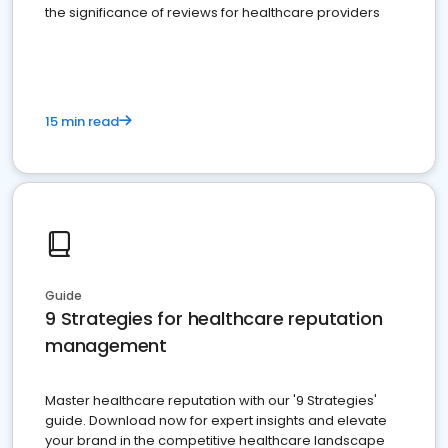
the significance of reviews for healthcare providers
15 min read
Guide
9 Strategies for healthcare reputation
management
Master healthcare reputation with our '9 Strategies'
guide. Download now for expert insights and elevate
your brand in the competitive healthcare landscape