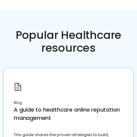
Popular Healthcare
resources
Blog
A guide to healthcare online reputation
management
This guide shares the proven strategies to build,