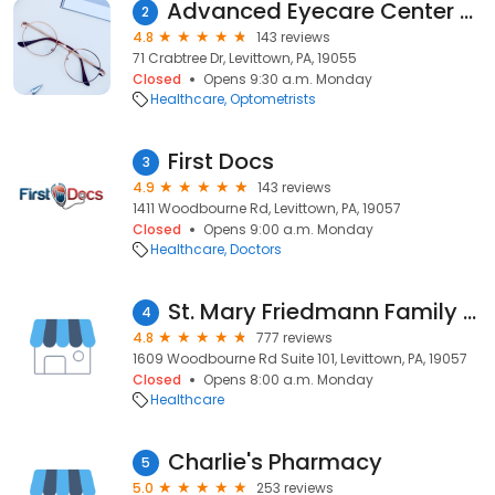
Advanced Eyecare Center (Dr. Peter Anderson)
2
4.8
143 reviews
71 Crabtree Dr, Levittown, PA, 19055
Closed
Opens 9:30 a.m. Monday
Healthcare
Optometrists
First Docs
3
4.9
143 reviews
1411 Woodbourne Rd, Levittown, PA, 19057
Closed
Opens 9:00 a.m. Monday
Healthcare
Doctors
St. Mary Friedmann Family Practice
4
4.8
777 reviews
1609 Woodbourne Rd Suite 101, Levittown, PA, 19057
Closed
Opens 8:00 a.m. Monday
Healthcare
Charlie's Pharmacy
5
5.0
253 reviews