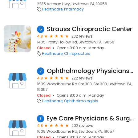
2235 Veteran Hwy, Levittown, PA, 19056
Healthcare
Pharmacy
Strauss Chiropractic Center
6
4.8
232 reviews
1405 Frosty Hollow Rd, Levittown, PA, 19056
Closed
Opens 9:00 a.m. Monday
Healthcare
Chiropractors
Ophthalmology Physicians & Surgeons, PC
7
4.8
222 reviews
1609 Woodbourne Rd Ste 303, Ste 303, Levittown, PA,
19057
Closed
Opens 8:00 a.m. Monday
Healthcare
Ophthalmologists
Eye Care Physicians & Surgeons
8
4.8
202 reviews
1609 Woodbourne Rd, Levittown, PA, 19057
Closed
Opens 8:00 a.m. Monday