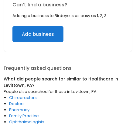
Can’t find a business?
Adding a business to Birdeye is as easy as 1, 2, 3.
Add business
Frequently asked questions
What did people search for similar to
Healthcare
in
Levittown, PA
?
People also searched for these
in
Levittown, PA
Chiropractors
Doctors
Pharmacy
Family Practice
Ophthalmologists