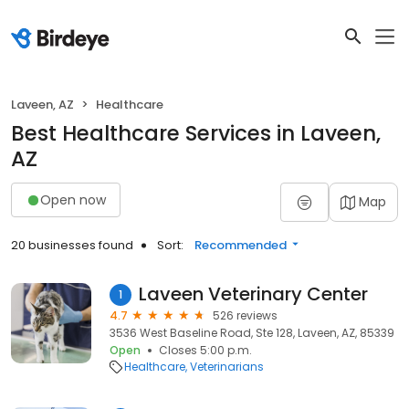
Laveen, AZ
Healthcare
Best Healthcare Services in Laveen,
AZ
Open now
Map
20 businesses found
Sort:
Recommended
Laveen Veterinary Center
1
4.7
526 reviews
3536 West Baseline Road, Ste 128, Laveen, AZ, 85339
Open
Closes 5:00 p.m.
Healthcare
Veterinarians