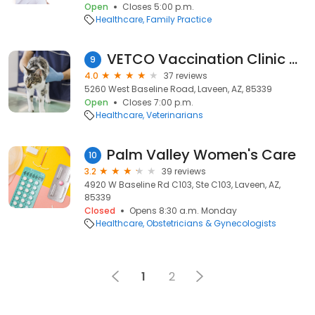
Open
Closes 5:00 p.m.
Healthcare
Family Practice
VETCO Vaccination Clinic at PETCO
9
4.0
37 reviews
5260 West Baseline Road, Laveen, AZ, 85339
Open
Closes 7:00 p.m.
Healthcare
Veterinarians
Palm Valley Women's Care
10
3.2
39 reviews
4920 W Baseline Rd C103, Ste C103, Laveen, AZ,
85339
Closed
Opens 8:30 a.m. Monday
Healthcare
Obstetricians & Gynecologists
1
2