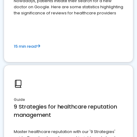
Nowadays, patients initiate their search for a new
doctor on Google. Here are some statistics highlighting
the significance of reviews for healthcare providers
15 min read
Guide
9 Strategies for healthcare reputation
management
Master healthcare reputation with our '9 Strategies'