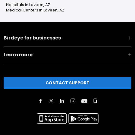
Hospitals in Laveen, AZ
Medical Centers in Laveen, AZ
Birdeye for businesses
Learn more
CONTACT SUPPORT