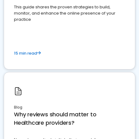
This guide shares the proven strategies to build,
monitor, and enhance the online presence of your
practice
15 min read
Blog
Why reviews should matter to
Healthcare providers?