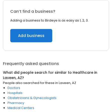
Can’t find a business?
Adding a business to Birdeye is as easy as 1, 2, 3.
Add business
Frequently asked questions
What did people search for similar to
Healthcare
in
Laveen, AZ
?
People also searched for these
in
Laveen, AZ
Doctors
Hospitals
Obstetricians & Gynecologists
Pharmacy
Medical Centers