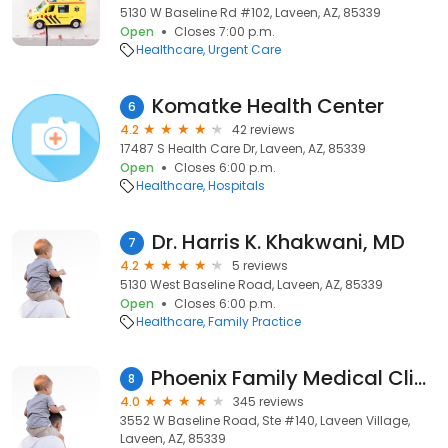
5130 W Baseline Rd #102, Laveen, AZ, 85339
Open
Closes 7:00 p.m.
Healthcare
Urgent Care
Komatke Health Center
6
4.2
42 reviews
17487 S Health Care Dr, Laveen, AZ, 85339
Open
Closes 6:00 p.m.
Healthcare
Hospitals
Dr. Harris K. Khakwani, MD
7
4.2
5 reviews
5130 West Baseline Road, Laveen, AZ, 85339
Open
Closes 6:00 p.m.
Healthcare
Family Practice
Phoenix Family Medical Clinic - Laveen Clinic
8
4.0
345 reviews
3552 W Baseline Road, Ste #140, Laveen Village,
Laveen, AZ, 85339