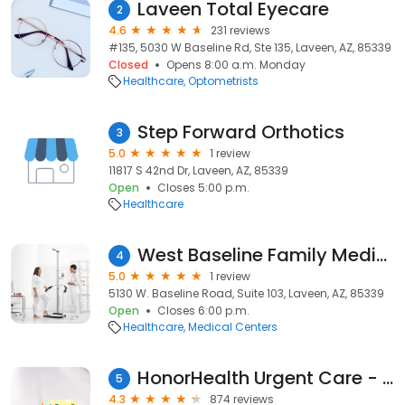
Laveen Total Eyecare
2
4.6
231 reviews
#135, 5030 W Baseline Rd, Ste 135, Laveen, AZ, 85339
Closed
Opens 8:00 a.m. Monday
Healthcare
Optometrists
Step Forward Orthotics
3
5.0
1 review
11817 S 42nd Dr, Laveen, AZ, 85339
Open
Closes 5:00 p.m.
Healthcare
West Baseline Family Medicine Center
4
5.0
1 review
5130 W. Baseline Road, Suite 103, Laveen, AZ, 85339
Open
Closes 6:00 p.m.
Healthcare
Medical Centers
HonorHealth Urgent Care - Laveen - Baseline Road
5
4.3
874 reviews