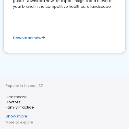
guide. Download now for expert insights and elevate
your brand in the competitive healthcare landscape
Download now
Popular in Laveen, AZ
Healthcare
Doctors
Family Practice
Show more
More to explore