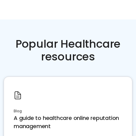
Popular Healthcare
resources
Blog
A guide to healthcare online reputation
management