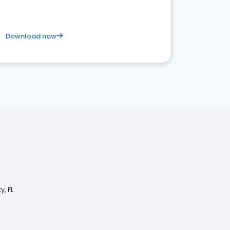
Download now
y, FL