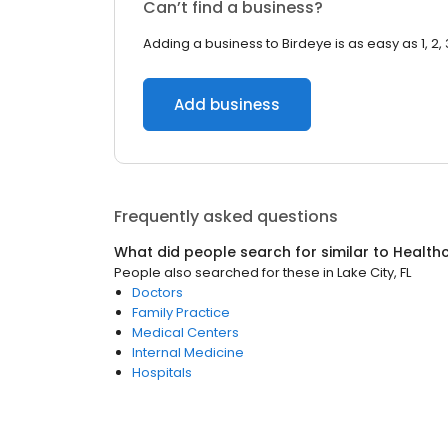
Can’t find a business?
Adding a business to Birdeye is as easy as 1, 2, 
Add business
Frequently asked questions
What did people search for similar to
Health
People also searched for these
in
Lake City, FL
Doctors
Family Practice
Medical Centers
Internal Medicine
Hospitals