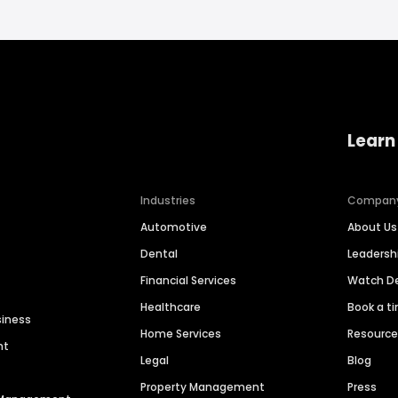
Learn
Industries
Compan
Automotive
About Us
Dental
Leaders
Financial Services
Watch 
Healthcare
Book a t
siness
Home Services
Resourc
nt
Legal
Blog
Property Management
Press