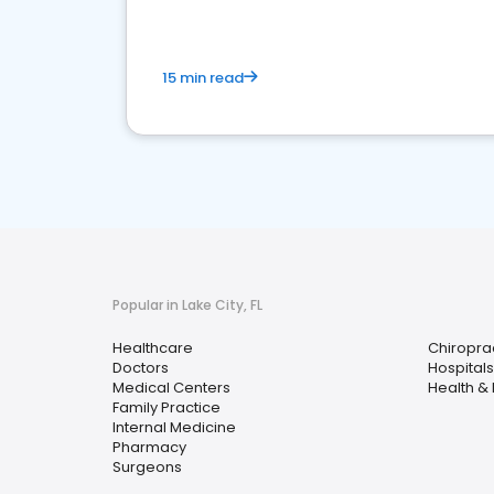
15 min read
Popular in Lake City, FL
Healthcare
Chiropra
Doctors
Hospitals
Medical Centers
Health &
Family Practice
Internal Medicine
Pharmacy
Surgeons