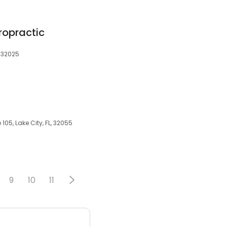
ropractic
, 32025
05, Lake City, FL, 32055
9
10
11