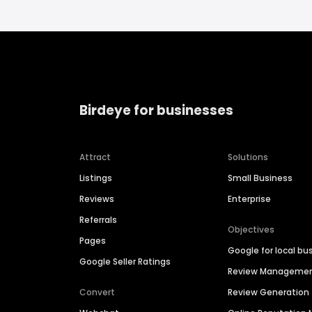
Birdeye for businesses
Attract
Solutions
Listings
Small Business
Reviews
Enterprise
Referrals
Objectives
Pages
Google for local bu
Google Seller Ratings
Review Manageme
Convert
Review Generation