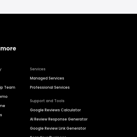
 more
y
Services
Managed Services
hip Team
Professional Services
Demo
Support and Tools
ime
Google Reviews Calculator
es
AI Review Response Generator
Google Review Link Generator