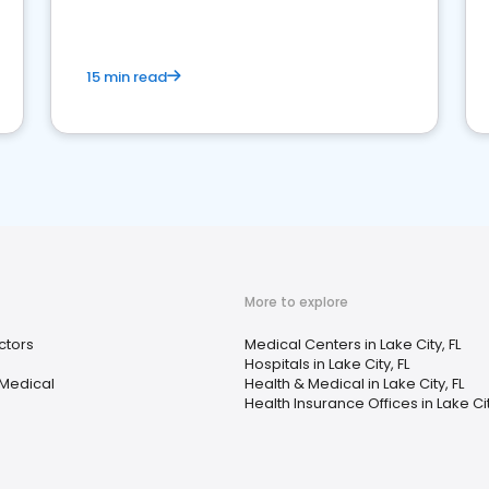
15 min read
More to explore
ctors
Medical Centers in Lake City, FL
Hospitals in Lake City, FL
 Medical
Health & Medical in Lake City, FL
Health Insurance Offices in Lake Cit