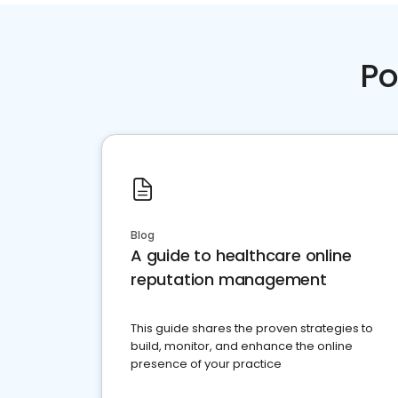
Po
Blog
A guide to healthcare online
reputation management
This guide shares the proven strategies to
build, monitor, and enhance the online
presence of your practice