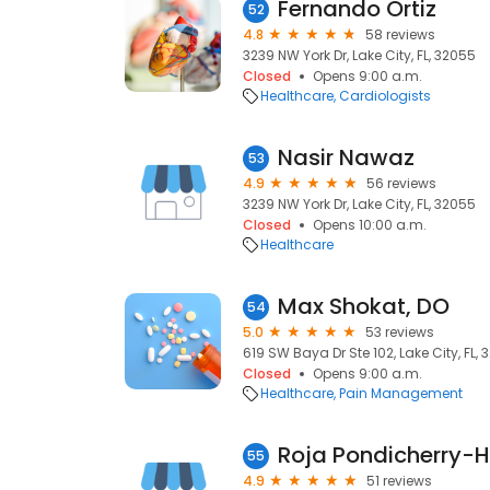
Fernando Ortiz
52
4.8
58 reviews
3239 NW York Dr, Lake City, FL, 32055
Closed
Opens 9:00 a.m.
Healthcare
Cardiologists
Nasir Nawaz
53
4.9
56 reviews
3239 NW York Dr, Lake City, FL, 32055
Closed
Opens 10:00 a.m.
Healthcare
Max Shokat, DO
54
5.0
53 reviews
619 SW Baya Dr Ste 102, Lake City, FL,
Closed
Opens 9:00 a.m.
Healthcare
Pain Management
Roja Pondicherry-H
55
4.9
51 reviews