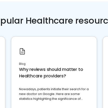
pular Healthcare resour
Blog
Why reviews should matter to
Healthcare providers?
Nowadays, patients initiate their search for a
new doctor on Google. Here are some
statistics highlighting the significance of
reviews for healthcare providers