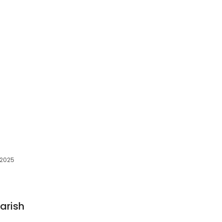
 32025
arish