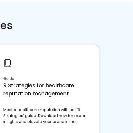
ces
Guide
9 Strategies for healthcare
reputation management
Master healthcare reputation with our '9
Strategies' guide. Download now for expert
insights and elevate your brand in the
competitive healthcare landscape