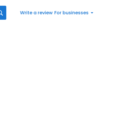
Write a review
For businesses