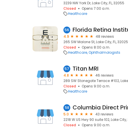
3239 NW York Dr, Lake City, FL, 32055
Closed
Opens 7:00 a.m.
Healthcare
Florida Retina Insti
56
4.9
48 reviews
265 SW Malone St, Lake City, FL, 32025
Closed
Opens 8:00 a.m.
Healthcare
Ophthalmologists
Titan MRI
57
4.8
46 reviews
289 SW Stonegate Terrace #102, Lake 
Closed
Opens 9:00 a.m.
Healthcare
Columbia Direct Pr
58
5.0
43 reviews
2218 W US Hwy 90 suite 102, Lake City,
Closed
Opens 9:00 a.m.