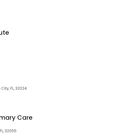
tute
City, FL, 32024
imary Care
 FL, 32055