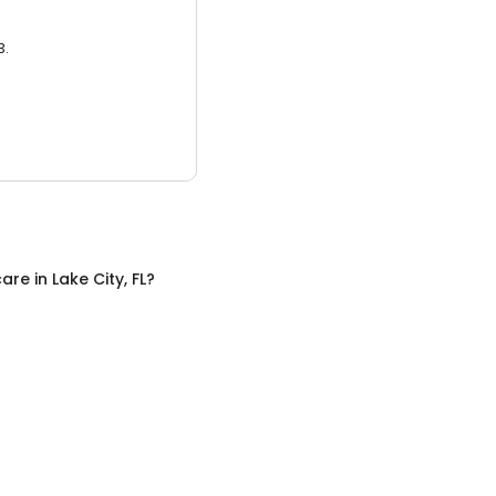
3.
care
in
Lake City, FL
?