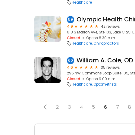
Healthcare
Olympic Health Chi
59
4.9
42 reviews
618 S Marion Ave, Ste 103, Lake City, FL
Closed
Opens 8:30 a.m.
Healthcare
Chiropractors
William A. Cole, OD
60
4.6
35 reviews
295 NW Commons Loop Suite 105, Ste 1
Closed
Opens 9:00 a.m.
Healthcare
Optometrists
2
3
4
5
6
7
8