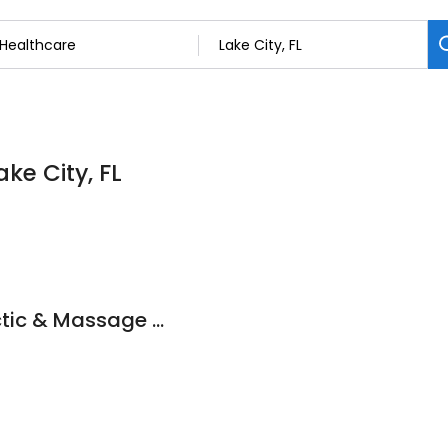
ke City, FL
Lake City Chiropractic & Massage Center