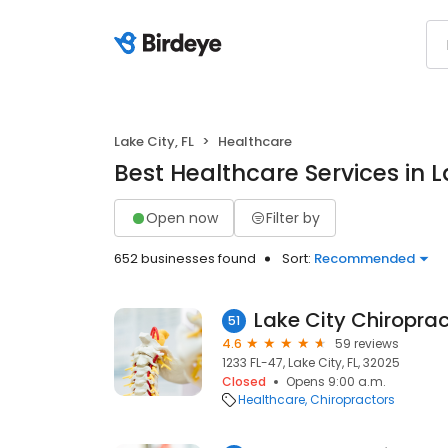
Lake City, FL
Healthcare
Best Healthcare Services in La
Open now
Filter by
652 businesses found
Sort:
Recommended
51
4.6
59 reviews
1233 FL-47, Lake City, FL, 32025
Closed
Opens 9:00 a.m.
Healthcare
Chiropractors