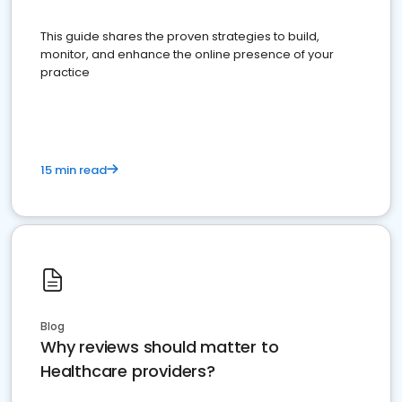
This guide shares the proven strategies to build,
monitor, and enhance the online presence of your
practice
15 min read
Blog
Why reviews should matter to
Healthcare providers?