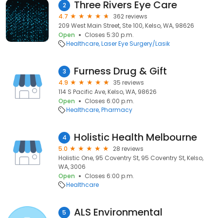
Three Rivers Eye Care
2
4.7
362 reviews
209 West Main Street, Ste 100, Kelso, WA, 98626
Open
Closes 5:30 p.m.
Healthcare
Laser Eye Surgery/Lasik
Furness Drug & Gift
3
4.9
35 reviews
114 S Pacific Ave, Kelso, WA, 98626
Open
Closes 6:00 p.m.
Healthcare
Pharmacy
Holistic Health Melbourne
4
5.0
28 reviews
Holistic One, 95 Coventry St, 95 Coventry St, Kelso,
WA, 3006
Open
Closes 6:00 p.m.
Healthcare
ALS Environmental
5