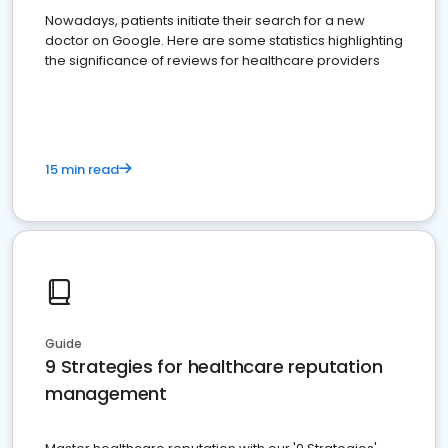
Nowadays, patients initiate their search for a new
doctor on Google. Here are some statistics highlighting
the significance of reviews for healthcare providers
15 min read
Guide
9 Strategies for healthcare reputation
management