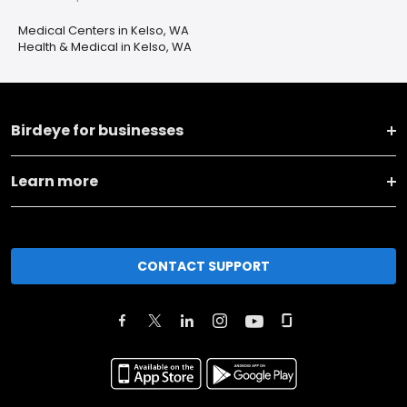
Medical Centers in Kelso, WA
Health & Medical in Kelso, WA
Birdeye for businesses
Learn more
CONTACT SUPPORT