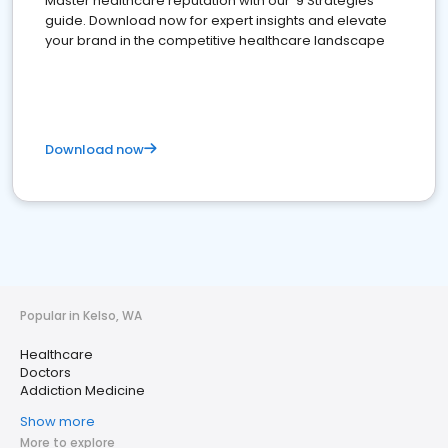
Master healthcare reputation with our '9 Strategies'
guide. Download now for expert insights and elevate
your brand in the competitive healthcare landscape
Download now
Popular in Kelso, WA
Healthcare
Doctors
Addiction Medicine
Show more
More to explore