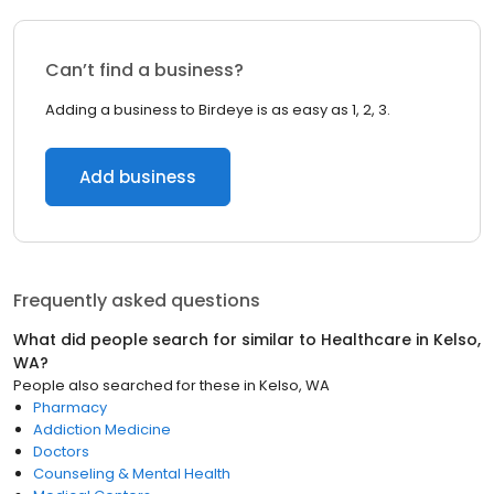
Can’t find a business?
Adding a business to Birdeye is as easy as 1, 2, 3.
Add business
Frequently asked questions
What did people search for similar to
Healthcare
in
Kelso,
WA
?
People also searched for these
in
Kelso, WA
Pharmacy
Addiction Medicine
Doctors
Counseling & Mental Health