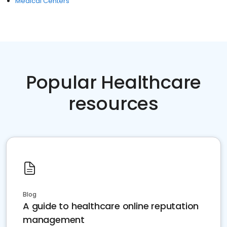
Medical Centers
Popular Healthcare
resources
Blog
A guide to healthcare online reputation
management