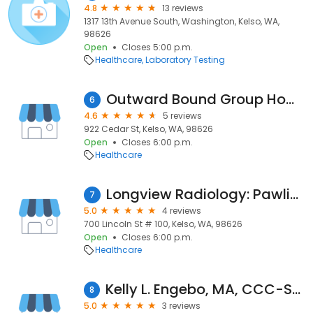
4.8
13 reviews
1317 13th Avenue South, Washington, Kelso, WA,
98626
Open
Closes 5:00 p.m.
Healthcare
Laboratory Testing
Outward Bound Group Home
6
4.6
5 reviews
922 Cedar St, Kelso, WA, 98626
Open
Closes 6:00 p.m.
Healthcare
Longview Radiology: Pawlik Michael J MD
7
5.0
4 reviews
700 Lincoln St # 100, Kelso, WA, 98626
Open
Closes 6:00 p.m.
Healthcare
Kelly L. Engebo, MA, CCC-SLP - Ready, Set, Communicate!
8
5.0
3 reviews