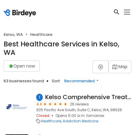
Kelso, WA
Healthcare
Best Healthcare Services in Kelso,
WA
Open now
Map
63 businesses found
Sort:
Recommended
Kelso Comprehensive Treatment Center
1
4.8
26 reviews
305 Pacific Ave South, Suite C, Kelso, WA, 98626
Closed
Opens 5:00 a.m. tomorrow
Healthcare
Addiction Medicine