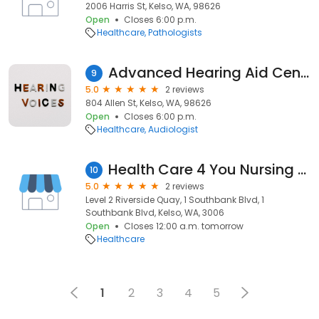
2006 Harris St, Kelso, WA, 98626
Open
Closes 6:00 p.m.
Healthcare
Pathologists
Advanced Hearing Aid Center
9
5.0
2 reviews
804 Allen St, Kelso, WA, 98626
Open
Closes 6:00 p.m.
Healthcare
Audiologist
Health Care 4 You Nursing Agency
10
5.0
2 reviews
Level 2 Riverside Quay, 1 Southbank Blvd, 1
Southbank Blvd, Kelso, WA, 3006
Open
Closes 12:00 a.m. tomorrow
Healthcare
1
2
3
4
5