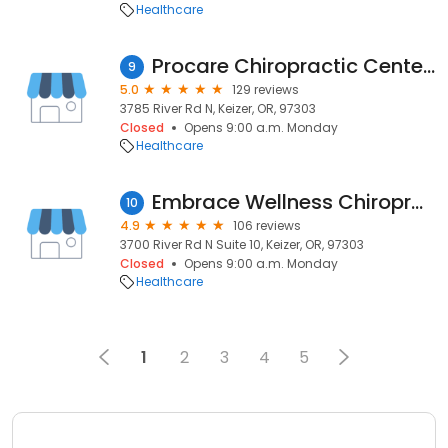
Healthcare
Procare Chiropractic Center | Personal injury clinic with professional car wreck doctor
9
5.0
129 reviews
3785 River Rd N, Keizer, OR, 97303
Closed
Opens 9:00 a.m. Monday
Healthcare
Embrace Wellness Chiropractic Center
10
4.9
106 reviews
3700 River Rd N Suite 10, Keizer, OR, 97303
Closed
Opens 9:00 a.m. Monday
Healthcare
1
2
3
4
5