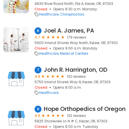
4630 River Road North, Ste A, Keizer, OR, 97303
Closed
Opens 8:30 a.m. Monday
Healthcare
Chiropractors
Joel A. James, PA
6
4.7
179 reviews
5900 Inland Shores Way North, Keizer, OR, 97303
Closed
Opens 9:00 a.m. Monday
Healthcare
Medical Centers
John R. Harrington, OD
7
4.8
132 reviews
5750 Inland Shores Way N, Keizer, OR, 97303
Closed
Opens 8:00 a.m.
Healthcare
Hope Orthopedics of Oregon
8
4.6
132 reviews
5825 Shoreview Ln N # C, Keizer, OR, 97303
Closed
Opens 8:00 a.m. Tuesday