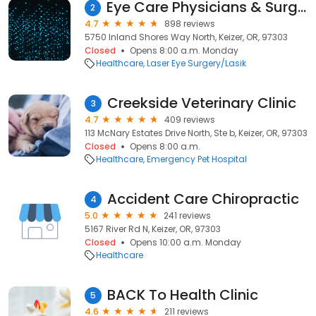
Eye Care Physicians & Surgeons (Keizer)
2
4.7
898 reviews
5750 Inland Shores Way North, Keizer, OR, 97303
Closed
Opens 8:00 a.m. Monday
Healthcare
Laser Eye Surgery/Lasik
Creekside Veterinary Clinic
3
4.7
409 reviews
113 McNary Estates Drive North, Ste b, Keizer, OR, 97303
Closed
Opens 8:00 a.m.
Healthcare
Emergency Pet Hospital
Accident Care Chiropractic
4
5.0
241 reviews
5167 River Rd N, Keizer, OR, 97303
Closed
Opens 10:00 a.m. Monday
Healthcare
BACK To Health Clinic
5
4.6
211 reviews