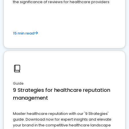
the significance of reviews for healthcare providers
15 min read
Guide
9 Strategies for healthcare reputation
management
Master healthcare reputation with our '9 Strategies'
guide. Download now for expert insights and elevate
your brand in the competitive healthcare landscape