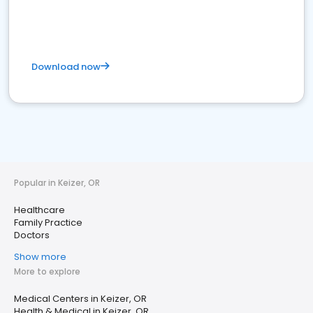
Download now
Popular in Keizer, OR
Healthcare
Family Practice
Doctors
Show more
More to explore
Medical Centers in Keizer, OR
Health & Medical in Keizer, OR