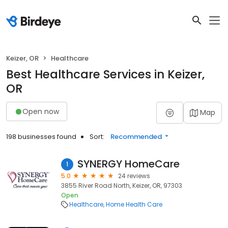
Keizer, OR
Healthcare
Best Healthcare Services in Keizer,
OR
Open now
Map
198 businesses found
Sort:
Recommended
SYNERGY HomeCare
1
5.0
24 reviews
3855 River Road North, Keizer, OR, 97303
Open
Healthcare
Home Health Care