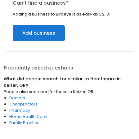
Can’t find a business?
Adding a business to Birdeye is as easy as 1, 2, 3.
Add business
Frequently asked questions
What did people search for similar to
Healthcare
in
Keizer, OR
?
People also searched for these
in
Keizer, OR
Doctors
Chiropractors
Pharmacy
Home Health Care
Family Practice