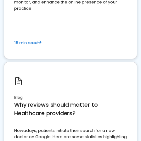
monitor, and enhance the online presence of your
practice
15 min read
Blog
Why reviews should matter to
Healthcare providers?
Nowadays, patients initiate their search for a new
doctor on Google. Here are some statistics highlighting