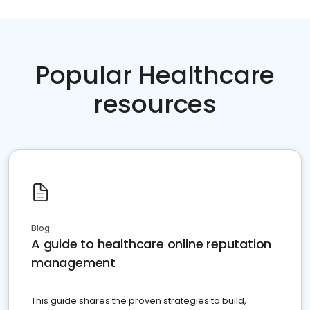
Popular Healthcare
resources
Blog
A guide to healthcare online reputation
management
This guide shares the proven strategies to build,