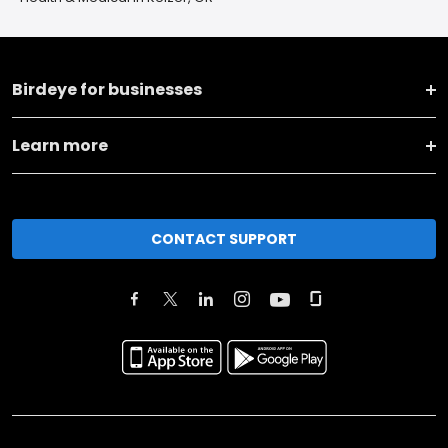
Birdeye for businesses
Learn more
CONTACT SUPPORT