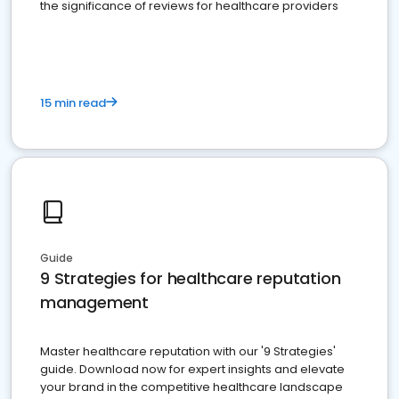
the significance of reviews for healthcare providers
15 min read
Guide
9 Strategies for healthcare reputation
management
Master healthcare reputation with our '9 Strategies'
guide. Download now for expert insights and elevate
your brand in the competitive healthcare landscape