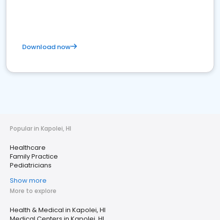
Download now
Popular in Kapolei, HI
Healthcare
Family Practice
Pediatricians
Show more
More to explore
Health & Medical in Kapolei, HI
Medical Centers in Kapolei, HI