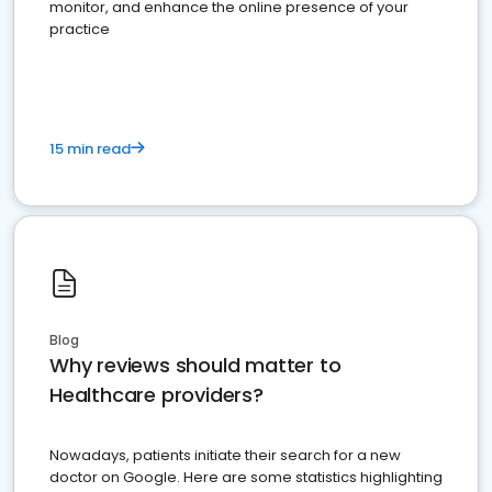
monitor, and enhance the online presence of your
practice
15 min read
Blog
Why reviews should matter to
Healthcare providers?
Nowadays, patients initiate their search for a new
doctor on Google. Here are some statistics highlighting