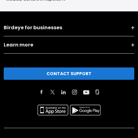
Birdeye for businesses
Learn more
CONTACT SUPPORT