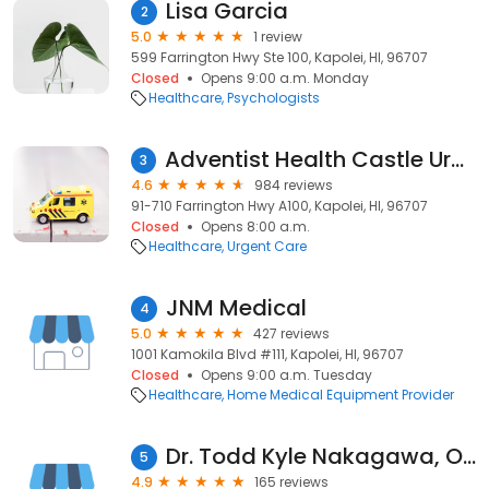
Lisa Garcia
2
5.0
1 review
599 Farrington Hwy Ste 100, Kapolei, HI, 96707
Closed
Opens 9:00 a.m. Monday
Healthcare
Psychologists
Adventist Health Castle Urgent Care
3
4.6
984 reviews
91-710 Farrington Hwy A100, Kapolei, HI, 96707
Closed
Opens 8:00 a.m.
Healthcare
Urgent Care
JNM Medical
4
5.0
427 reviews
1001 Kamokila Blvd #111, Kapolei, HI, 96707
Closed
Opens 9:00 a.m. Tuesday
Healthcare
Home Medical Equipment Provider
Dr. Todd Kyle Nakagawa, OD
5
4.9
165 reviews