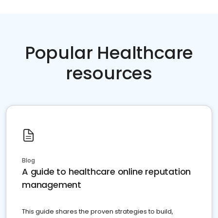
Popular Healthcare
resources
Blog
A guide to healthcare online reputation
management
This guide shares the proven strategies to build,