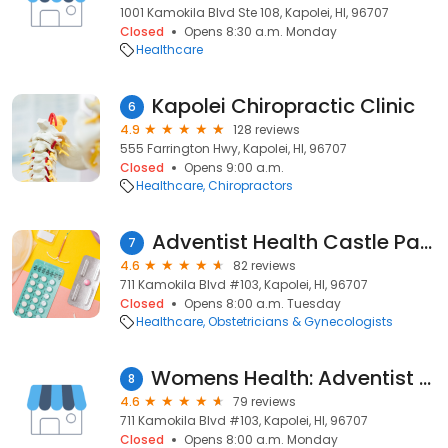
1001 Kamokila Blvd Ste 108, Kapolei, HI, 96707
Closed
Opens 8:30 a.m. Monday
Healthcare
Kapolei Chiropractic Clinic
6
4.9
128 reviews
555 Farrington Hwy, Kapolei, HI, 96707
Closed
Opens 9:00 a.m.
Healthcare
Chiropractors
Adventist Health Castle Pali Women's Group
7
4.6
82 reviews
711 Kamokila Blvd #103, Kapolei, HI, 96707
Closed
Opens 8:00 a.m. Tuesday
Healthcare
Obstetricians & Gynecologists
Womens Health: Adventist Health Castle
8
4.6
79 reviews
711 Kamokila Blvd #103, Kapolei, HI, 96707
Closed
Opens 8:00 a.m. Monday