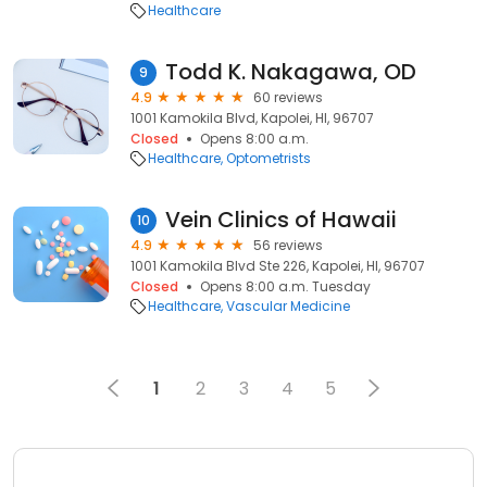
Healthcare
Todd K. Nakagawa, OD
9
4.9
60 reviews
1001 Kamokila Blvd, Kapolei, HI, 96707
Closed
Opens 8:00 a.m.
Healthcare
Optometrists
Vein Clinics of Hawaii
10
4.9
56 reviews
1001 Kamokila Blvd Ste 226, Kapolei, HI, 96707
Closed
Opens 8:00 a.m. Tuesday
Healthcare
Vascular Medicine
1
2
3
4
5