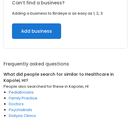
Can’t find a business?
Adding a business to Birdeye is as easy as 1, 2, 3.
Add business
Frequently asked questions
What did people search for similar to
Healthcare
in
Kapolei, HI
?
People also searched for these
in
Kapolei, HI
Pediatricians
Family Practice
Doctors
Psychiatrists
Dialysis Clinics