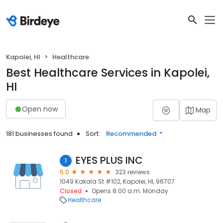
Kapolei, HI
Healthcare
Best Healthcare Services in Kapolei,
HI
Open now
Map
181 businesses found
Sort:
Recommended
EYES PLUS INC
1
5.0
323 reviews
1049 Kakala St #102, Kapolei, HI, 96707
Closed
Opens 8:00 a.m. Monday
Healthcare