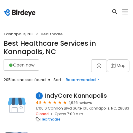
Kannapolis, NC
Healthcare
Best Healthcare Services in
Kannapolis, NC
Open now
Map
205 businesses found
Sort:
Recommended
IndyCare Kannapolis
1
4.9
1,626 reviews
1706 S Cannon Blvd Suite 101, Kannapolis, NC, 28083
Closed
Opens 7:00 a.m.
Healthcare