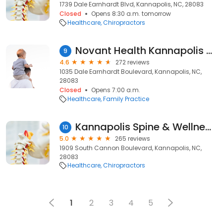
1739 Dale Earnhardt Blvd, Kannapolis, NC, 28083
Closed
Opens 8:30 a.m. tomorrow
Healthcare
Chiropractors
Novant Health Kannapolis Family Medicine
9
4.6
272 reviews
1035 Dale Earnhardt Boulevard, Kannapolis, NC,
28083
Closed
Opens 7:00 a.m.
Healthcare
Family Practice
Kannapolis Spine & Wellness Center
10
5.0
265 reviews
1909 South Cannon Boulevard, Kannapolis, NC,
28083
Healthcare
Chiropractors
1
2
3
4
5