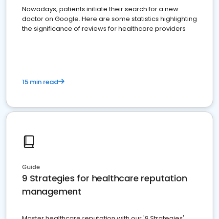
Nowadays, patients initiate their search for a new
doctor on Google. Here are some statistics highlighting
the significance of reviews for healthcare providers
15 min read
Guide
9 Strategies for healthcare reputation
management
Master healthcare reputation with our '9 Strategies'