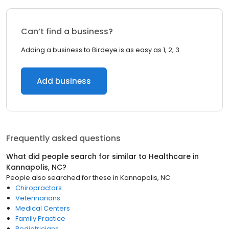
Can’t find a business?
Adding a business to Birdeye is as easy as 1, 2, 3.
Add business
Frequently asked questions
What did people search for similar to
Healthcare
in
Kannapolis, NC
?
People also searched for these
in
Kannapolis, NC
Chiropractors
Veterinarians
Medical Centers
Family Practice
Pediatricians