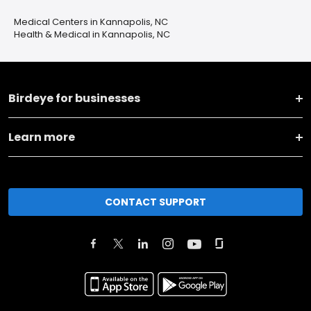
Medical Centers in Kannapolis, NC
Health & Medical in Kannapolis, NC
Birdeye for businesses
Learn more
CONTACT SUPPORT