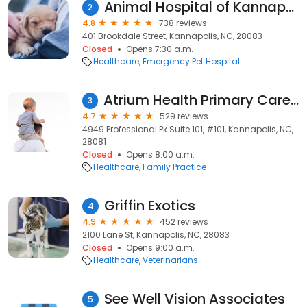
Animal Hospital of Kannapolis
2
4.8
738 reviews
401 Brookdale Street, Kannapolis, NC, 28083
Closed
Opens 7:30 a.m.
Healthcare
Emergency Pet Hospital
Atrium Health Primary Care Cabarrus Family Medicine
3
4.7
529 reviews
4949 Professional Pk Suite 101, #101, Kannapolis, NC,
28081
Closed
Opens 8:00 a.m.
Healthcare
Family Practice
Griffin Exotics
4
4.9
452 reviews
2100 Lane St, Kannapolis, NC, 28083
Closed
Opens 9:00 a.m.
Healthcare
Veterinarians
See Well Vision Associates
5