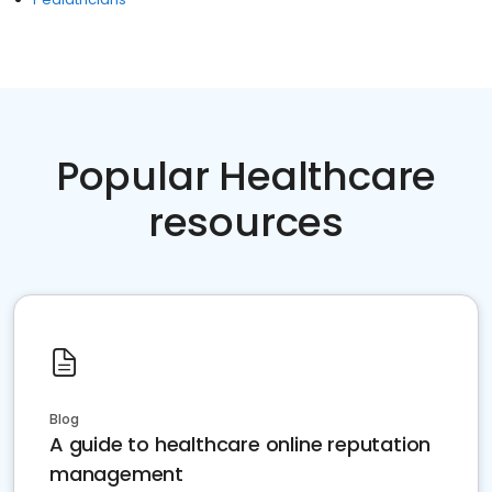
Popular Healthcare
resources
Blog
A guide to healthcare online reputation
management