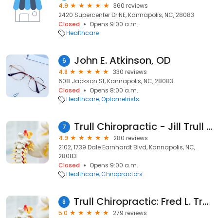
4.9
360 reviews
2420 Supercenter Dr NE, Kannapolis, NC, 28083
Closed
Opens 9:00 a.m.
Healthcare
John E. Atkinson, OD
6
4.8
330 reviews
608 Jackson St, Kannapolis, NC, 28083
Closed
Opens 8:00 a.m.
Healthcare
Optometrists
Trull Chiropractic - Jill Trull Dc
7
4.9
280 reviews
2102, 1739 Dale Earnhardt Blvd, Kannapolis, NC,
28083
Closed
Opens 9:00 a.m.
Healthcare
Chiropractors
Trull Chiropractic: Fred L. Trull II DC
8
5.0
279 reviews