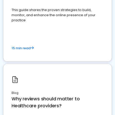
This guide shares the proven strategies to build,
monitor, and enhance the online presence of your
practice
15 min read
Blog
Why reviews should matter to
Healthcare providers?