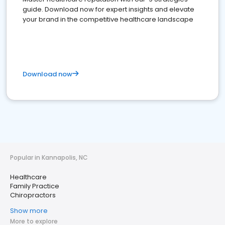
guide. Download now for expert insights and elevate
your brand in the competitive healthcare landscape
Download now
Popular in Kannapolis, NC
Healthcare
Family Practice
Chiropractors
Show more
More to explore