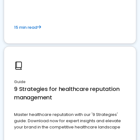
15 min read
Guide
9 Strategies for healthcare reputation
management
Master healthcare reputation with our '9 Strategies'
guide. Download now for expert insights and elevate
your brand in the competitive healthcare landscape