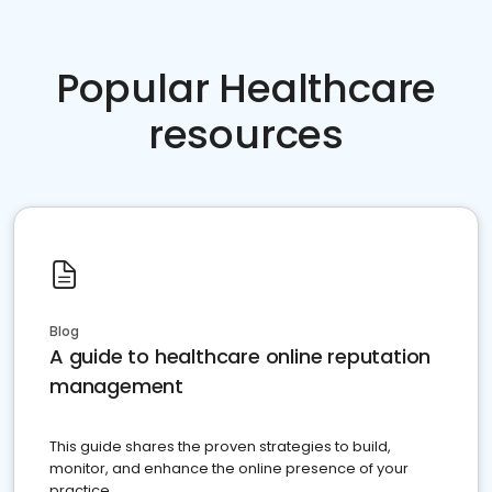
Popular Healthcare
resources
Blog
A guide to healthcare online reputation
management
This guide shares the proven strategies to build,
monitor, and enhance the online presence of your
practice