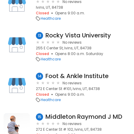
No reviews
Ivins, UT, 84738
Closed
Opens 9:00 a.m.
Healthcare
Rocky Vista University
13
No reviews
255 E Center St, Ivins, UT, 84738
Closed
Opens 8:00 a.m. Saturday
Healthcare
Foot & Ankle Institute
14
No reviews
272 E Center St #101, Ivins, UT, 84738
Closed
Opens 9:00 a.m.
Healthcare
Middleton Raymond J MD
15
No reviews
272 E Center St # 102, Ivins, UT, 84738