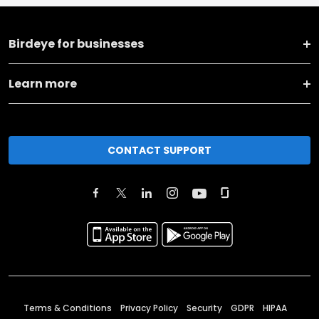
Birdeye for businesses
Learn more
CONTACT SUPPORT
Terms & Conditions
Privacy Policy
Security
GDPR
HIPAA