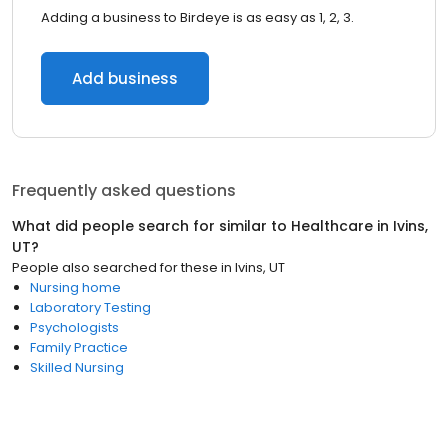
Adding a business to Birdeye is as easy as 1, 2, 3.
Add business
Frequently asked questions
What did people search for similar to
Healthcare
in
Ivins,
UT
?
People also searched for these
in
Ivins, UT
Nursing home
Laboratory Testing
Psychologists
Family Practice
Skilled Nursing