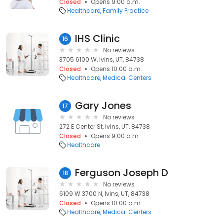
Closed
Opens 9:00 a.m.
Healthcare
Family Practice
IHS Clinic
16
No reviews
3705 6100 W, Ivins, UT, 84738
Closed
Opens 10:00 a.m.
Healthcare
Medical Centers
Gary Jones
17
No reviews
272 E Center St, Ivins, UT, 84738
Closed
Opens 9:00 a.m.
Healthcare
Ferguson Joseph D
18
No reviews
6109 W 3700 N, Ivins, UT, 84738
Closed
Opens 10:00 a.m.
Healthcare
Medical Centers