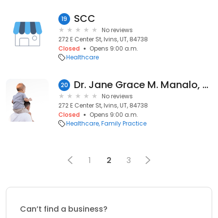
SCC
19
No reviews
272 E Center St, Ivins, UT, 84738
Closed
Opens 9:00 a.m.
Healthcare
Dr. Jane Grace M. Manalo, MD
20
No reviews
272 E Center St, Ivins, UT, 84738
Closed
Opens 9:00 a.m.
Healthcare
Family Practice
1
2
3
Can’t find a business?