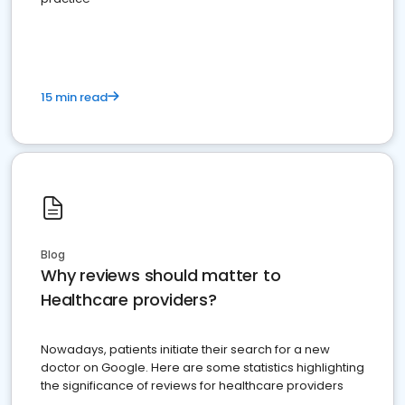
15 min read
Blog
Why reviews should matter to
Healthcare providers?
Nowadays, patients initiate their search for a new
doctor on Google. Here are some statistics highlighting
the significance of reviews for healthcare providers