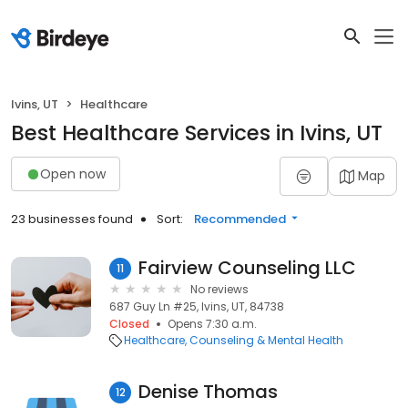
Ivins, UT
Healthcare
Best Healthcare Services in Ivins, UT
Open now
Map
23 businesses found
Sort:
Recommended
Fairview Counseling LLC
11
No reviews
687 Guy Ln #25, Ivins, UT, 84738
Closed
Opens 7:30 a.m.
Healthcare
Counseling & Mental Health
Denise Thomas
12