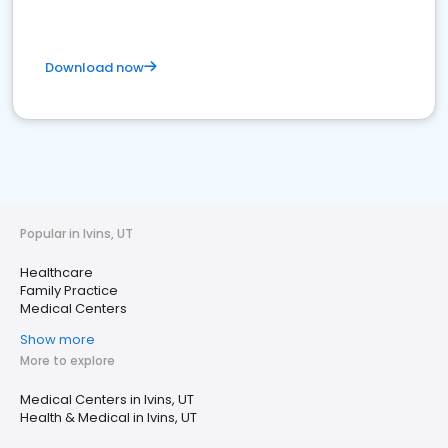
Download now
Popular in Ivins, UT
Healthcare
Family Practice
Medical Centers
Show more
More to explore
Medical Centers in Ivins, UT
Health & Medical in Ivins, UT