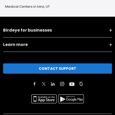
Medical Centers in Ivins, UT
Birdeye for businesses
Learn more
CONTACT SUPPORT