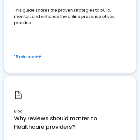
This guide shares the proven strategies to build,
monitor, and enhance the online presence of your
practice
15 min read
Blog
Why reviews should matter to
Healthcare providers?