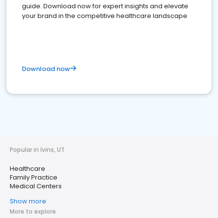
guide. Download now for expert insights and elevate
your brand in the competitive healthcare landscape
Download now
Popular in Ivins, UT
Healthcare
Family Practice
Medical Centers
Show more
More to explore