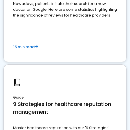
Nowadays, patients initiate their search for a new
doctor on Google. Here are some statistics highlighting
the significance of reviews for healthcare providers
15 min read
Guide
9 Strategies for healthcare reputation
management
Master healthcare reputation with our '9 Strategies'