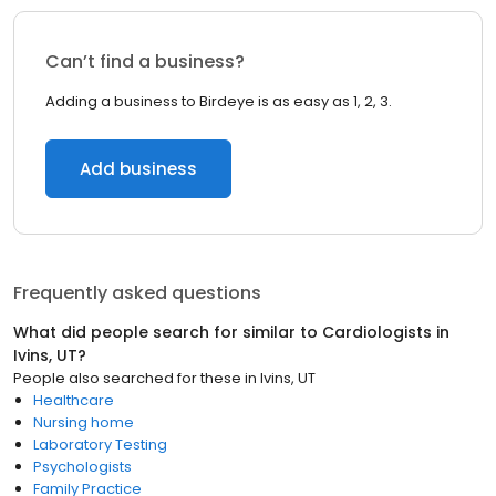
Can’t find a business?
Adding a business to Birdeye is as easy as 1, 2, 3.
Add business
Frequently asked questions
What did people search for similar to
Cardiologists
in
Ivins, UT
?
People also searched for these
in
Ivins, UT
Healthcare
Nursing home
Laboratory Testing
Psychologists
Family Practice