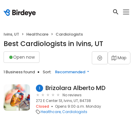
Ivins, UT
Healthcare
Cardiologists
Best Cardiologists in Ivins, UT
Open now
Map
1 Business found
Sort:
Recommended
Brizolara Alberto MD
1
No reviews
272 E Center St, Ivins, UT, 84738
Closed
Opens 9:00 a.m. Monday
Healthcare
Cardiologists