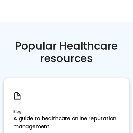
Popular Healthcare
resources
Blog
A guide to healthcare online reputation
management