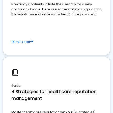
Nowadays, patients initiate their search for a new
doctor on Google. Here are some statistics highlighting
the significance of reviews for healthcare providers
15 min read
Guide
9 Strategies for healthcare reputation
management
Master healthcare reputation with our '9 Strategies'