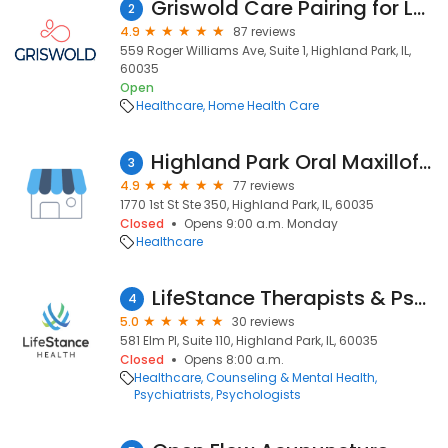
Griswold Care Pairing for Lake & NE Cook Counties
2
4.9
87 reviews
559 Roger Williams Ave, Suite 1, Highland Park, IL,
60035
Open
Healthcare
Home Health Care
Highland Park Oral Maxillofacial and Implant Surgery - Nathan Braverman DMD MD PC
3
4.9
77 reviews
1770 1st St Ste 350, Highland Park, IL, 60035
Closed
Opens 9:00 a.m. Monday
Healthcare
LifeStance Therapists & Psychiatrists
4
5.0
30 reviews
581 Elm Pl, Suite 110, Highland Park, IL, 60035
Closed
Opens 8:00 a.m.
Healthcare
Counseling & Mental Health
Psychiatrists
Psychologists