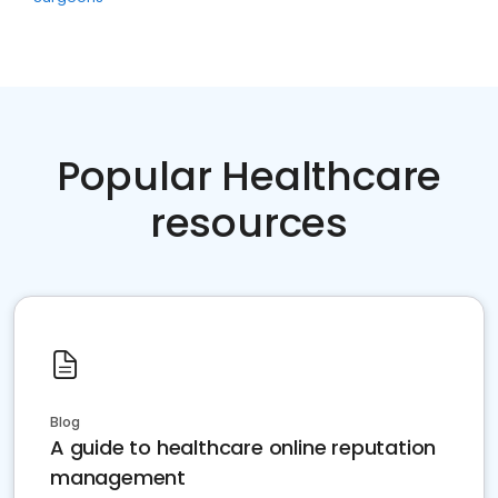
Popular Healthcare
resources
Blog
A guide to healthcare online reputation
management