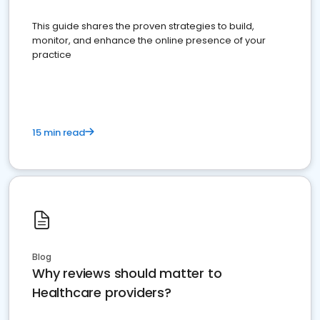
This guide shares the proven strategies to build,
monitor, and enhance the online presence of your
practice
15 min read
Blog
Why reviews should matter to
Healthcare providers?