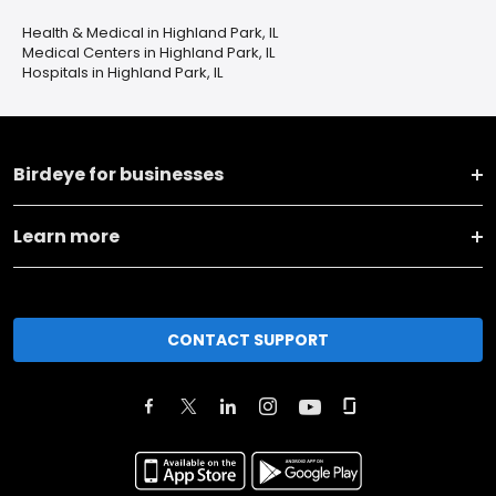
Health & Medical in Highland Park, IL
Medical Centers in Highland Park, IL
Hospitals in Highland Park, IL
Birdeye for businesses
Learn more
CONTACT SUPPORT