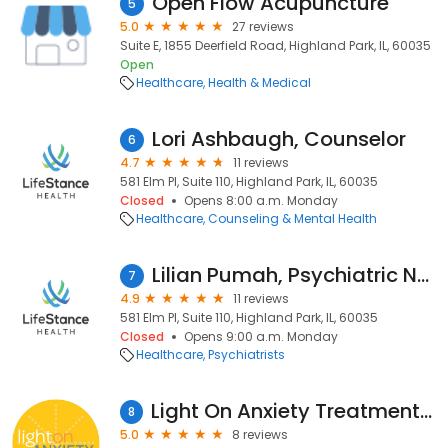
Open Flow Acupuncture
5
5.0
27 reviews
Suite E, 1855 Deerfield Road, Highland Park, IL, 60035
Open
Healthcare
Health & Medical
Lori Ashbaugh, Counselor
6
4.7
11 reviews
581 Elm Pl, Suite 110, Highland Park, IL, 60035
Closed
Opens 8:00 a.m. Monday
Healthcare
Counseling & Mental Health
Lilian Pumah, Psychiatric Nurse Practitioner
7
4.9
11 reviews
581 Elm Pl, Suite 110, Highland Park, IL, 60035
Closed
Opens 9:00 a.m. Monday
Healthcare
Psychiatrists
Light On Anxiety Treatment Center
8
5.0
8 reviews