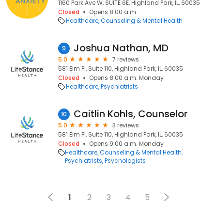
1160 Park Ave W, SUITE 6E, Highland Park, IL, 60035
Closed
Opens 8:00 a.m.
Healthcare
Counseling & Mental Health
Joshua Nathan, MD
9
5.0
7 reviews
581 Elm Pl, Suite 110, Highland Park, IL, 60035
Closed
Opens 8:00 a.m. Monday
Healthcare
Psychiatrists
Caitlin Kohls, Counselor
10
5.0
3 reviews
581 Elm Pl, Suite 110, Highland Park, IL, 60035
Closed
Opens 9:00 a.m. Monday
Healthcare
Counseling & Mental Health
Psychiatrists
Psychologists
1
2
3
4
5