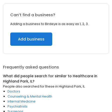
Can’t find a business?
Adding a business to Birdeye is as easy as 1, 2, 3.
Add business
Frequently asked questions
What did people search for similar to
Healthcare
in
Highland Park, IL
?
People also searched for these
in
Highland Park, IL
Doctors
Counseling & Mental Health
Internal Medicine
Psychiatrists
Surgeons