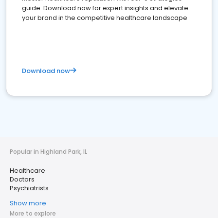
guide. Download now for expert insights and elevate
your brand in the competitive healthcare landscape
Download now
Popular in Highland Park, IL
Healthcare
Doctors
Psychiatrists
Show more
More to explore