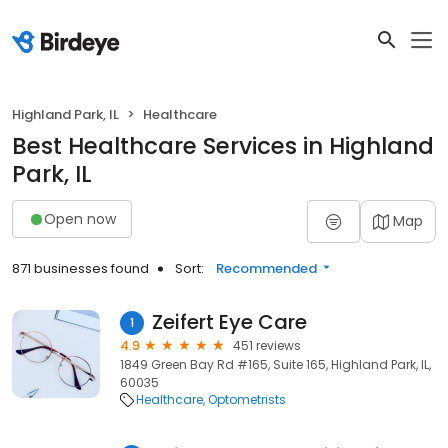
Highland Park, IL
Healthcare
Best Healthcare Services in Highland
Park, IL
Open now
Map
871 businesses found
Sort:
Recommended
Zeifert Eye Care
1
4.9
451 reviews
1849 Green Bay Rd #165, Suite 165, Highland Park, IL,
60035
Healthcare
Optometrists