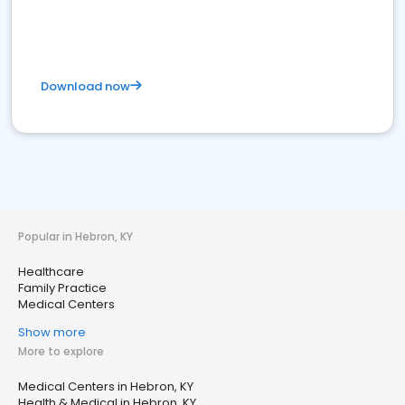
Download now
Popular in Hebron, KY
Healthcare
Family Practice
Medical Centers
Show more
More to explore
Medical Centers in Hebron, KY
Health & Medical in Hebron, KY