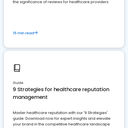
the significance of reviews for healthcare providers
15 min read
Guide
9 Strategies for healthcare reputation
management
Master healthcare reputation with our '9 Strategies'
guide. Download now for expert insights and elevate
your brand in the competitive healthcare landscape