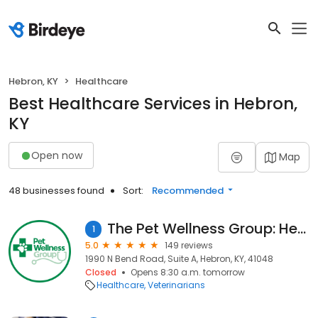
Hebron, KY
Healthcare
Best Healthcare Services in Hebron,
KY
Open now
Map
48 businesses found
Sort:
Recommended
The Pet Wellness Group: Hebron
1
5.0
149 reviews
1990 N Bend Road, Suite A, Hebron, KY, 41048
Closed
Opens 8:30 a.m. tomorrow
Healthcare
Veterinarians