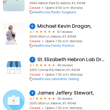
2940 Hebron Park Dr, Hebron, KY, 41048
Closed
Opens 9:00 a.m. Monday
Healthcare
Plastic Surgeons
Michael Kevin Dragan,
6
4.7
57 reviews
2000 Litton Ln, Hebron, KY, 41048
Closed
Opens 7:30 a.m. Monday
Healthcare
Family Practice
St. Elizabeth Hebron Lab Draw Site
7
4.7
46 reviews
2200 Conner Rd, Hebron, KY, 41048
Closed
Opens 7:00 a.m. Monday
Healthcare
Laboratory Testing
James Jeffery Stewart,
8
4.7
39 reviews
2000 Litton Ln, Hebron, KY, 41048
Closed
Opens 7:30 a.m. Monday