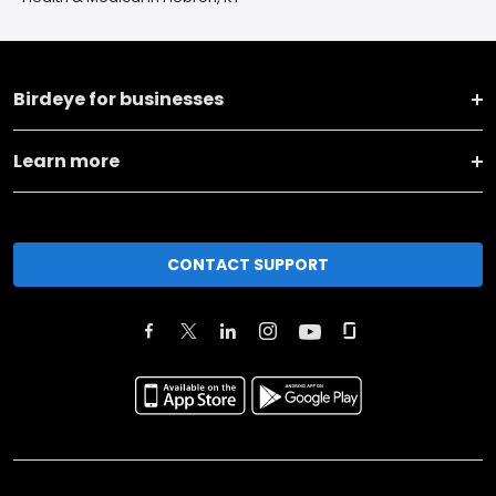
Birdeye for businesses
Learn more
CONTACT SUPPORT