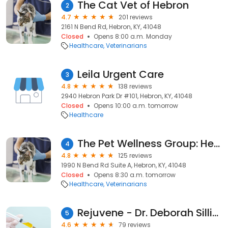
The Cat Vet of Hebron
2
4.7
201 reviews
2161 N Bend Rd, Hebron, KY, 41048
Closed
Opens 8:00 a.m. Monday
Healthcare
Veterinarians
Leila Urgent Care
3
4.8
138 reviews
2940 Hebron Park Dr #101, Hebron, KY, 41048
Closed
Opens 10:00 a.m. tomorrow
Healthcare
The Pet Wellness Group: Hebron
4
4.8
125 reviews
1990 N Bend Rd Suite A, Hebron, KY, 41048
Closed
Opens 8:30 a.m. tomorrow
Healthcare
Veterinarians
Rejuvene - Dr. Deborah Sillins
5
4.6
79 reviews