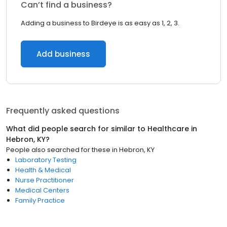
Can’t find a business?
Adding a business to Birdeye is as easy as 1, 2, 3.
Add business
Frequently asked questions
What did people search for similar to
Healthcare
in
Hebron, KY
?
People also searched for these
in
Hebron, KY
Laboratory Testing
Health & Medical
Nurse Practitioner
Medical Centers
Family Practice