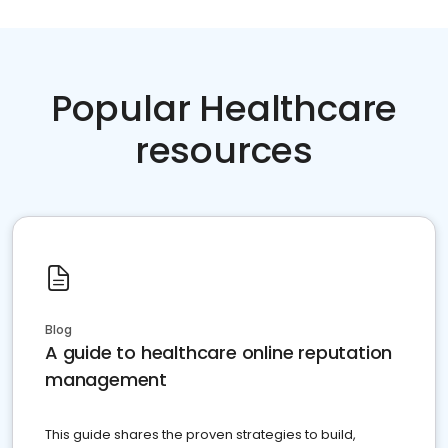
Popular Healthcare
resources
Blog
A guide to healthcare online reputation
management
This guide shares the proven strategies to build,