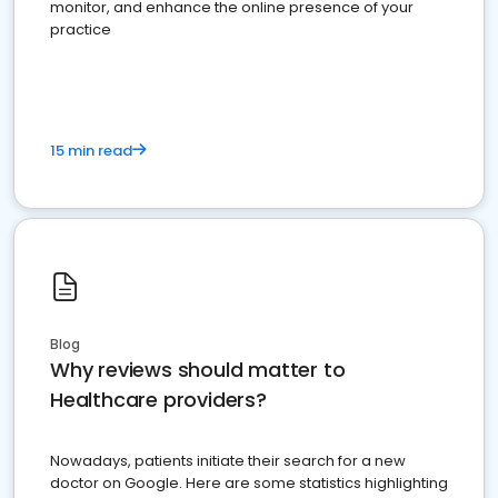
monitor, and enhance the online presence of your
practice
15 min read
Blog
Why reviews should matter to
Healthcare providers?
Nowadays, patients initiate their search for a new
doctor on Google. Here are some statistics highlighting