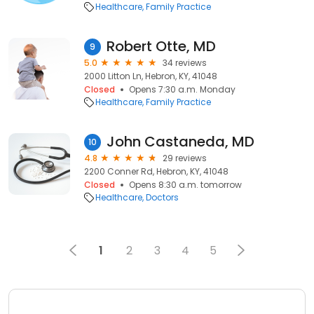
Healthcare
Family Practice
Robert Otte, MD
9
5.0
34 reviews
2000 Litton Ln, Hebron, KY, 41048
Closed
Opens 7:30 a.m. Monday
Healthcare
Family Practice
John Castaneda, MD
10
4.8
29 reviews
2200 Conner Rd, Hebron, KY, 41048
Closed
Opens 8:30 a.m. tomorrow
Healthcare
Doctors
1
2
3
4
5