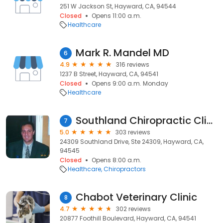
251 W Jackson St, Hayward, CA, 94544
Closed
Opens 11:00 a.m.
Healthcare
Mark R. Mandel MD
6
4.9
316 reviews
1237 B Street, Hayward, CA, 94541
Closed
Opens 9:00 a.m. Monday
Healthcare
Southland Chiropractic Clinic
7
5.0
303 reviews
24309 Southland Drive, Ste 24309, Hayward, CA,
94545
Closed
Opens 8:00 a.m.
Healthcare
Chiropractors
Chabot Veterinary Clinic
8
4.7
302 reviews
20877 Foothill Boulevard, Hayward, CA, 94541