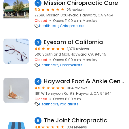
Mission Chiropractic Care
2
5.0
23 reviews
22686 Mission Boulevard, Hayward, CA, 94541
Closed
Opens 11:00 a.m. Monday
Healthcare
Chiropractors
Eyexam of California
3
4.9
1,379 reviews
500 Southland Mall, Hayward, CA, 94545
Closed
Opens 9:00 a.m. Monday
Healthcare
Optometrists
Hayward Foot & Ankle Center: Bita Mostaghimi, DPM
4
4.9
384 reviews
1191 W Tennyson Rd #3, Hayward, CA, 94544
Closed
Opens 8:00 a.m.
Healthcare
Podiatrists
The Joint Chiropractic
5
4.8
334 reviews