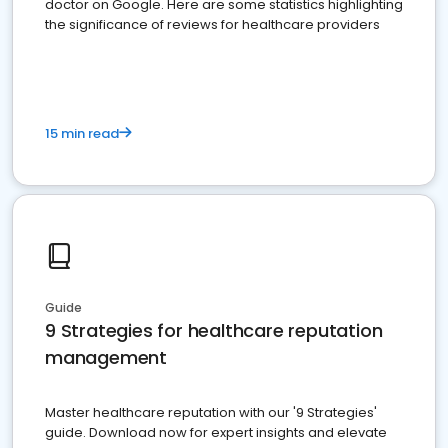
doctor on Google. Here are some statistics highlighting
the significance of reviews for healthcare providers
15 min read
Guide
9 Strategies for healthcare reputation
management
Master healthcare reputation with our '9 Strategies'
guide. Download now for expert insights and elevate