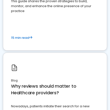
This guide shares the proven strategies to build,
monitor, and enhance the online presence of your
practice
15 min read
Blog
Why reviews should matter to
Healthcare providers?
Nowadays, patients initiate their search for a new