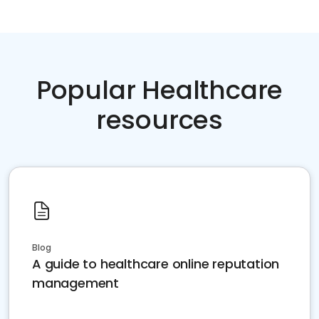
Popular Healthcare
resources
Blog
A guide to healthcare online reputation
management