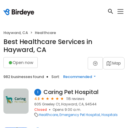
Hayward, CA
Healthcare
Best Healthcare Services in
Hayward, CA
Open now
Map
982 businesses found
Sort:
Recommended
Caring Pet Hospital
1
4.8
116 reviews
605 Greeley Ct, Hayward, CA, 94544
Closed
Opens 9:00 a.m.
Healthcare
Emergency Pet Hospital
Hospitals