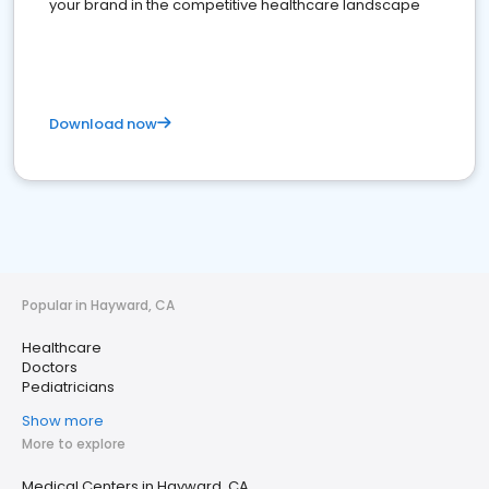
your brand in the competitive healthcare landscape
Download now
Popular in Hayward, CA
Healthcare
Doctors
Pediatricians
Show more
More to explore
Medical Centers in Hayward, CA