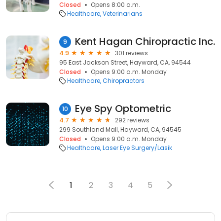
Closed
Opens 8:00 a.m.
Healthcare
Veterinarians
Kent Hagan Chiropractic Inc.
9
4.9
301 reviews
95 East Jackson Street, Hayward, CA, 94544
Closed
Opens 9:00 a.m. Monday
Healthcare
Chiropractors
Eye Spy Optometric
10
4.7
292 reviews
299 Southland Mall, Hayward, CA, 94545
Closed
Opens 9:00 a.m. Monday
Healthcare
Laser Eye Surgery/Lasik
1
2
3
4
5