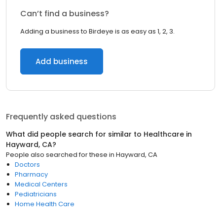
Can’t find a business?
Adding a business to Birdeye is as easy as 1, 2, 3.
Add business
Frequently asked questions
What did people search for similar to
Healthcare
in
Hayward, CA
?
People also searched for these
in
Hayward, CA
Doctors
Pharmacy
Medical Centers
Pediatricians
Home Health Care