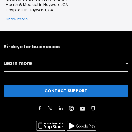
Health & Medical in Hayward, CA
Hospitals in Hayward, CA
Show more
Birdeye for businesses
Learn more
CONTACT SUPPORT