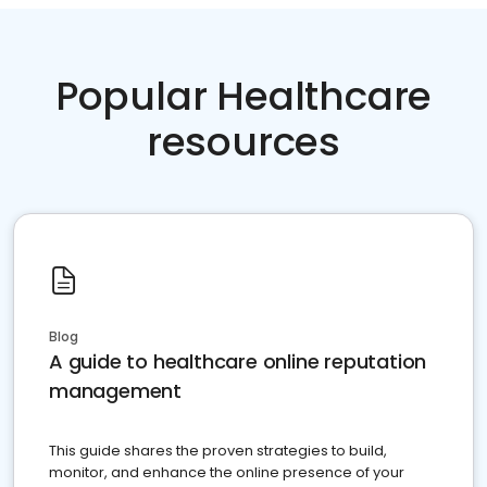
Popular Healthcare
resources
Blog
A guide to healthcare online reputation
management
This guide shares the proven strategies to build,
monitor, and enhance the online presence of your