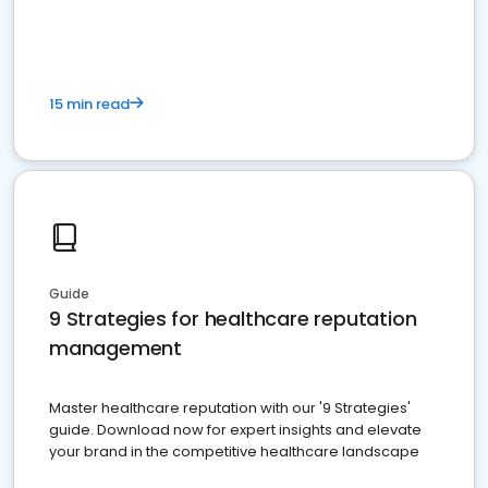
15 min read
Guide
9 Strategies for healthcare reputation
management
Master healthcare reputation with our '9 Strategies'
guide. Download now for expert insights and elevate
your brand in the competitive healthcare landscape