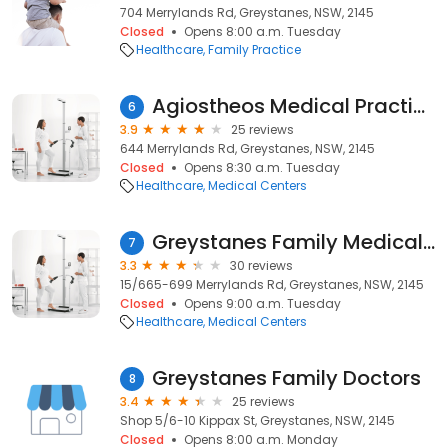
704 Merrylands Rd, Greystanes, NSW, 2145
Closed
Opens 8:00 a.m. Tuesday
Healthcare
Family Practice
Agiostheos Medical Practice
6
3.9
25 reviews
644 Merrylands Rd, Greystanes, NSW, 2145
Closed
Opens 8:30 a.m. Tuesday
Healthcare
Medical Centers
Greystanes Family Medical Centre
7
3.3
30 reviews
15/665-699 Merrylands Rd, Greystanes, NSW, 2145
Closed
Opens 9:00 a.m. Tuesday
Healthcare
Medical Centers
Greystanes Family Doctors
8
3.4
25 reviews
Shop 5/6-10 Kippax St, Greystanes, NSW, 2145
Closed
Opens 8:00 a.m. Monday