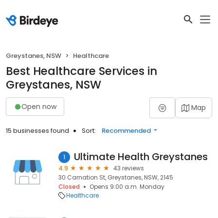
Greystanes, NSW
Healthcare
Best Healthcare Services in
Greystanes, NSW
Open now
Map
15 businesses found
Sort:
Recommended
Ultimate Health Greystanes
1
4.9
43 reviews
30 Carnation St, Greystanes, NSW, 2145
Closed
Opens 9:00 a.m. Monday
Healthcare