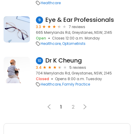
Healthcare
Eye & Ear Professionals
9
3.3
7 reviews
665 Merrylands Rd, Greystanes, NSW, 2145
Open
Closes 12:00 a.m. Monday
Healthcare
Optometrists
Dr K Cheung
10
3.4
5 reviews
704 Merrylands Rd, Greystanes, NSW, 2145
Closed
Opens 8:00 a.m. Tuesday
Healthcare
Family Practice
1
2