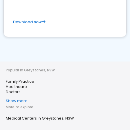
Download now
Popular in Greystanes, NSW
Family Practice
Healthcare
Doctors
Show more
More to explore
Medical Centers in Greystanes, NSW