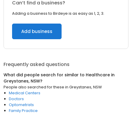
Can’t find a business?
Adding a business to Birdeye is as easy as 1, 2, 3.
Add business
Frequently asked questions
What did people search for similar to
Healthcare
in
Greystanes, NSW
?
People also searched for these
in
Greystanes, NSW
Medical Centers
Doctors
Optometrists
Family Practice