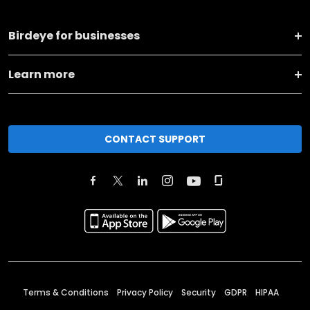
Birdeye for businesses
Learn more
CONTACT SUPPORT
Terms & Conditions
Privacy Policy
Security
GDPR
HIPAA