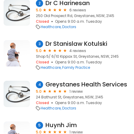
Dr C Harinesan
2
5.0
6 reviews
250 Old Prospect Rd, Greystanes, NSW, 2145
Closed
Opens 9:00 a.m. Tuesday
Healthcare
Doctors
Dr Stanislaw Kotulski
3
5.0
4 reviews
Shop 5/ 6/10 Kippax St, Greystanes, NSW, 2145
Closed
Opens 9:00 a.m. Tuesday
Healthcare
Family Practice
Greystanes Health Services
4
5.0
1 review
24 Bathurst St, Greystanes, NSW, 2145
Closed
Opens 9:00 a.m. Tuesday
Healthcare
Doctors
Huynh Jim
5
5.0
1 review