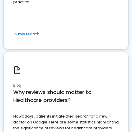
practice
15 min read
Blog
Why reviews should matter to
Healthcare providers?
Nowadays, patients initiate their search for a new
doctor on Google. Here are some statistics highlighting
the significance of reviews for healthcare providers