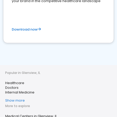
your brand in the competitive healthcare landscape
Download now
Popular in Glenview, IL
Healthcare
Doctors
Internal Medicine
Show more
More to explore
Medical Centers in Glenview, IL