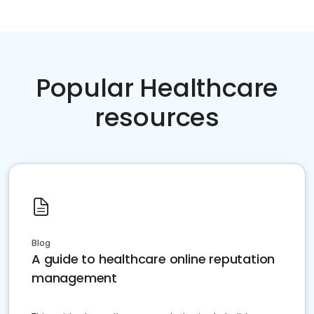
Popular Healthcare
resources
Blog
A guide to healthcare online reputation
management