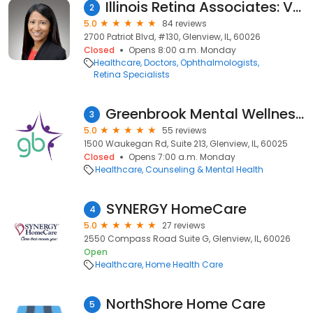
Illinois Retina Associates: Veena Raiji, MD
2
5.0
84 reviews
2700 Patriot Blvd, #130, Glenview, IL, 60026
Closed
Opens 8:00 a.m. Monday
Healthcare
Doctors
Ophthalmologists
Retina Specialists
Greenbrook Mental Wellness Centers
3
5.0
55 reviews
1500 Waukegan Rd, Suite 213, Glenview, IL, 60025
Closed
Opens 7:00 a.m. Monday
Healthcare
Counseling & Mental Health
SYNERGY HomeCare
4
5.0
27 reviews
2550 Compass Road Suite G, Glenview, IL, 60026
Open
Healthcare
Home Health Care
NorthShore Home Care
5