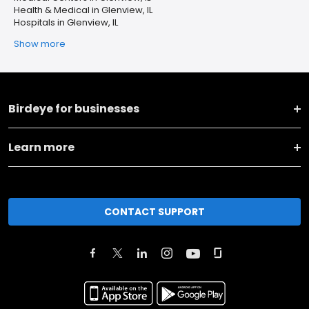
Health & Medical in Glenview, IL
Hospitals in Glenview, IL
Show more
Birdeye for businesses
Learn more
CONTACT SUPPORT