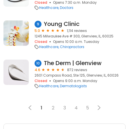
Closed
Opens 7:30 a.m. Monday
Healthcare
Doctors
Young Clinic
9
5.0
1,114 reviews
1245 Milwaukee Ave # 303, Glenview, IL, 60025
Closed
Opens 10:00 a.m. Tuesday
Healthcare
Chiropractors
The Derm | Glenview
10
4.6
872 reviews
2601 Compass Road, Ste 125, Glenview, IL, 60026
Closed
Opens 9:00 a.m. Monday
Healthcare
Dermatologists
1
2
3
4
5