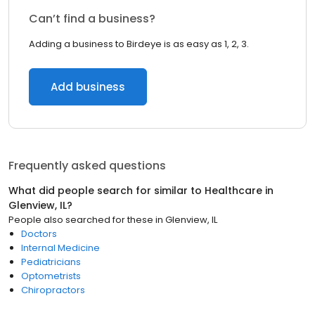
Can’t find a business?
Adding a business to Birdeye is as easy as 1, 2, 3.
Add business
Frequently asked questions
What did people search for similar to
Healthcare
in
Glenview, IL
?
People also searched for these
in
Glenview, IL
Doctors
Internal Medicine
Pediatricians
Optometrists
Chiropractors