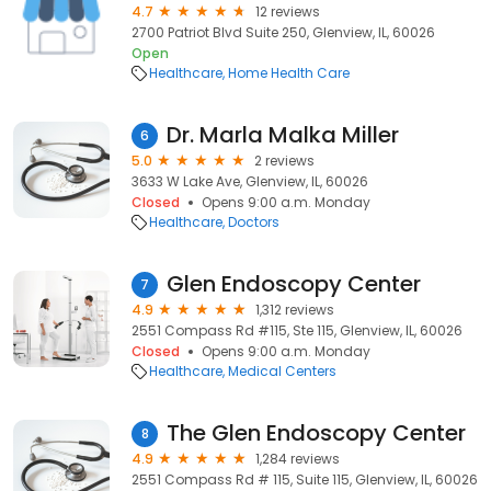
4.7
12 reviews
2700 Patriot Blvd Suite 250, Glenview, IL, 60026
Open
Healthcare
Home Health Care
Dr. Marla Malka Miller
6
5.0
2 reviews
3633 W Lake Ave, Glenview, IL, 60026
Closed
Opens 9:00 a.m. Monday
Healthcare
Doctors
Glen Endoscopy Center
7
4.9
1,312 reviews
2551 Compass Rd #115, Ste 115, Glenview, IL, 60026
Closed
Opens 9:00 a.m. Monday
Healthcare
Medical Centers
The Glen Endoscopy Center
8
4.9
1,284 reviews
2551 Compass Rd # 115, Suite 115, Glenview, IL, 60026