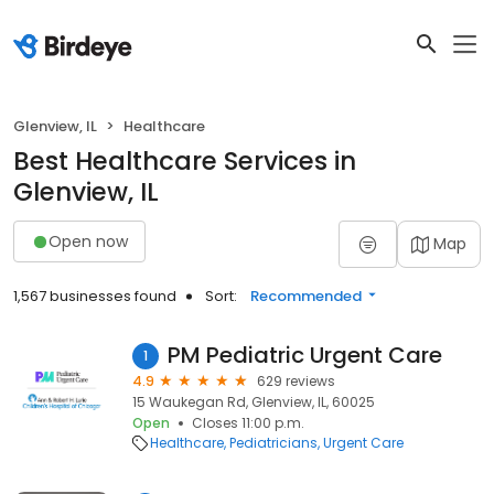
Glenview, IL
Healthcare
Best Healthcare Services in
Glenview, IL
Open now
Map
1,567 businesses found
Sort:
Recommended
PM Pediatric Urgent Care
1
4.9
629 reviews
15 Waukegan Rd, Glenview, IL, 60025
Open
Closes 11:00 p.m.
Healthcare
Pediatricians
Urgent Care