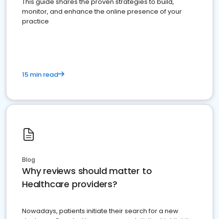
This guide shares the proven strategies to build,
monitor, and enhance the online presence of your
practice
15 min read
Blog
Why reviews should matter to
Healthcare providers?
Nowadays, patients initiate their search for a new