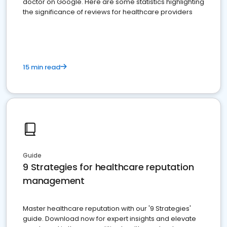
doctor on Google. Here are some statistics highlighting
the significance of reviews for healthcare providers
15 min read
Guide
9 Strategies for healthcare reputation
management
Master healthcare reputation with our '9 Strategies'
guide. Download now for expert insights and elevate