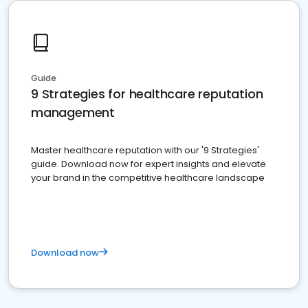
Guide
9 Strategies for healthcare reputation
management
Master healthcare reputation with our '9 Strategies'
guide. Download now for expert insights and elevate
your brand in the competitive healthcare landscape
Download now