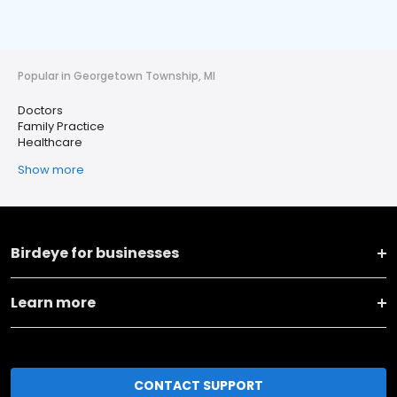
Popular in Georgetown Township, MI
Doctors
Family Practice
Healthcare
Show more
Birdeye for businesses
Learn more
CONTACT SUPPORT