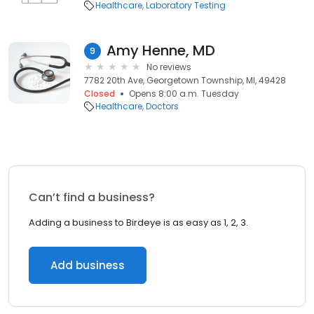
Healthcare
Laboratory Testing
Amy Henne, MD
9
No reviews
7782 20th Ave, Georgetown Township, MI, 49428
Closed
Opens 8:00 a.m. Tuesday
Healthcare
Doctors
Can’t find a business?
Adding a business to Birdeye is as easy as 1, 2, 3.
Add business