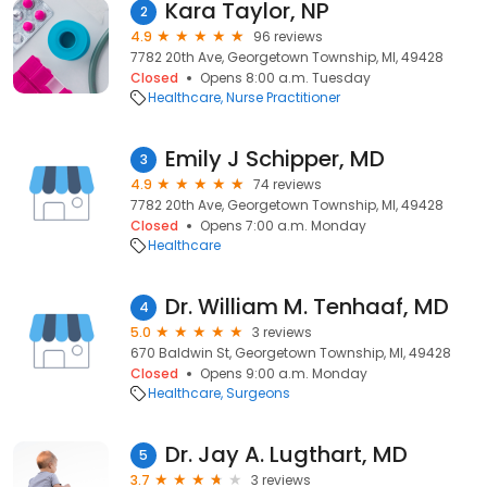
Kara Taylor, NP
2
4.9
96 reviews
7782 20th Ave, Georgetown Township, MI, 49428
Closed
Opens 8:00 a.m. Tuesday
Healthcare
Nurse Practitioner
Emily J Schipper, MD
3
4.9
74 reviews
7782 20th Ave, Georgetown Township, MI, 49428
Closed
Opens 7:00 a.m. Monday
Healthcare
Dr. William M. Tenhaaf, MD
4
5.0
3 reviews
670 Baldwin St, Georgetown Township, MI, 49428
Closed
Opens 9:00 a.m. Monday
Healthcare
Surgeons
Dr. Jay A. Lugthart, MD
5
3.7
3 reviews