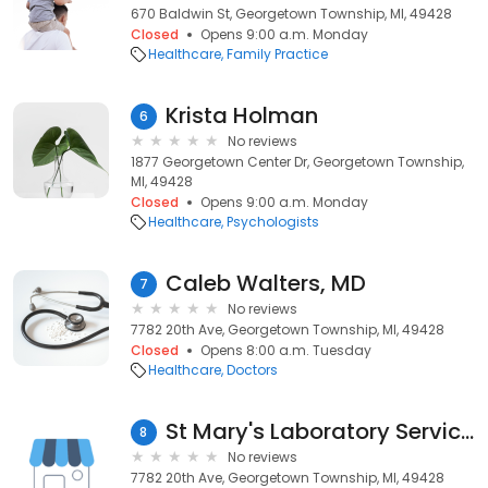
670 Baldwin St, Georgetown Township, MI, 49428
Closed
Opens 9:00 a.m. Monday
Healthcare
Family Practice
Krista Holman
6
No reviews
1877 Georgetown Center Dr, Georgetown Township,
MI, 49428
Closed
Opens 9:00 a.m. Monday
Healthcare
Psychologists
Caleb Walters, MD
7
No reviews
7782 20th Ave, Georgetown Township, MI, 49428
Closed
Opens 8:00 a.m. Tuesday
Healthcare
Doctors
St Mary's Laboratory Services
8
No reviews
7782 20th Ave, Georgetown Township, MI, 49428