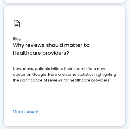
Blog
Why reviews should matter to
Healthcare providers?
Nowadays, patients initiate their search for a new
doctor on Google. Here are some statistics highlighting
the significance of reviews for healthcare providers
15 min read