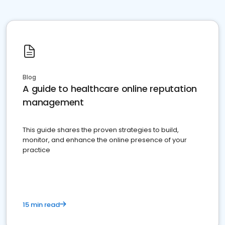
Blog
A guide to healthcare online reputation
management
This guide shares the proven strategies to build,
monitor, and enhance the online presence of your
practice
15 min read