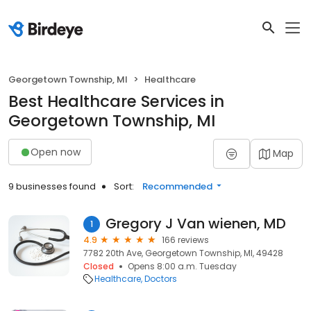
Georgetown Township, MI
Healthcare
Best Healthcare Services in
Georgetown Township, MI
Open now
Map
9 businesses found
Sort:
Recommended
Gregory J Van wienen, MD
1
4.9
166 reviews
7782 20th Ave, Georgetown Township, MI, 49428
Closed
Opens 8:00 a.m. Tuesday
Healthcare
Doctors