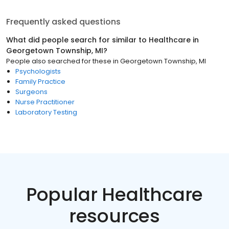
Frequently asked questions
What did people search for similar to
Healthcare
in
Georgetown Township, MI
?
People also searched for these
in
Georgetown Township, MI
Psychologists
Family Practice
Surgeons
Nurse Practitioner
Laboratory Testing
Popular Healthcare
resources