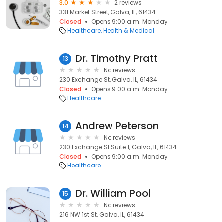
3.0
2 reviews
331 Market Street, Galva, IL, 61434
Closed
Opens 9:00 a.m. Monday
Healthcare
Health & Medical
Dr. Timothy Pratt
13
No reviews
230 Exchange St, Galva, IL, 61434
Closed
Opens 9:00 a.m. Monday
Healthcare
Andrew Peterson
14
No reviews
230 Exchange St Suite 1, Galva, IL, 61434
Closed
Opens 9:00 a.m. Monday
Healthcare
Dr. William Pool
15
No reviews
216 NW 1st St, Galva, IL, 61434