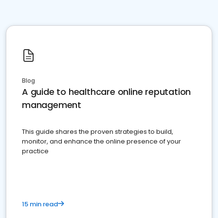
Blog
A guide to healthcare online reputation
management
This guide shares the proven strategies to build,
monitor, and enhance the online presence of your
practice
15 min read