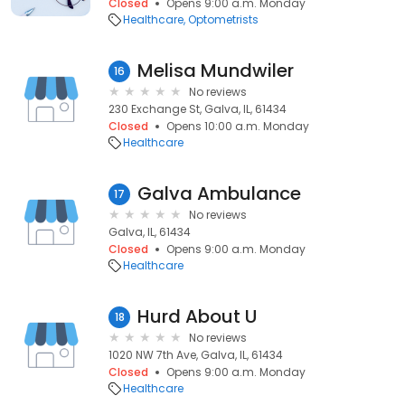
Closed
Opens 9:00 a.m. Monday
Healthcare
Optometrists
Melisa Mundwiler
16
No reviews
230 Exchange St, Galva, IL, 61434
Closed
Opens 10:00 a.m. Monday
Healthcare
Galva Ambulance
17
No reviews
Galva, IL, 61434
Closed
Opens 9:00 a.m. Monday
Healthcare
Hurd About U
18
No reviews
1020 NW 7th Ave, Galva, IL, 61434
Closed
Opens 9:00 a.m. Monday
Healthcare