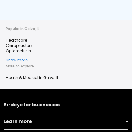
Popular in Galva, IL
Healthcare
Chiropractors
Optometrists
Show more
More to explore
Health & Medical in Galva, IL
Birdeye for businesses
Learn more