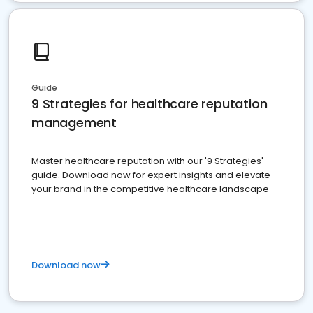
Guide
9 Strategies for healthcare reputation
management
Master healthcare reputation with our '9 Strategies'
guide. Download now for expert insights and elevate
your brand in the competitive healthcare landscape
Download now