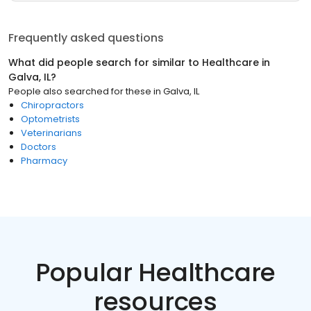
Frequently asked questions
What did people search for similar to
Healthcare
in
Galva, IL
?
People also searched for these
in
Galva, IL
Chiropractors
Optometrists
Veterinarians
Doctors
Pharmacy
Popular Healthcare
resources