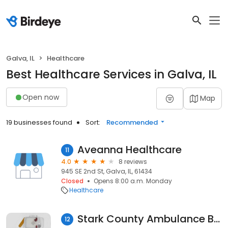
Galva, IL
Healthcare
Best Healthcare Services in Galva, IL
Open now
Map
19 businesses found
Sort:
Recommended
Aveanna Healthcare
11
4.0
8 reviews
945 SE 2nd St, Galva, IL, 61434
Closed
Opens 8:00 a.m. Monday
Healthcare
Stark County Ambulance Business Office
12