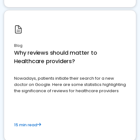
Blog
Why reviews should matter to
Healthcare providers?
Nowadays, patients initiate their search for a new
doctor on Google. Here are some statistics highlighting
the significance of reviews for healthcare providers
15 min read