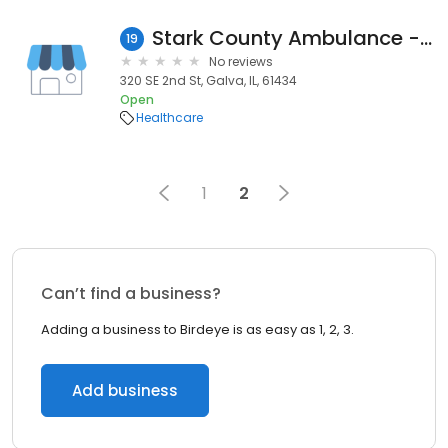
Stark County Ambulance - Galva Station
19
No reviews
320 SE 2nd St, Galva, IL, 61434
Open
Healthcare
1
2
Can’t find a business?
Adding a business to Birdeye is as easy as 1, 2, 3.
Add business