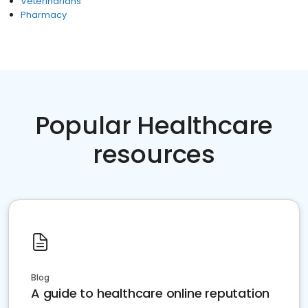
Veterinarians
Pharmacy
Popular Healthcare
resources
Blog
A guide to healthcare online reputation