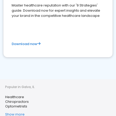
Master healthcare reputation with our '9 Strategies'
guide. Download now for expert insights and elevate
your brand in the competitive healthcare landscape
Download now
Popular in Galva, IL
Healthcare
Chiropractors
Optometrists
Show more