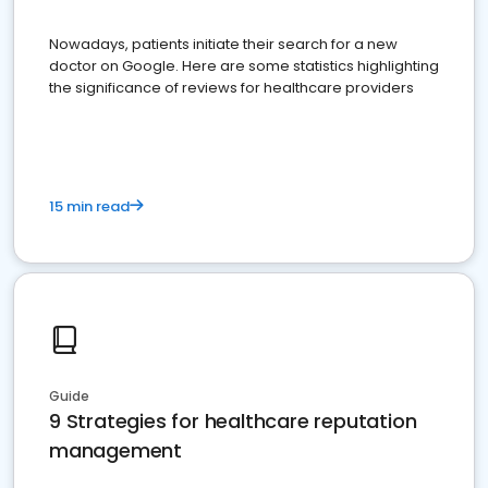
Nowadays, patients initiate their search for a new
doctor on Google. Here are some statistics highlighting
the significance of reviews for healthcare providers
15 min read
Guide
9 Strategies for healthcare reputation
management