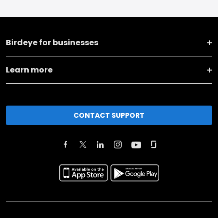
Birdeye for businesses
Learn more
CONTACT SUPPORT