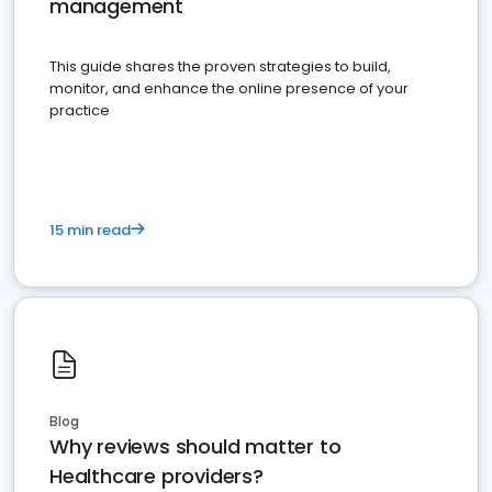
management
This guide shares the proven strategies to build,
monitor, and enhance the online presence of your
practice
15 min read
Blog
Why reviews should matter to
Healthcare providers?