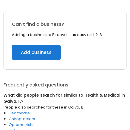
Can’t find a business?
Adding a business to Birdeye is as easy as 1, 2, 3.
Add business
Frequently asked questions
What did people search for similar to
Health & Medical
in
Galva, IL
?
People also searched for these
in
Galva, IL
Healthcare
Chiropractors
Optometrists