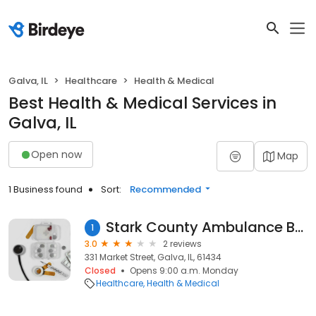
Galva, IL
Healthcare
Health & Medical
Best Health & Medical Services in
Galva, IL
Open now
Map
1 Business found
Sort:
Recommended
Stark County Ambulance Business Office
1
3.0
2 reviews
331 Market Street, Galva, IL, 61434
Closed
Opens 9:00 a.m. Monday
Healthcare
Health & Medical