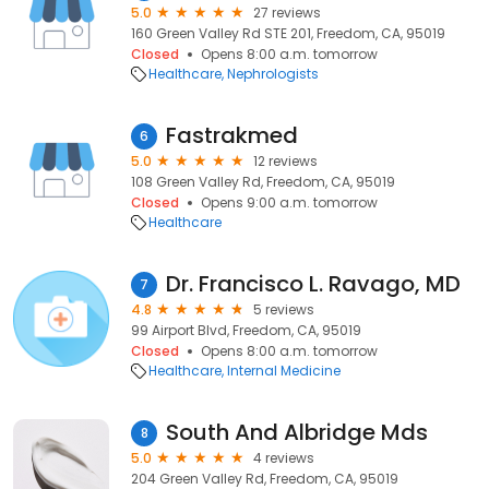
5.0
27 reviews
160 Green Valley Rd STE 201, Freedom, CA, 95019
Closed
Opens 8:00 a.m. tomorrow
Healthcare
Nephrologists
Fastrakmed
6
5.0
12 reviews
108 Green Valley Rd, Freedom, CA, 95019
Closed
Opens 9:00 a.m. tomorrow
Healthcare
Dr. Francisco L. Ravago, MD
7
4.8
5 reviews
99 Airport Blvd, Freedom, CA, 95019
Closed
Opens 8:00 a.m. tomorrow
Healthcare
Internal Medicine
South And Albridge Mds
8
5.0
4 reviews
204 Green Valley Rd, Freedom, CA, 95019