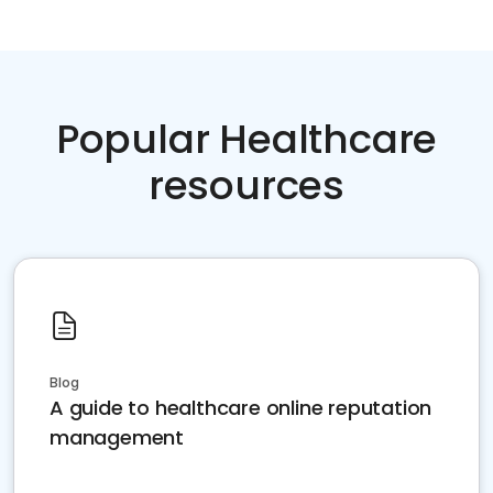
Popular Healthcare
resources
Blog
A guide to healthcare online reputation
management