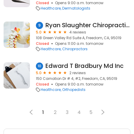
Closed
Opens 9:00 a.m. tomorrow
Healthcare
Dermatologists
Ryan Slaughter Chiropractic Corp
9
5.0
4 reviews
108 Green Valley Rd Suite A, Freedom, CA, 95019
Closed
Opens 11:00 a.m. tomorrow
Healthcare
Chiropractors
Edward T Bradbury Md Inc
10
5.0
2 reviews
150 Carnation Dr # 4, #2, Freedom, CA, 95019
Closed
Opens 9:00 a.m. tomorrow
Healthcare
Orthopedists
1
2
3
4
5