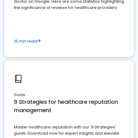
doctor on Google. Here are some statistics highlighting
the significance of reviews for healthcare providers
15 min read
Guide
9 Strategies for healthcare reputation
management
Master healthcare reputation with our '9 Strategies'
guide. Download now for expert insights and elevate