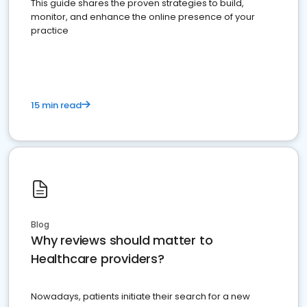
This guide shares the proven strategies to build,
monitor, and enhance the online presence of your
practice
15 min read
Blog
Why reviews should matter to
Healthcare providers?
Nowadays, patients initiate their search for a new