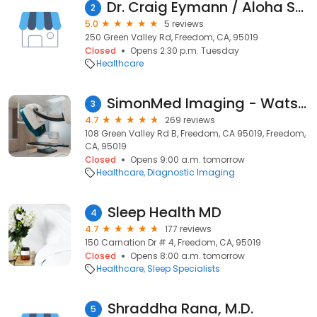
Dr. Craig Eymann / Aloha Sports Chiropractic
2
5.0
5 reviews
250 Green Valley Rd, Freedom, CA, 95019
Closed
Opens 2:30 p.m. Tuesday
Healthcare
SimonMed Imaging - Watsonville
3
4.7
269 reviews
108 Green Valley Rd B, Freedom, CA 95019, Freedom,
CA, 95019
Closed
Opens 9:00 a.m. tomorrow
Healthcare
Diagnostic Imaging
Sleep Health MD
4
4.7
177 reviews
150 Carnation Dr # 4, Freedom, CA, 95019
Closed
Opens 8:00 a.m. tomorrow
Healthcare
Sleep Specialists
Shraddha Rana, M.D.
5