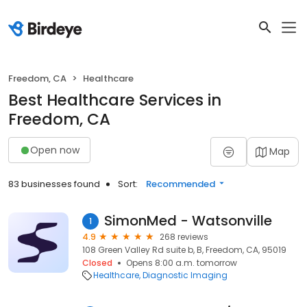
Freedom, CA
Healthcare
Best Healthcare Services in
Freedom, CA
Open now
Map
83 businesses found
Sort:
Recommended
SimonMed - Watsonville
1
4.9
268 reviews
108 Green Valley Rd suite b, B, Freedom, CA, 95019
Closed
Opens 8:00 a.m. tomorrow
Healthcare
Diagnostic Imaging