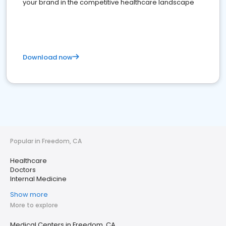
your brand in the competitive healthcare landscape
Download now
Popular in Freedom, CA
Healthcare
Doctors
Internal Medicine
Show more
More to explore
Medical Centers in Freedom, CA