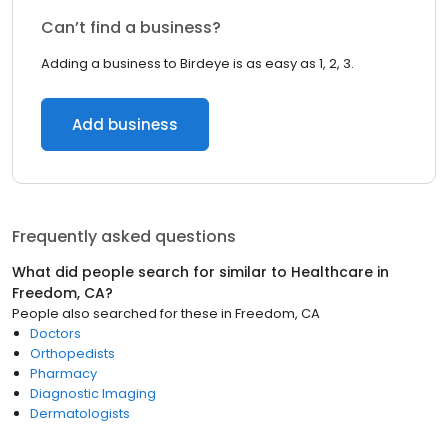
Can’t find a business?
Adding a business to Birdeye is as easy as 1, 2, 3.
Add business
Frequently asked questions
What did people search for similar to
Healthcare
in
Freedom, CA
?
People also searched for these
in
Freedom, CA
Doctors
Orthopedists
Pharmacy
Diagnostic Imaging
Dermatologists