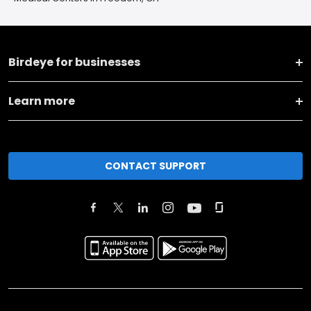
Birdeye for businesses
Learn more
CONTACT SUPPORT