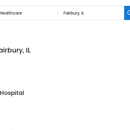
irbury, IL
 Hospital