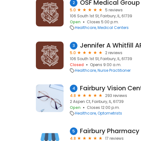
OSF Medical Group 
2
5.0
5 reviews
106 South 1st St, Fairbury, IL, 61739
Open
Closes 5:00 p.m.
Healthcare
Medical Centers
Jennifer A Whitfill 
3
5.0
2 reviews
106 South 1st St, Fairbury, IL, 61739
Closed
Opens 9:00 a.m.
Healthcare
Nurse Practitioner
Fairbury Vision Cen
4
4.8
293 reviews
2 Aspen Ct, Fairbury, IL, 61739
Open
Closes 12:00 p.m.
Healthcare
Optometrists
Fairbury Pharmacy
5
4.8
17 reviews