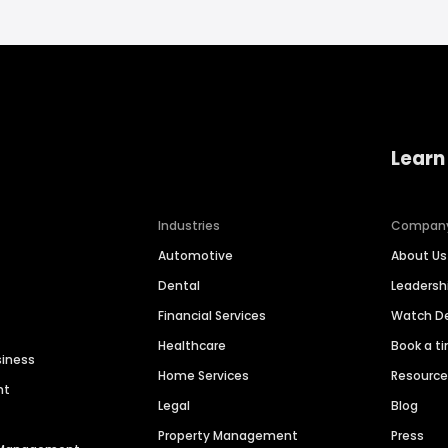
Learn
Industries
Compan
Automotive
About Us
Dental
Leaders
Financial Services
Watch 
Healthcare
Book a t
siness
Home Services
Resourc
nt
Legal
Blog
Property Management
Press