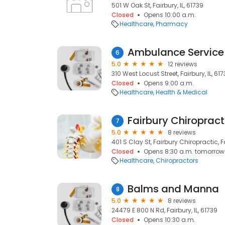
501 W Oak St, Fairbury, IL, 61739
Closed
Opens 10:00 a.m.
Healthcare
Pharmacy
6
5.0
12 reviews
310 West Locust Street, Fairbury, IL, 61
Closed
Opens 9:00 a.m.
Healthcare
Health & Medical
7
5.0
8 reviews
401 S Clay St, Fairbury Chiropractic, Fa
Closed
Opens 8:30 a.m. tomorrow
Healthcare
Chiropractors
Balms and Manna
8
5.0
8 reviews
24479 E 800 N Rd, Fairbury, IL, 61739
Closed
Opens 10:30 a.m.