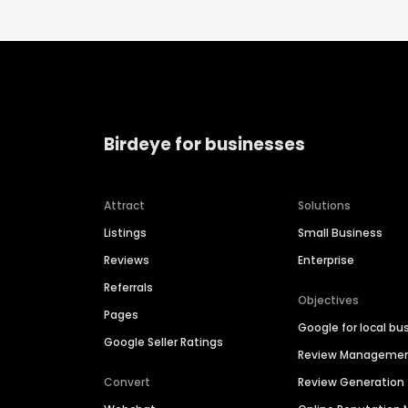
Birdeye for businesses
Attract
Solutions
Listings
Small Business
Reviews
Enterprise
Referrals
Objectives
Pages
Google for local bu
Google Seller Ratings
Review Manageme
Convert
Review Generation