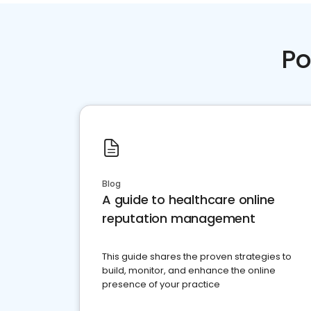
Po
Blog
A guide to healthcare online
reputation management
This guide shares the proven strategies to
build, monitor, and enhance the online
presence of your practice