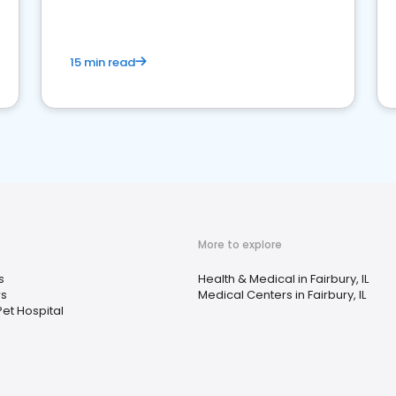
15 min read
More to explore
s
Health & Medical in Fairbury, IL
rs
Medical Centers in Fairbury, IL
et Hospital