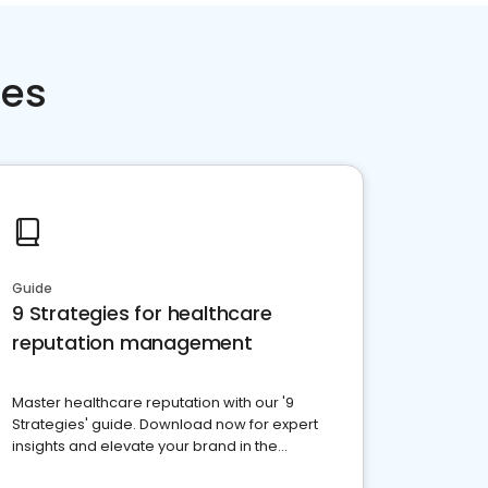
ces
Guide
9 Strategies for healthcare
reputation management
Master healthcare reputation with our '9
Strategies' guide. Download now for expert
insights and elevate your brand in the
competitive healthcare landscape