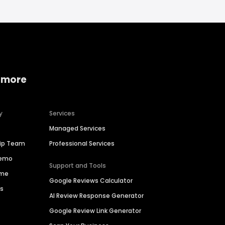
 more
y
Services
Managed Services
hip Team
Professional Services
Demo
Support and Tools
ime
Google Reviews Calculator
es
AI Review Response Generator
Google Review Link Generator