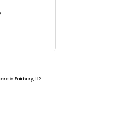
3.
care
in
Fairbury, IL
?