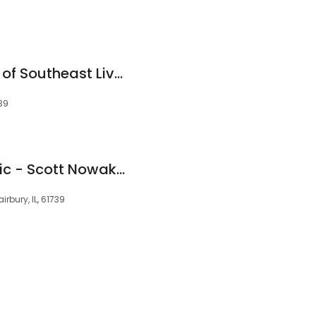
Ambulance Service of Southeast Livingston County
739
Fairbury Chiropractic - Scott Nowak, D.C.
irbury, IL, 61739