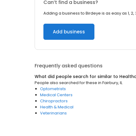
Can’t find a business?
Adding a business to Birdeye is as easy as 1, 2, 
Add business
Frequently asked questions
What did people search for similar to
Health
People also searched for these
in
Fairbury, IL
Optometrists
Medical Centers
Chiropractors
Health & Medical
Veterinarians