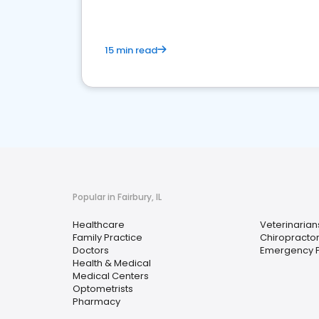
15 min read
Popular in Fairbury, IL
Healthcare
Veterinarian
Family Practice
Chiropracto
Doctors
Emergency P
Health & Medical
Medical Centers
Optometrists
Pharmacy