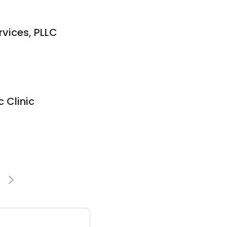
rvices, PLLC
c Clinic