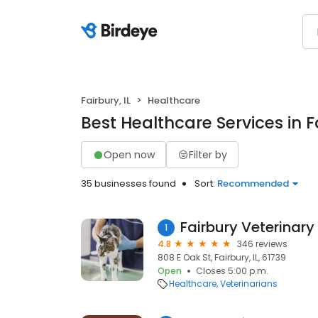
Fairbury, IL
Healthcare
Best Healthcare Services in Fa
Open now
Filter by
35 businesses found
Sort:
Recommended
Fairbury Veterinary
1
4.8
346 reviews
808 E Oak St, Fairbury, IL, 61739
Open
Closes 5:00 p.m.
Healthcare
Veterinarians