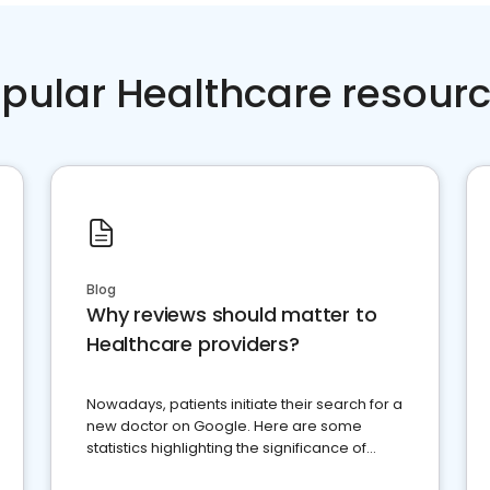
pular Healthcare resour
Blog
Why reviews should matter to
Healthcare providers?
Nowadays, patients initiate their search for a
new doctor on Google. Here are some
statistics highlighting the significance of
reviews for healthcare providers