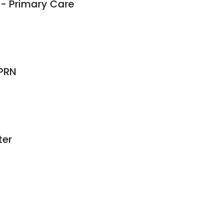
- Primary Care
APRN
ter