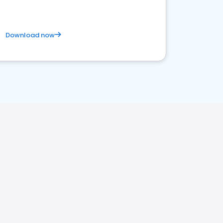
Download now