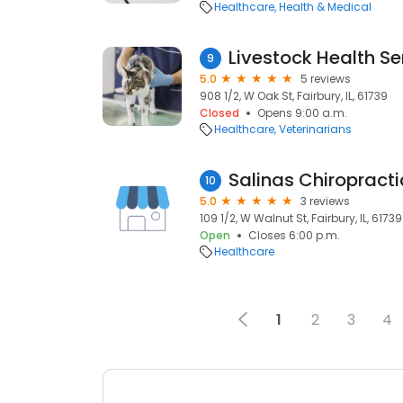
Healthcare
Health & Medical
Livestock Health Se
9
5.0
5 reviews
908 1/2, W Oak St, Fairbury, IL, 61739
Closed
Opens 9:00 a.m.
Healthcare
Veterinarians
Salinas Chiropracti
10
5.0
3 reviews
109 1/2, W Walnut St, Fairbury, IL, 61739
Open
Closes 6:00 p.m.
Healthcare
1
2
3
4