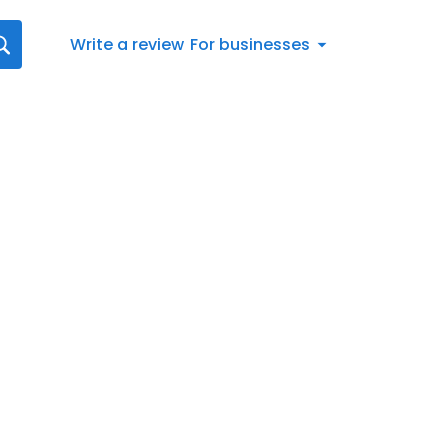
Write a review
For businesses