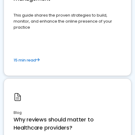
This guide shares the proven strategies to build,
monitor, and enhance the online presence of your
practice
15 min read
Blog
Why reviews should matter to
Healthcare providers?