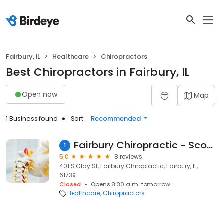
Fairbury, IL
Healthcare
Chiropractors
Best Chiropractors in Fairbury, IL
Open now
Map
1 Business found
Sort:
Recommended
Fairbury Chiropractic - Scott Nowak, D.C.
1
5.0
8 reviews
401 S Clay St, Fairbury Chiropractic, Fairbury, IL,
61739
Closed
Opens 8:30 a.m. tomorrow
Healthcare
Chiropractors