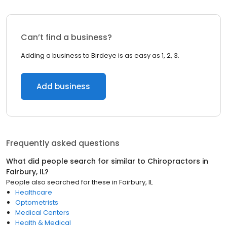
Can’t find a business?
Adding a business to Birdeye is as easy as 1, 2, 3.
Add business
Frequently asked questions
What did people search for similar to
Chiropractors
in
Fairbury, IL
?
People also searched for these
in
Fairbury, IL
Healthcare
Optometrists
Medical Centers
Health & Medical