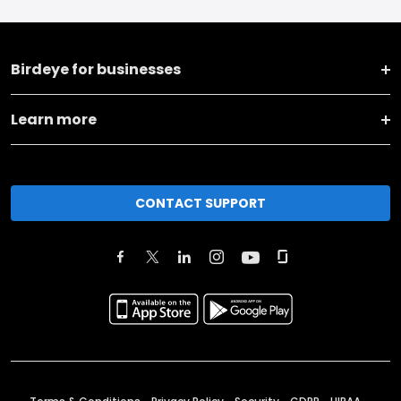
Birdeye for businesses
Learn more
CONTACT SUPPORT