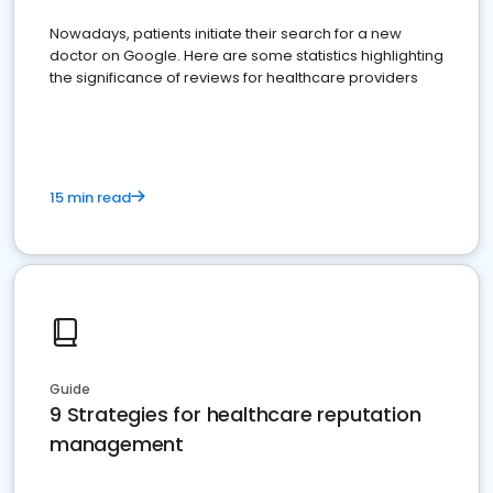
Nowadays, patients initiate their search for a new
doctor on Google. Here are some statistics highlighting
the significance of reviews for healthcare providers
15 min read
Guide
9 Strategies for healthcare reputation
management