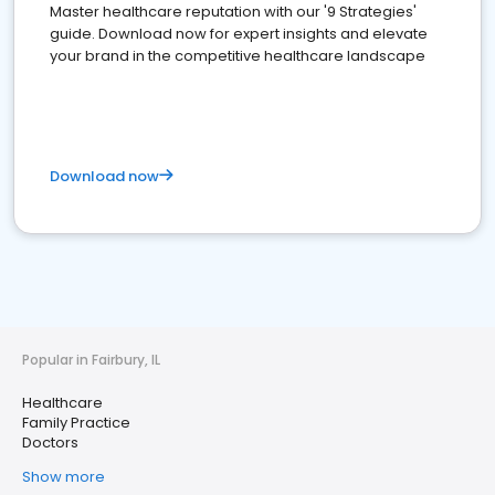
Master healthcare reputation with our '9 Strategies'
guide. Download now for expert insights and elevate
your brand in the competitive healthcare landscape
Download now
Popular in Fairbury, IL
Healthcare
Family Practice
Doctors
Show more