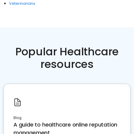
Veterinarians
Popular Healthcare
resources
Blog
A guide to healthcare online reputation
management