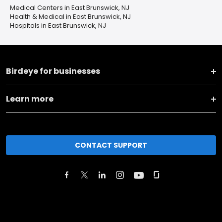
Medical Centers in East Brunswick, NJ
Health & Medical in East Brunswick, NJ
Hospitals in East Brunswick, NJ
Birdeye for businesses
Learn more
CONTACT SUPPORT