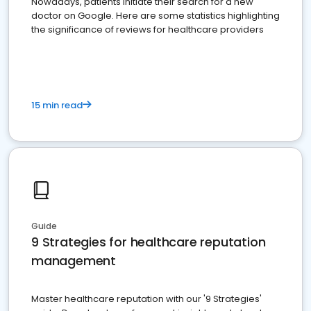
Nowadays, patients initiate their search for a new
doctor on Google. Here are some statistics highlighting
the significance of reviews for healthcare providers
15 min read
Guide
9 Strategies for healthcare reputation
management
Master healthcare reputation with our '9 Strategies'