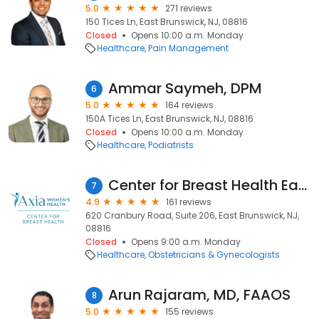
5.0
271 reviews
150 Tices Ln, East Brunswick, NJ, 08816
Closed
Opens 10:00 a.m. Monday
Healthcare
Pain Management
Ammar Saymeh, DPM
6
5.0
164 reviews
150A Tices Ln, East Brunswick, NJ, 08816
Closed
Opens 10:00 a.m. Monday
Healthcare
Podiatrists
Center for Breast Health East Brunswick
7
4.9
161 reviews
620 Cranbury Road, Suite 206, East Brunswick, NJ,
08816
Closed
Opens 9:00 a.m. Monday
Healthcare
Obstetricians & Gynecologists
Arun Rajaram, MD, FAAOS
8
5.0
155 reviews