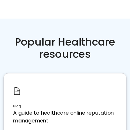
Popular Healthcare
resources
Blog
A guide to healthcare online reputation
management