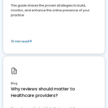
This guide shares the proven strategies to build,
monitor, and enhance the online presence of your
practice
15 min read
Blog
Why reviews should matter to
Healthcare providers?