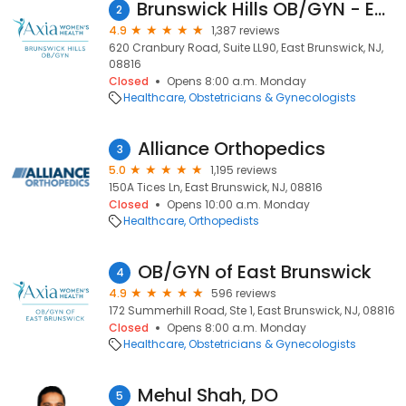
Brunswick Hills OB/GYN - East Brunswick
2
4.9
1,387 reviews
620 Cranbury Road, Suite LL90, East Brunswick, NJ,
08816
Closed
Opens 8:00 a.m. Monday
Healthcare
Obstetricians & Gynecologists
Alliance Orthopedics
3
5.0
1,195 reviews
150A Tices Ln, East Brunswick, NJ, 08816
Closed
Opens 10:00 a.m. Monday
Healthcare
Orthopedists
OB/GYN of East Brunswick
4
4.9
596 reviews
172 Summerhill Road, Ste 1, East Brunswick, NJ, 08816
Closed
Opens 8:00 a.m. Monday
Healthcare
Obstetricians & Gynecologists
Mehul Shah, DO
5