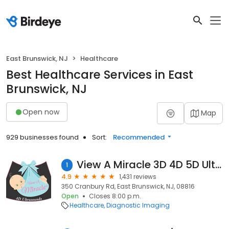
East Brunswick, NJ
Healthcare
Best Healthcare Services in East
Brunswick, NJ
Open now
Map
929 businesses found
Sort:
Recommended
View A Miracle 3D 4D 5D Ultrasound
1
4.9
1,431 reviews
350 Cranbury Rd, East Brunswick, NJ, 08816
Open
Closes 8:00 p.m.
Healthcare
Diagnostic Imaging