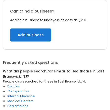
Can’t find a business?
Adding a business to Birdeye is as easy as 1, 2, 3.
Add business
Frequently asked questions
What did people search for similar to
Healthcare
in
East
Brunswick, NJ
?
People also searched for these
in
East Brunswick, NJ
Doctors
Chiropractors
Internal Medicine
Medical Centers
Pediatricians