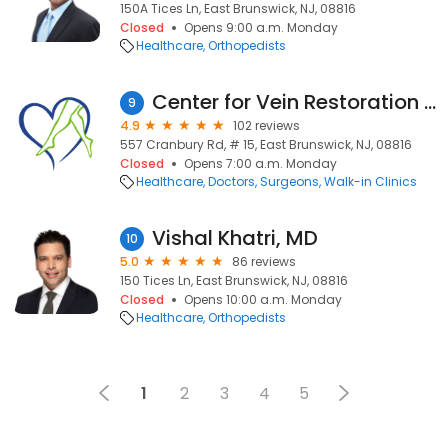
150A Tices Ln, East Brunswick, NJ, 08816
Closed
Opens 9:00 a.m. Monday
Healthcare
Orthopedists
Center for Vein Restoration | Dr. Rohit Martha
9
4.9
102 reviews
557 Cranbury Rd, # 15, East Brunswick, NJ, 08816
Closed
Opens 7:00 a.m. Monday
Healthcare
Doctors
Surgeons
Walk-in Clinics
Vishal Khatri, MD
10
5.0
86 reviews
150 Tices Ln, East Brunswick, NJ, 08816
Closed
Opens 10:00 a.m. Monday
Healthcare
Orthopedists
1
2
3
4
5