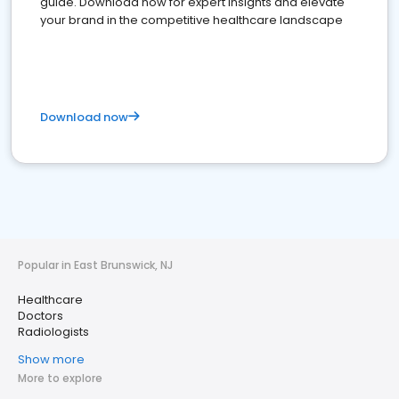
guide. Download now for expert insights and elevate
your brand in the competitive healthcare landscape
Download now
Popular in East Brunswick, NJ
Healthcare
Doctors
Radiologists
Show more
More to explore