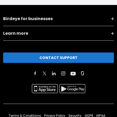
Birdeye for businesses
Learn more
CONTACT SUPPORT
Terms & Conditions
Privacy Policy
Security
GDPR
HIPAA