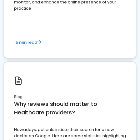
monitor, and enhance the online presence of your
practice
15 min read
Blog
Why reviews should matter to
Healthcare providers?
Nowadays, patients initiate their search for a new
doctor on Google. Here are some statistics highlighting