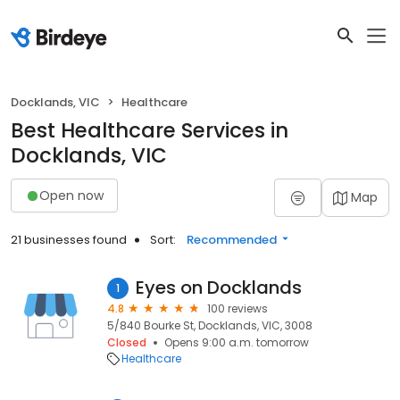
Docklands, VIC
Healthcare
Best Healthcare Services in
Docklands, VIC
Open now
Map
21 businesses found
Sort:
Recommended
Eyes on Docklands
1
4.8
100 reviews
5/840 Bourke St, Docklands, VIC, 3008
Closed
Opens 9:00 a.m. tomorrow
Healthcare