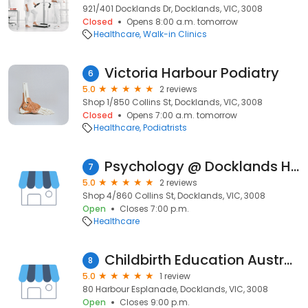
921/401 Docklands Dr, Docklands, VIC, 3008
Closed
Opens 8:00 a.m. tomorrow
Healthcare
Walk-in Clinics
Victoria Harbour Podiatry
6
5.0
2 reviews
Shop 1/850 Collins St, Docklands, VIC, 3008
Closed
Opens 7:00 a.m. tomorrow
Healthcare
Podiatrists
Psychology @ Docklands Health
7
5.0
2 reviews
Shop 4/860 Collins St, Docklands, VIC, 3008
Open
Closes 7:00 p.m.
Healthcare
Childbirth Education Australia
8
5.0
1 review
80 Harbour Esplanade, Docklands, VIC, 3008
Open
Closes 9:00 p.m.