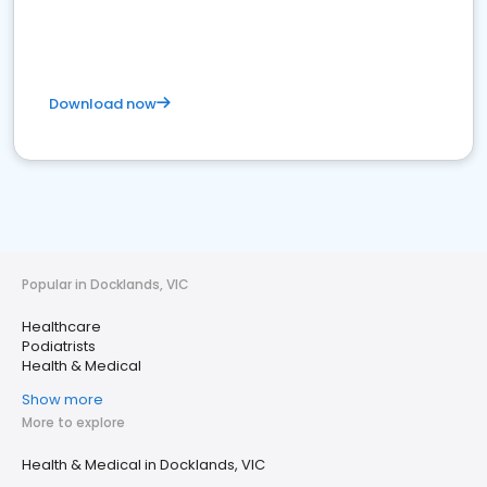
Download now
Popular in Docklands, VIC
Healthcare
Podiatrists
Health & Medical
Show more
More to explore
Health & Medical in Docklands, VIC