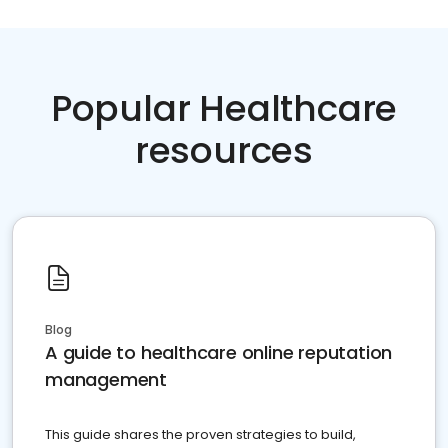
Popular Healthcare
resources
Blog
A guide to healthcare online reputation
management
This guide shares the proven strategies to build,