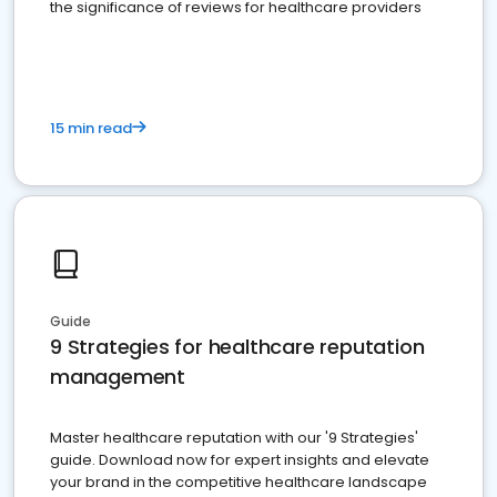
the significance of reviews for healthcare providers
15 min read
Guide
9 Strategies for healthcare reputation
management
Master healthcare reputation with our '9 Strategies'
guide. Download now for expert insights and elevate
your brand in the competitive healthcare landscape