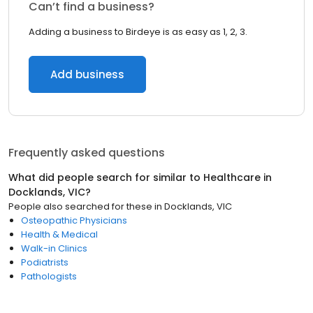
Can’t find a business?
Adding a business to Birdeye is as easy as 1, 2, 3.
Add business
Frequently asked questions
What did people search for similar to
Healthcare
in
Docklands, VIC
?
People also searched for these
in
Docklands, VIC
Osteopathic Physicians
Health & Medical
Walk-in Clinics
Podiatrists
Pathologists