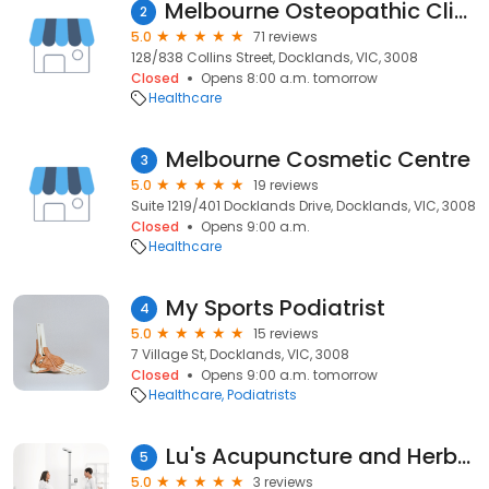
Melbourne Osteopathic Clinic Docklands
2
5.0
71 reviews
128/838 Collins Street, Docklands, VIC, 3008
Closed
Opens 8:00 a.m. tomorrow
Healthcare
Melbourne Cosmetic Centre
3
5.0
19 reviews
Suite 1219/401 Docklands Drive, Docklands, VIC, 3008
Closed
Opens 9:00 a.m.
Healthcare
My Sports Podiatrist
4
5.0
15 reviews
7 Village St, Docklands, VIC, 3008
Closed
Opens 9:00 a.m. tomorrow
Healthcare
Podiatrists
Lu's Acupuncture and Herbal Clinic (Docklands Clinic)
5
5.0
3 reviews