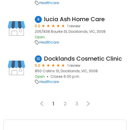
Healthcare
lucia Ash Home Care
9
5.0
1 review
205/838 Bourke St, Docklands, VIC, 3008
Open
Healthcare
Docklands Cosmetic Clinic
10
5.0
1 review
850 Collins St, Docklands, VIC, 3008
Open
Closes 6:00 p.m.
Healthcare
1
2
3