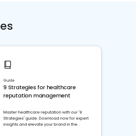
ces
Guide
9 Strategies for healthcare
reputation management
Master healthcare reputation with our '9
Strategies' guide. Download now for expert
insights and elevate your brand in the
competitive healthcare landscape