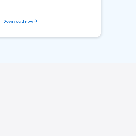
Download now