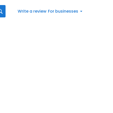
Write a review
For businesses