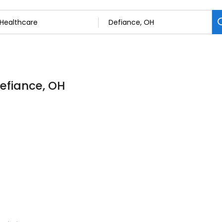
Defiance, OH