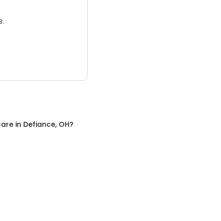
3.
care
in
Defiance, OH
?