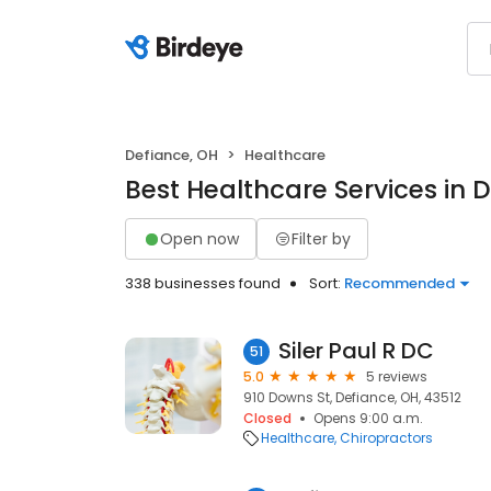
Defiance, OH
Healthcare
Best Healthcare Services in 
Open now
Filter by
338 businesses found
Sort:
Recommended
Siler Paul R DC
51
5.0
5 reviews
910 Downs St, Defiance, OH, 43512
Closed
Opens 9:00 a.m.
Healthcare
Chiropractors