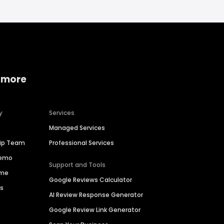
 more
y
Services
Managed Services
hip Team
Professional Services
Demo
Support and Tools
ime
Google Reviews Calculator
es
AI Review Response Generator
Google Review Link Generator