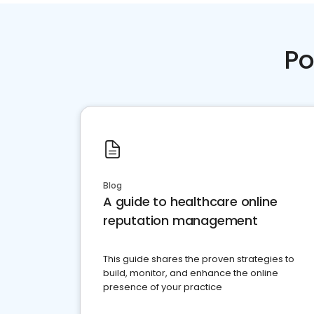
Po
Blog
A guide to healthcare online
reputation management
This guide shares the proven strategies to
build, monitor, and enhance the online
presence of your practice