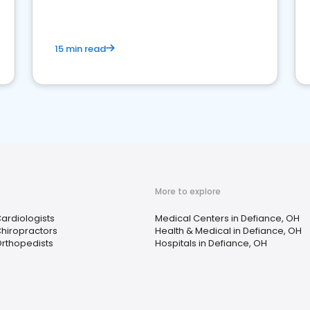
15 min read
More to explore
ardiologists
Medical Centers in Defiance, OH
hiropractors
Health & Medical in Defiance, OH
rthopedists
Hospitals in Defiance, OH