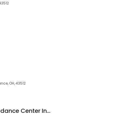
43512
iance, OH, 43512
Maumee Valley Guidance Center Inc: Berrones Enedina MD