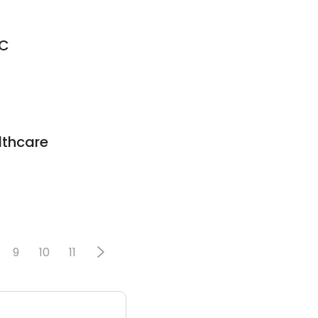
DC
thcare
9
10
11