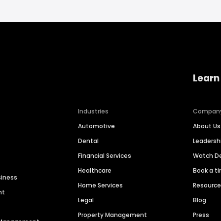
Learn
Industries
Compan
Automotive
About Us
Dental
Leaders
Financial Services
Watch 
Healthcare
Book a t
siness
Home Services
Resourc
nt
Legal
Blog
Property Management
Press