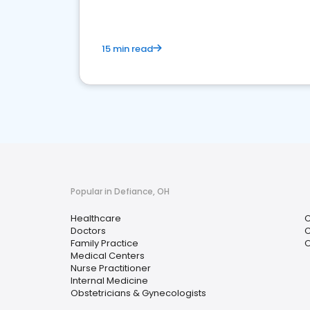
15 min read
Popular in Defiance, OH
Healthcare
C
Doctors
C
Family Practice
O
Medical Centers
Nurse Practitioner
Internal Medicine
Obstetricians & Gynecologists