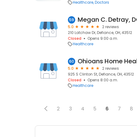
Healthcare
Doctors
Megan C. Detray, 
59
5.0
2 reviews
210 Latchaw Dr, Defiance, OH, 43512
Closed
Opens 9:00 a.m.
Healthcare
Ohioans Home Heal
60
5.0
2 reviews
925 S Clinton St, Defiance, OH, 43512
Closed
Opens 8:00 a.m.
Healthcare
2
3
4
5
6
7
8