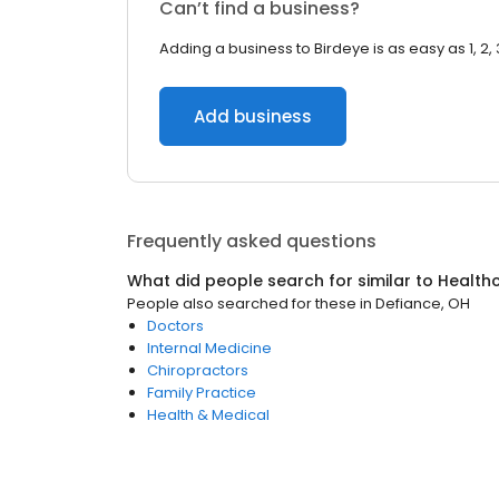
Can’t find a business?
Adding a business to Birdeye is as easy as 1, 2, 
Add business
Frequently asked questions
What did people search for similar to
Health
People also searched for these
in
Defiance, OH
Doctors
Internal Medicine
Chiropractors
Family Practice
Health & Medical