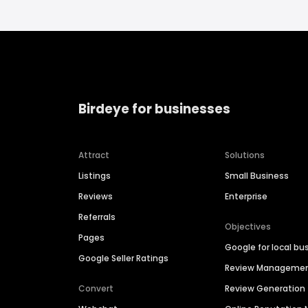
Birdeye for businesses
Attract
Solutions
Listings
Small Business
Reviews
Enterprise
Referrals
Objectives
Pages
Google for local bu
Google Seller Ratings
Review Manageme
Convert
Review Generation