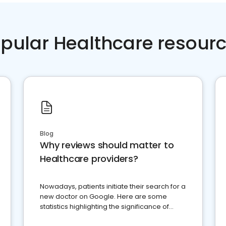
pular Healthcare resour
Blog
Why reviews should matter to
Healthcare providers?
Nowadays, patients initiate their search for a
new doctor on Google. Here are some
statistics highlighting the significance of
reviews for healthcare providers