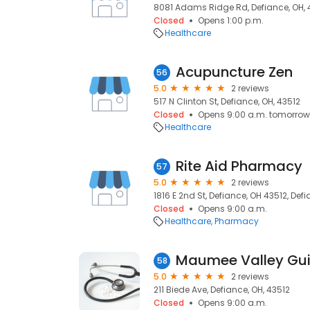
8081 Adams Ridge Rd, Defiance, OH, 
Closed
Opens 1:00 p.m.
Healthcare
Acupuncture Zen
56
5.0
2 reviews
517 N Clinton St, Defiance, OH, 43512
Closed
Opens 9:00 a.m. tomorrow
Healthcare
Rite Aid Pharmacy
57
5.0
2 reviews
1816 E 2nd St, Defiance, OH 43512, Def
Closed
Opens 9:00 a.m.
Healthcare
Pharmacy
58
5.0
2 reviews
211 Biede Ave, Defiance, OH, 43512
Closed
Opens 9:00 a.m.