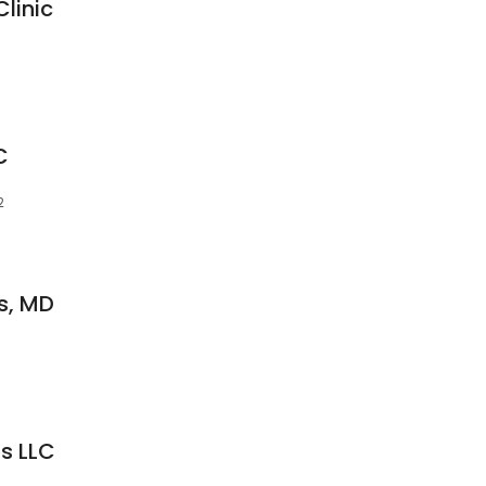
linic
C
2
s, MD
s LLC