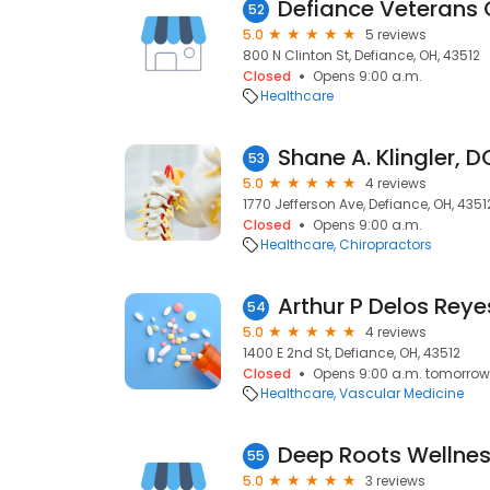
Defiance Veterans C
52
5.0
5 reviews
800 N Clinton St, Defiance, OH, 43512
Closed
Opens 9:00 a.m.
Healthcare
Shane A. Klingler, D
53
5.0
4 reviews
1770 Jefferson Ave, Defiance, OH, 4351
Closed
Opens 9:00 a.m.
Healthcare
Chiropractors
Arthur P Delos Reye
54
5.0
4 reviews
1400 E 2nd St, Defiance, OH, 43512
Closed
Opens 9:00 a.m. tomorrow
Healthcare
Vascular Medicine
Deep Roots Wellnes
55
5.0
3 reviews