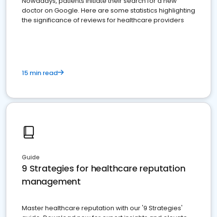
Nowadays, patients initiate their search for a new
doctor on Google. Here are some statistics highlighting
the significance of reviews for healthcare providers
15 min read
Guide
9 Strategies for healthcare reputation
management
Master healthcare reputation with our '9 Strategies'