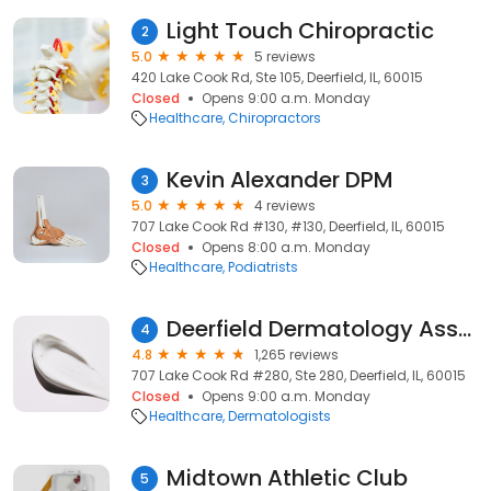
Light Touch Chiropractic
2
5.0
5 reviews
420 Lake Cook Rd, Ste 105, Deerfield, IL, 60015
Closed
Opens 9:00 a.m. Monday
Healthcare
Chiropractors
Kevin Alexander DPM
3
5.0
4 reviews
707 Lake Cook Rd #130, #130, Deerfield, IL, 60015
Closed
Opens 8:00 a.m. Monday
Healthcare
Podiatrists
Deerfield Dermatology Assoc
4
4.8
1,265 reviews
707 Lake Cook Rd #280, Ste 280, Deerfield, IL, 60015
Closed
Opens 9:00 a.m. Monday
Healthcare
Dermatologists
Midtown Athletic Club
5