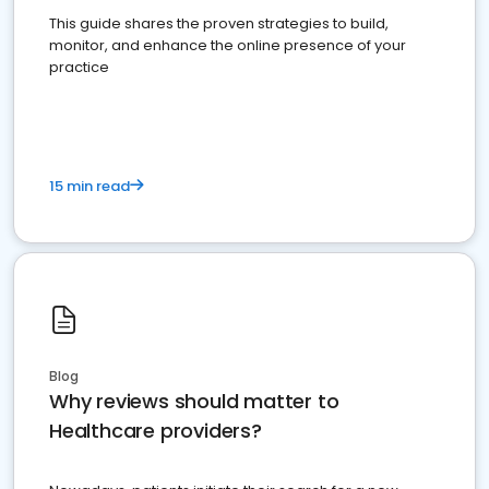
This guide shares the proven strategies to build,
monitor, and enhance the online presence of your
practice
15 min read
Blog
Why reviews should matter to
Healthcare providers?