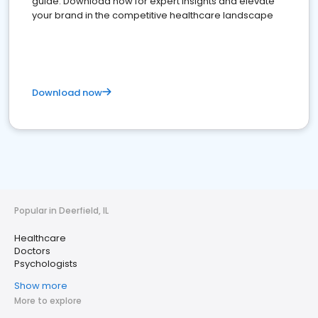
guide. Download now for expert insights and elevate
your brand in the competitive healthcare landscape
Download now
Popular in Deerfield, IL
Healthcare
Doctors
Psychologists
Show more
More to explore