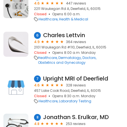
4.6
447 reviews
2211 Waukegan Rd A, Deerfield, IL, 60015
Closed
Opens 6:00 a.m.
Healthcare
Health & Medical
Charles Lettvin
6
4.9
364 reviews
2101 Waukegan Rd #110, Deerfield, IL, 60015
Closed
Opens 8:00 a.m. Monday
Healthcare
Dermatology
Doctors
Obstetrics and Gynecology
Upright MRI of Deerfield
7
4.6
328 reviews
457 Lake Cook Road, Deerfield, IL, 60015
Closed
Opens 8:30 a.m. Monday
Healthcare
Laboratory Testing
Jonathan S. Erulkar, MD
8
4.8
253 reviews