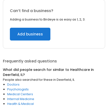
Can’t find a business?
Adding a business to Birdeye is as easy as 1, 2, 3.
Add business
Frequently asked questions
What did people search for similar to
Healthcare
in
Deerfield, IL
?
People also searched for these
in
Deerfield, IL
Doctors
Psychologists
Medical Centers
Internal Medicine
Health & Medical