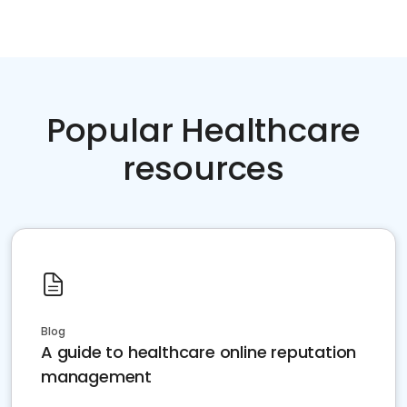
Popular Healthcare
resources
Blog
A guide to healthcare online reputation
management