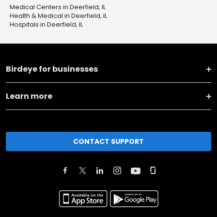
Medical Centers in Deerfield, IL
Health & Medical in Deerfield, IL
Hospitals in Deerfield, IL
Birdeye for businesses
Learn more
CONTACT SUPPORT