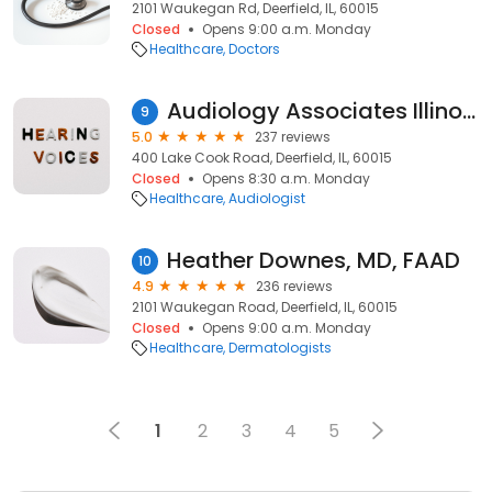
2101 Waukegan Rd, Deerfield, IL, 60015
Closed
Opens 9:00 a.m. Monday
Healthcare
Doctors
Audiology Associates Illinois
9
5.0
237 reviews
400 Lake Cook Road, Deerfield, IL, 60015
Closed
Opens 8:30 a.m. Monday
Healthcare
Audiologist
Heather Downes, MD, FAAD
10
4.9
236 reviews
2101 Waukegan Road, Deerfield, IL, 60015
Closed
Opens 9:00 a.m. Monday
Healthcare
Dermatologists
1
2
3
4
5