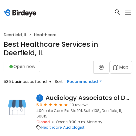
Deerfield, IL
Healthcare
Best Healthcare Services in
Deerfield, IL
Open now
Map
535 businesses found
Sort:
Recommended
Audiology Associates of Deerfield, PC
1
5.0
10 reviews
400 Lake Cook Rd Ste 101, Suite 108,, Deerfield, IL,
60015
Closed
Opens 8:30 a.m. Monday
Healthcare
Audiologist