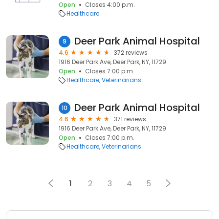
Open
Closes 4:00 p.m.
Healthcare
Deer Park Animal Hospital
9
4.6
372 reviews
1916 Deer Park Ave, Deer Park, NY, 11729
Open
Closes 7:00 p.m.
Healthcare
Veterinarians
Deer Park Animal Hospital
10
4.6
371 reviews
1916 Deer Park Ave, Deer Park, NY, 11729
Open
Closes 7:00 p.m.
Healthcare
Veterinarians
1
2
3
4
5