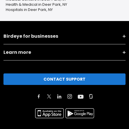
Health & Medical in Deer Park, NY
Hospitals in Deer Park, NY
Birdeye for businesses
Learn more
CONTACT SUPPORT