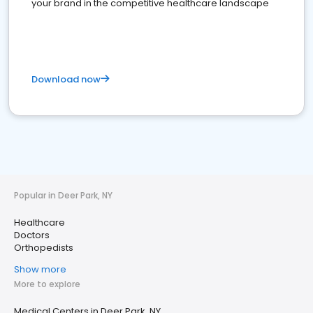
your brand in the competitive healthcare landscape
Download now
Popular in Deer Park, NY
Healthcare
Doctors
Orthopedists
Show more
More to explore
Medical Centers in Deer Park, NY