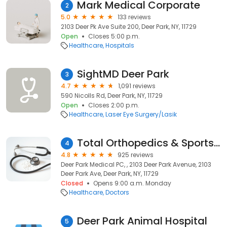
Mark Medical Corporate
2
5.0
133 reviews
2103 Deer Pk Ave Suite 200, Deer Park, NY, 11729
Open
Closes 5:00 p.m.
Healthcare
Hospitals
SightMD Deer Park
3
4.7
1,091 reviews
590 Nicolls Rd, Deer Park, NY, 11729
Open
Closes 2:00 p.m.
Healthcare
Laser Eye Surgery/Lasik
Total Orthopedics & Sports Medicine
4
4.8
925 reviews
Deer Park Medical PC, , 2103 Deer Park Avenue, 2103
Deer Park Ave, Deer Park, NY, 11729
Closed
Opens 9:00 a.m. Monday
Healthcare
Doctors
Deer Park Animal Hospital
5