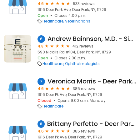
4.6
533 reviews
1916 Deer Park Ave, Deer Park, NY, 11729
Open
Closes 4:00 p.m.
Healthcare
Veterinarians
Andrew Bainnson, M.D. - SightMD Deer Park
6
4.8
412 reviews
590 Nicolls Rd #104, Deer Park, NY, 11729
Open
Closes 2:00 p.m.
Healthcare
Ophthalmologists
Veronica Morris - Deer Park Animal Hospital
7
4.6
385 reviews
1916 Deer Pk Ave, Deer Park, NY, 11729
Closed
Opens 9:00 a.m. Monday
Healthcare
Brittany Perfetto - Deer Park Animal Hospital
8
4.6
385 reviews
1916 Deer Pk Ave, Deer Park, NY, 11729