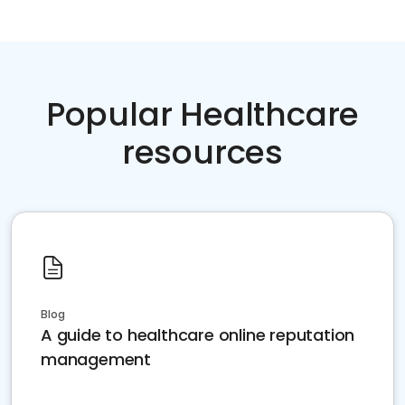
Popular Healthcare
resources
Blog
A guide to healthcare online reputation
management