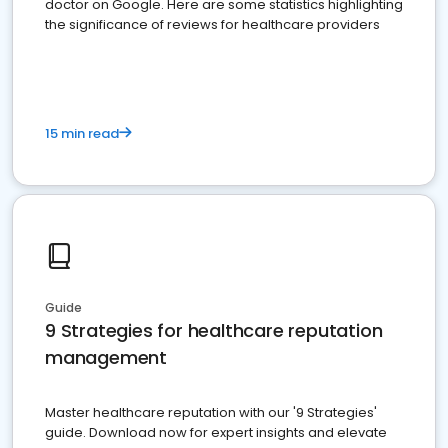
doctor on Google. Here are some statistics highlighting
the significance of reviews for healthcare providers
15 min read
Guide
9 Strategies for healthcare reputation
management
Master healthcare reputation with our '9 Strategies'
guide. Download now for expert insights and elevate