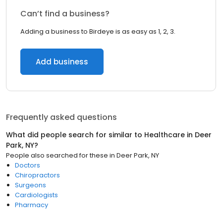
Can’t find a business?
Adding a business to Birdeye is as easy as 1, 2, 3.
Add business
Frequently asked questions
What did people search for similar to
Healthcare
in
Deer
Park, NY
?
People also searched for these
in
Deer Park, NY
Doctors
Chiropractors
Surgeons
Cardiologists
Pharmacy