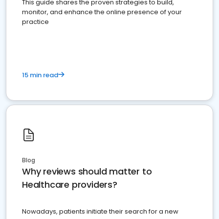
This guide shares the proven strategies to build,
monitor, and enhance the online presence of your
practice
15 min read
Blog
Why reviews should matter to
Healthcare providers?
Nowadays, patients initiate their search for a new