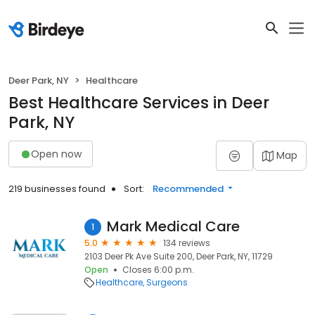
Deer Park, NY
Healthcare
Best Healthcare Services in Deer
Park, NY
Open now
Map
219 businesses found
Sort:
Recommended
Mark Medical Care
1
5.0
134 reviews
2103 Deer Pk Ave Suite 200, Deer Park, NY, 11729
Open
Closes 6:00 p.m.
Healthcare
Surgeons