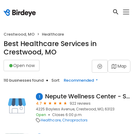
Crestwood, MO
Healthcare
Best Healthcare Services in
Crestwood, MO
Open now
Map
110 businesses found
Sort:
Recommended
Nepute Wellness Center - South
1
4.7
922 reviews
4225 Bayless Avenue, Crestwood, MO, 63123
Open
Closes 6:00 p.m.
Healthcare
Chiropractors