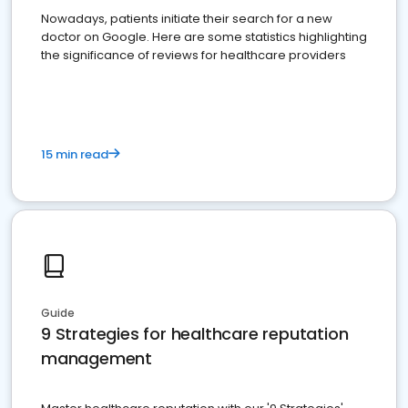
Nowadays, patients initiate their search for a new
doctor on Google. Here are some statistics highlighting
the significance of reviews for healthcare providers
15 min read
Guide
9 Strategies for healthcare reputation
management