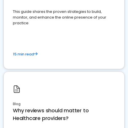
This guide shares the proven strategies to build,
monitor, and enhance the online presence of your
practice
15 min read
Blog
Why reviews should matter to
Healthcare providers?