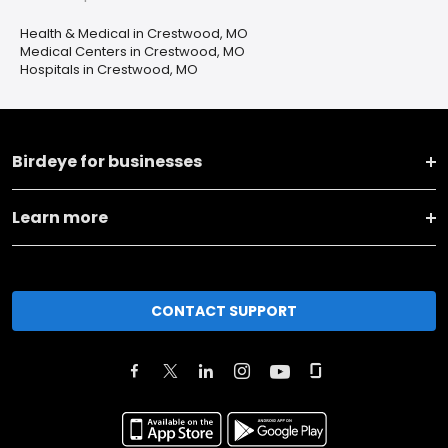
Health & Medical in Crestwood, MO
Medical Centers in Crestwood, MO
Hospitals in Crestwood, MO
Birdeye for businesses
Learn more
CONTACT SUPPORT