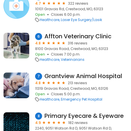
4.7
322 reviews
10101 Gravois Rd, Crestwood, MO, 63123
Open
Closes 6:00 p.m.
Healthcare
Laser Eye Surgery/Lasik
Affton Veterinary Clinic
6
4.8
316 reviews
8100 Gravois Road, Crestwood, MO, 63123
Open
Closes 7:00 p.m.
Healthcare
Veterinarians
Grantview Animal Hospital
7
4.8
213 reviews
11319 Gravois Road, Crestwood, MO, 63126
Open
Closes 5:00 p.m.
Healthcare
Emergency Pet Hospital
Primary Eyecare & Eyeware
8
4.9
182 reviews
2240, 9051 Watson Rd D, 9051 Watson Rd D,