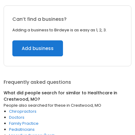
Can’t find a business?
Adding a business to Birdeye is as easy as 1, 2, 3.
Add business
Frequently asked questions
What did people search for similar to
Healthcare
in
Crestwood, MO
?
People also searched for these
in
Crestwood, MO
Chiropractors
Doctors
Family Practice
Pediatricians