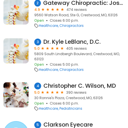
Gateway Chiropractic: Joseph Sas, DC
2
4.9
474 reviews
9560 Watson Road, Ste G, Crestwood, MO, 63126
Open
Closes 6:00 p.m.
Healthcare
Chiropractors
Dr. Kyle LeBlanc, D.C.
3
5.0
405 reviews
5809 South Lindbergh Boulevard, Crestwood, MO,
63123
Open
Closes 5:00 p.m.
Healthcare
Chiropractors
Christopher C. Wilson, MD
4
5.0
390 reviews
30 Ronnie's Plaza, Crestwood, MO, 63126
Open
Closes 6:00 p.m.
Healthcare
Pediatricians
Clarkson Eyecare
5