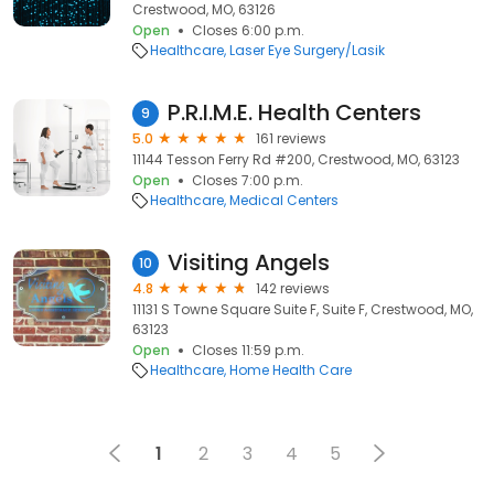
Crestwood, MO, 63126
Open
Closes 6:00 p.m.
Healthcare
Laser Eye Surgery/Lasik
P.R.I.M.E. Health Centers
9
5.0
161 reviews
11144 Tesson Ferry Rd #200, Crestwood, MO, 63123
Open
Closes 7:00 p.m.
Healthcare
Medical Centers
Visiting Angels
10
4.8
142 reviews
11131 S Towne Square Suite F, Suite F, Crestwood, MO,
63123
Open
Closes 11:59 p.m.
Healthcare
Home Health Care
1
2
3
4
5