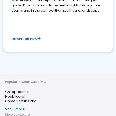
Master healthcare reputation with our '9 Strategies'
guide. Download now for expert insights and elevate
your brand in the competitive healthcare landscape
Download now
Popular in Crestwood, MO
Chiropractors
Healthcare
Home Health Care
Show more
More to explore