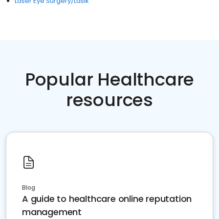
Laser Eye Surgery/Lasik
Popular Healthcare
resources
Blog
A guide to healthcare online reputation
management