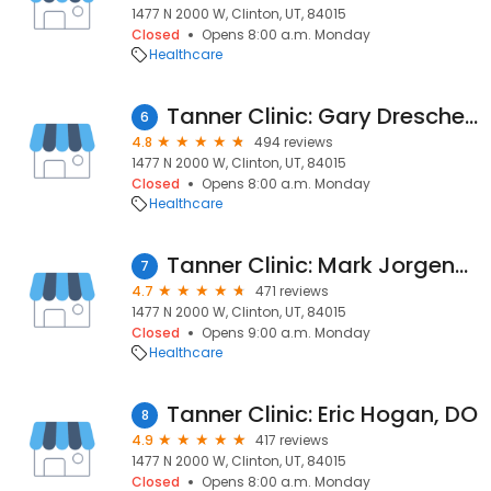
1477 N 2000 W, Clinton, UT, 84015
Closed
Opens 8:00 a.m. Monday
Healthcare
Tanner Clinic: Gary Drescher, PA-C
6
4.8
494 reviews
1477 N 2000 W, Clinton, UT, 84015
Closed
Opens 8:00 a.m. Monday
Healthcare
Tanner Clinic: Mark Jorgensen, MD
7
4.7
471 reviews
1477 N 2000 W, Clinton, UT, 84015
Closed
Opens 9:00 a.m. Monday
Healthcare
Tanner Clinic: Eric Hogan, DO
8
4.9
417 reviews
1477 N 2000 W, Clinton, UT, 84015
Closed
Opens 8:00 a.m. Monday