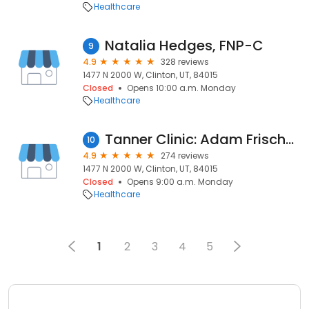
Healthcare
Natalia Hedges, FNP-C
9
4.9
328 reviews
1477 N 2000 W, Clinton, UT, 84015
Closed
Opens 10:00 a.m. Monday
Healthcare
Tanner Clinic: Adam Frischknecht, MD
10
4.9
274 reviews
1477 N 2000 W, Clinton, UT, 84015
Closed
Opens 9:00 a.m. Monday
Healthcare
1
2
3
4
5