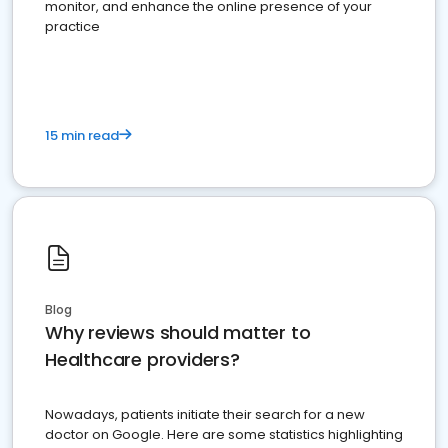
monitor, and enhance the online presence of your
practice
15 min read
Blog
Why reviews should matter to
Healthcare providers?
Nowadays, patients initiate their search for a new
doctor on Google. Here are some statistics highlighting