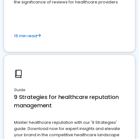
the significance of reviews for healthcare providers
15 min read
Guide
9 Strategies for healthcare reputation
management
Master healthcare reputation with our '9 Strategies'
guide. Download now for expert insights and elevate
your brand in the competitive healthcare landscape