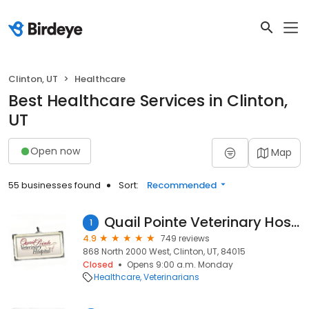
Clinton, UT
Healthcare
Best Healthcare Services in Clinton,
UT
Open now
Map
55 businesses found
Sort:
Recommended
Quail Pointe Veterinary Hospital
1
4.9
749 reviews
868 North 2000 West, Clinton, UT, 84015
Closed
Opens 9:00 a.m. Monday
Healthcare
Veterinarians