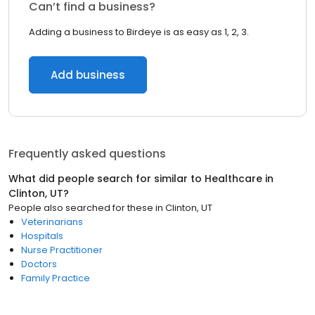
Can’t find a business?
Adding a business to Birdeye is as easy as 1, 2, 3.
Add business
Frequently asked questions
What did people search for similar to
Healthcare
in
Clinton, UT
?
People also searched for these
in
Clinton, UT
Veterinarians
Hospitals
Nurse Practitioner
Doctors
Family Practice