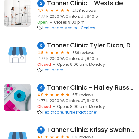
Tanner Clinic - Westside
2
4.7
2,128 reviews
1477 N 2000 W, Clinton, UT, 84015
Open
Closes 9:00 p.m.
Healthcare
Medical Centers
Tanner Clinic: Tyler Dixon, DO
3
4.9
839 reviews
1477 N 2000 W, Clinton, UT, 84015
Closed
Opens 9:00 a.m. Monday
Healthcare
Tanner Clinic - Hailey Russell, DNP, FNP
4
4.9
651 reviews
1477 N 2000 W, Clinton, UT, 84015
Closed
Opens 8:00 a.m. Monday
Healthcare
Nurse Practitioner
Tanner Clinic: Krissy Swahn, DNP
5
4.9
561 reviews