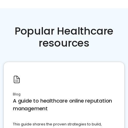
Popular Healthcare
resources
Blog
A guide to healthcare online reputation
management
This guide shares the proven strategies to build,