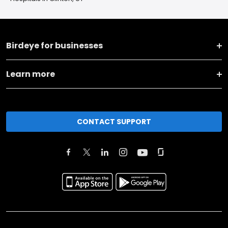
Birdeye for businesses
Learn more
CONTACT SUPPORT