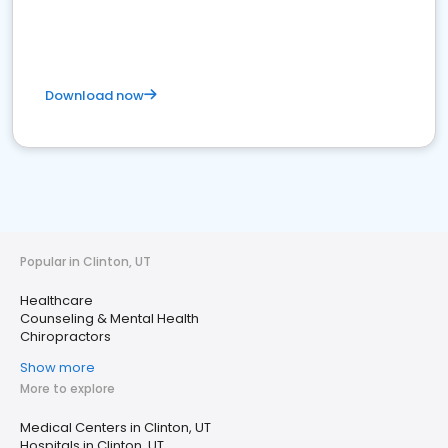
Download now
Popular in Clinton, UT
Healthcare
Counseling & Mental Health
Chiropractors
Show more
More to explore
Medical Centers in Clinton, UT
Hospitals in Clinton, UT