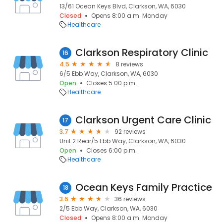
13/61 Ocean Keys Blvd, Clarkson, WA, 6030
Closed
Opens 8:00 a.m. Monday
Healthcare
Clarkson Respiratory Clinic
16
4.5
8 reviews
6/5 Ebb Way, Clarkson, WA, 6030
Open
Closes 5:00 p.m.
Healthcare
Clarkson Urgent Care Clinic
17
3.7
92 reviews
Unit 2 Rear/5 Ebb Way, Clarkson, WA, 6030
Open
Closes 6:00 p.m.
Healthcare
Ocean Keys Family Practice
18
3.6
36 reviews
2/5 Ebb Way, Clarkson, WA, 6030
Closed
Opens 8:00 a.m. Monday