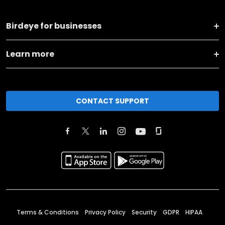
Birdeye for businesses
Learn more
CONTACT SUPPORT
Terms & Conditions
Privacy Policy
Security
GDPR
HIPAA