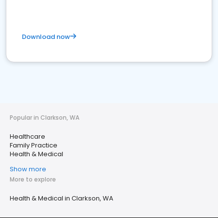
Download now
Popular in Clarkson, WA
Healthcare
Family Practice
Health & Medical
Show more
More to explore
Health & Medical in Clarkson, WA