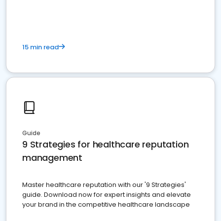
15 min read
Guide
9 Strategies for healthcare reputation
management
Master healthcare reputation with our '9 Strategies'
guide. Download now for expert insights and elevate
your brand in the competitive healthcare landscape