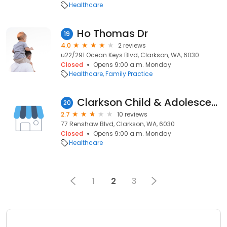
Healthcare
Ho Thomas Dr
19
4.0
2 reviews
u22/291 Ocean Keys Blvd, Clarkson, WA, 6030
Closed
Opens 9:00 a.m. Monday
Healthcare
Family Practice
Clarkson Child & Adolescent Mental Health Service
20
2.7
10 reviews
77 Renshaw Blvd, Clarkson, WA, 6030
Closed
Opens 9:00 a.m. Monday
Healthcare
1
2
3