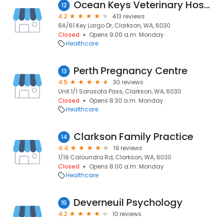
Ocean Keys Veterinary Hospital
12
4.2
413 reviews
8A/61 Key Largo Dr, Clarkson, WA, 6030
Closed
Opens 9:00 a.m. Monday
Healthcare
Perth Pregnancy Centre
13
4.5
30 reviews
Unit 1/1 Sarasota Pass, Clarkson, WA, 6030
Closed
Opens 8:30 a.m. Monday
Healthcare
Clarkson Family Practice
14
4.4
19 reviews
1/19 Caloundra Rd, Clarkson, WA, 6030
Closed
Opens 8:00 a.m. Monday
Healthcare
Deverneuil Psychology
15
4.2
10 reviews