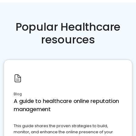
Popular Healthcare
resources
Blog
A guide to healthcare online reputation
management
This guide shares the proven strategies to build,
monitor, and enhance the online presence of your