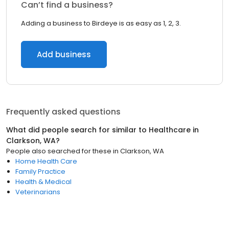
Can’t find a business?
Adding a business to Birdeye is as easy as 1, 2, 3.
Add business
Frequently asked questions
What did people search for similar to
Healthcare
in
Clarkson, WA
?
People also searched for these
in
Clarkson, WA
Home Health Care
Family Practice
Health & Medical
Veterinarians