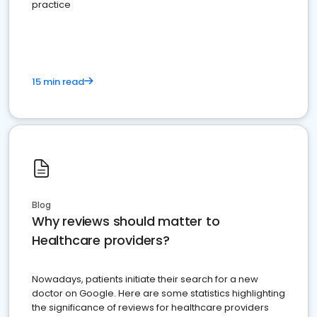
practice
15 min read
Blog
Why reviews should matter to
Healthcare providers?
Nowadays, patients initiate their search for a new
doctor on Google. Here are some statistics highlighting
the significance of reviews for healthcare providers