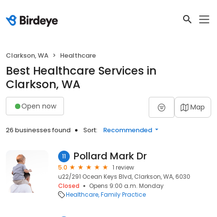
Clarkson, WA
Healthcare
Best Healthcare Services in
Clarkson, WA
Open now
Map
26 businesses found
Sort:
Recommended
Pollard Mark Dr
11
5.0
1 review
u22/291 Ocean Keys Blvd, Clarkson, WA, 6030
Closed
Opens 9:00 a.m. Monday
Healthcare
Family Practice