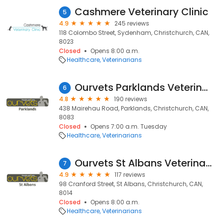
Cashmere Veterinary Clinic
5
4.9
245 reviews
118 Colombo Street, Sydenham, Christchurch, CAN,
8023
Closed
Opens 8:00 a.m.
Healthcare
Veterinarians
Ourvets Parklands Veterinary Clinic
6
4.8
190 reviews
438 Mairehau Road, Parklands, Christchurch, CAN,
8083
Closed
Opens 7:00 a.m. Tuesday
Healthcare
Veterinarians
Ourvets St Albans Veterinary Clinic
7
4.9
117 reviews
98 Cranford Street, St Albans, Christchurch, CAN,
8014
Closed
Opens 8:00 a.m.
Healthcare
Veterinarians