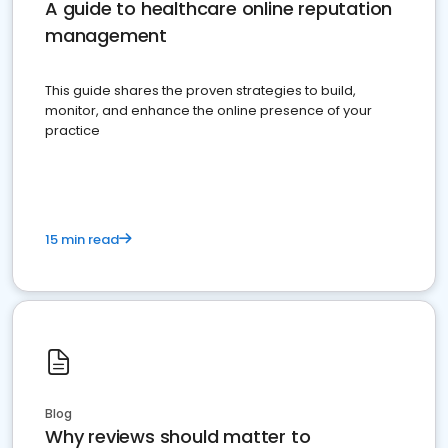
A guide to healthcare online reputation
management
This guide shares the proven strategies to build,
monitor, and enhance the online presence of your
practice
15 min read
Blog
Why reviews should matter to