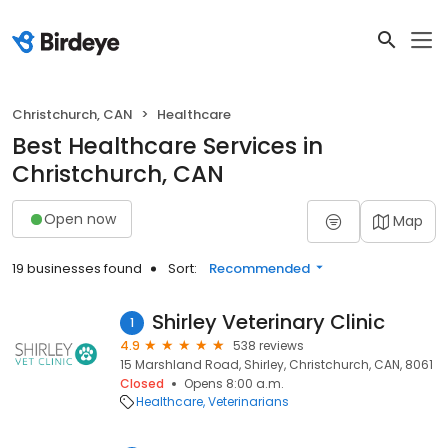
Christchurch, CAN
Healthcare
Best Healthcare Services in
Christchurch, CAN
Open now
Map
19 businesses found
Sort:
Recommended
Shirley Veterinary Clinic
1
4.9
538 reviews
15 Marshland Road, Shirley, Christchurch, CAN, 8061
Closed
Opens 8:00 a.m.
Healthcare
Veterinarians