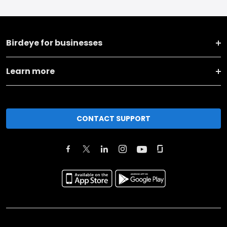
Birdeye for businesses
Learn more
CONTACT SUPPORT