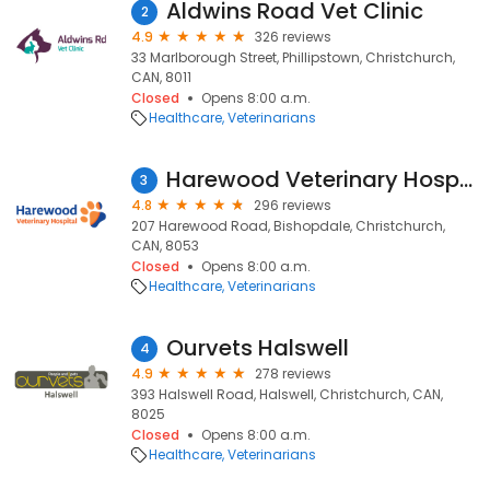
Aldwins Road Vet Clinic
2
4.9
326 reviews
33 Marlborough Street, Phillipstown, Christchurch,
CAN, 8011
Closed
Opens 8:00 a.m.
Healthcare
Veterinarians
Harewood Veterinary Hospital
3
4.8
296 reviews
207 Harewood Road, Bishopdale, Christchurch,
CAN, 8053
Closed
Opens 8:00 a.m.
Healthcare
Veterinarians
Ourvets Halswell
4
4.9
278 reviews
393 Halswell Road, Halswell, Christchurch, CAN,
8025
Closed
Opens 8:00 a.m.
Healthcare
Veterinarians