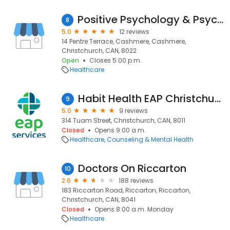
Positive Psychology & Psychotherapy
8
5.0
12 reviews
14 Pentre Terrace, Cashmere, Cashmere,
Christchurch, CAN, 8022
Open
Closes 5:00 p.m.
Healthcare
Habit Health EAP Christchurch
9
5.0
9 reviews
314 Tuam Street, Christchurch, CAN, 8011
Closed
Opens 9:00 a.m.
Healthcare
Counseling & Mental Health
Doctors On Riccarton
10
2.6
188 reviews
183 Riccarton Road, Riccarton, Riccarton,
Christchurch, CAN, 8041
Closed
Opens 8:00 a.m. Monday
Healthcare