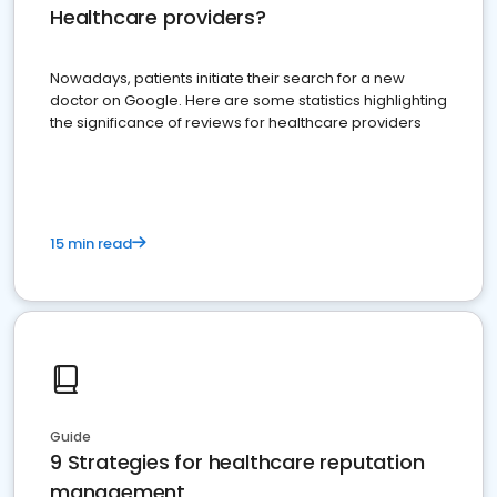
Healthcare providers?
Nowadays, patients initiate their search for a new
doctor on Google. Here are some statistics highlighting
the significance of reviews for healthcare providers
15 min read
Guide
9 Strategies for healthcare reputation
management