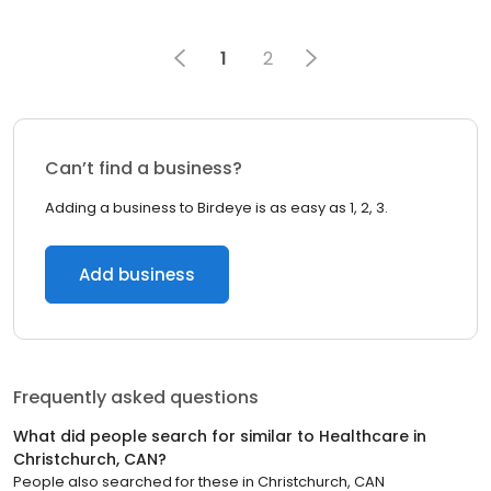
1
2
Can’t find a business?
Adding a business to Birdeye is as easy as 1, 2, 3.
Add business
Frequently asked questions
What did people search for similar to
Healthcare
in
Christchurch, CAN
?
People also searched for these
in
Christchurch, CAN