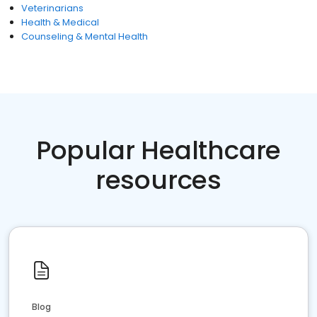
Veterinarians
Health & Medical
Counseling & Mental Health
Popular Healthcare
resources
Blog