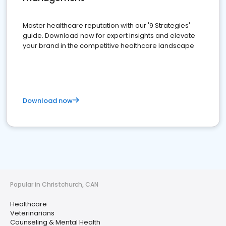
Master healthcare reputation with our '9 Strategies'
guide. Download now for expert insights and elevate
your brand in the competitive healthcare landscape
Download now
Popular in Christchurch, CAN
Healthcare
Veterinarians
Counseling & Mental Health