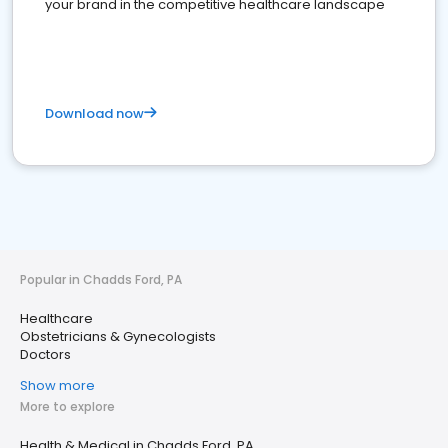
your brand in the competitive healthcare landscape
Download now
Popular in Chadds Ford, PA
Healthcare
Obstetricians & Gynecologists
Doctors
Show more
More to explore
Health & Medical in Chadds Ford, PA