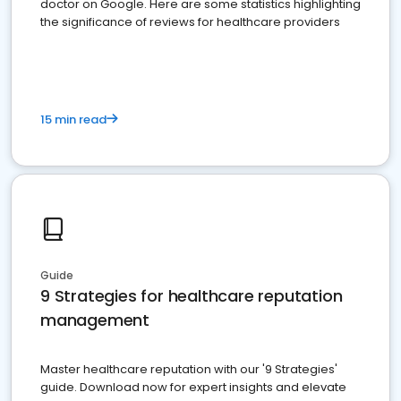
doctor on Google. Here are some statistics highlighting
the significance of reviews for healthcare providers
15 min read
Guide
9 Strategies for healthcare reputation
management
Master healthcare reputation with our '9 Strategies'
guide. Download now for expert insights and elevate