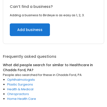
Can’t find a business?
Adding a business to Birdeye is as easy as 1, 2, 3.
Add business
Frequently asked questions
What did people search for similar to
Healthcare
in
Chadds Ford, PA
?
People also searched for these
in
Chadds Ford, PA
Ophthalmologists
Plastic Surgeons
Health & Medical
Chiropractors
Home Health Care