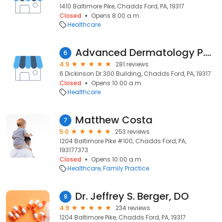
1410 Baltimore Pike, Chadds Ford, PA, 19317
Closed
Opens 8:00 a.m.
Healthcare
Advanced Dermatology P.C. | Chadds Ford
6
4.9
281 reviews
6 Dickinson Dr 300 Building, Chadds Ford, PA, 19317
Closed
Opens 10:00 a.m.
Healthcare
Matthew Costa
7
5.0
253 reviews
1204 Baltimore Pike #100, Chadds Ford, PA,
193177373
Closed
Opens 10:00 a.m.
Healthcare
Family Practice
Dr. Jeffrey S. Berger, DO
8
4.9
234 reviews
1204 Baltimore Pike, Chadds Ford, PA, 19317