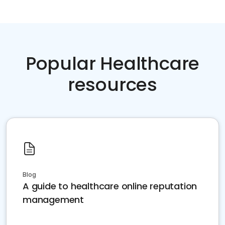
Popular Healthcare
resources
Blog
A guide to healthcare online reputation
management