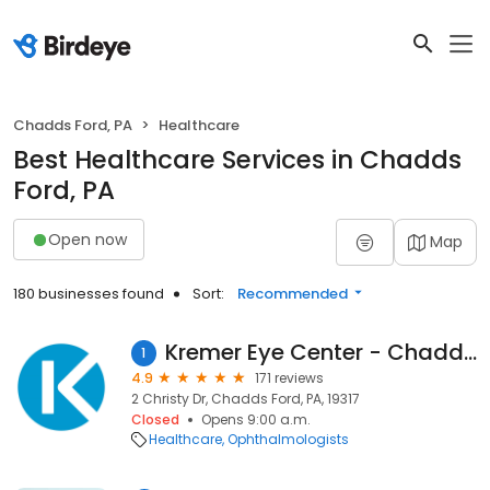
Chadds Ford, PA
Healthcare
Best Healthcare Services in Chadds
Ford, PA
Open now
Map
180 businesses found
Sort:
Recommended
Kremer Eye Center - Chadds Ford
1
4.9
171 reviews
2 Christy Dr, Chadds Ford, PA, 19317
Closed
Opens 9:00 a.m.
Healthcare
Ophthalmologists