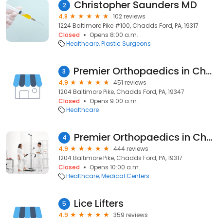
Christopher Saunders MD
2
4.8
102 reviews
1224 Baltimore Pike #100, Chadds Ford, PA, 19317
Closed
Opens 8:00 a.m.
Healthcare
Plastic Surgeons
Premier Orthopaedics in ChaddsFord
3
4.9
451 reviews
1204 Baltimore Pike, Chadds Ford, PA, 19347
Closed
Opens 9:00 a.m.
Healthcare
Premier Orthopaedics in ChaddsFord
4
4.9
444 reviews
1204 Baltimore Pike, Chadds Ford, PA, 19317
Closed
Opens 10:00 a.m.
Healthcare
Medical Centers
Lice Lifters
5
4.9
359 reviews