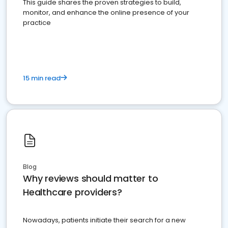
This guide shares the proven strategies to build,
monitor, and enhance the online presence of your
practice
15 min read
Blog
Why reviews should matter to
Healthcare providers?
Nowadays, patients initiate their search for a new