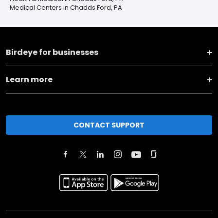
Medical Centers in Chadds Ford, PA
Birdeye for businesses
Learn more
CONTACT SUPPORT