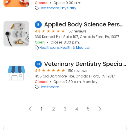
Closed
Opens 9:00 a.m.
Healthcare
Physiatry
Applied Body Science Personal Training
9
4.8
157 reviews
330 Kennett Pike Suite 107, Chadds Ford, PA, 19317
Open
Closes 8:30 p.m.
Healthcare
Health & Medical
Veterinary Dentistry Specialists
10
4.9
150 reviews
455 Old Baltimore Pike, Chadds Ford, PA, 19317
Closed
Opens 7:30 a.m. Monday
Healthcare
1
2
3
4
5