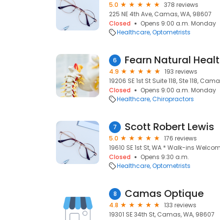
5.0
378 reviews
225 NE 4th Ave, Camas, WA, 98607
Closed
Opens 9:00 a.m. Monday
Healthcare
Optometrists
Fearn Natural Healt
6
4.9
193 reviews
19206 SE 1st St Suite 118, Ste 118, Ca
Closed
Opens 9:00 a.m. Monday
Healthcare
Chiropractors
Scott Robert Lewis
7
5.0
176 reviews
19610 SE 1st St, WA * Walk-ins Welc
Closed
Opens 9:30 a.m.
Healthcare
Optometrists
Camas Optique
8
4.8
133 reviews
19301 SE 34th St, Camas, WA, 98607