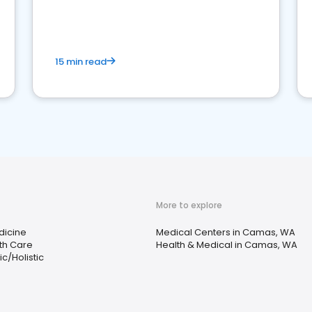
15 min read
More to explore
dicine
Medical Centers in Camas, WA
th Care
Health & Medical in Camas, WA
c/Holistic