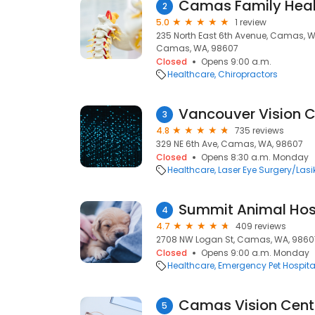
Camas Family Healt
2
5.0
1 review
235 North East 6th Avenue, Camas,
Camas, WA, 98607
Closed
Opens 9:00 a.m.
Healthcare
Chiropractors
Vancouver Vision Cl
3
4.8
735 reviews
329 NE 6th Ave, Camas, WA, 98607
Closed
Opens 8:30 a.m. Monday
Healthcare
Laser Eye Surgery/Lasi
Summit Animal Hos
4
4.7
409 reviews
2708 NW Logan St, Camas, WA, 9860
Closed
Opens 9:00 a.m. Monday
Healthcare
Emergency Pet Hospita
Camas Vision Cent
5