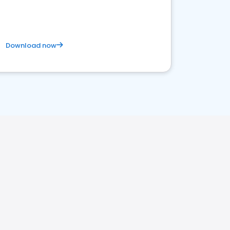
Download now