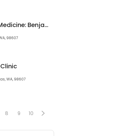
Total Osteopathic Medicine: Benjamin Stumpf, DO
 WA, 98607
Clinic
mas, WA, 98607
8
9
10