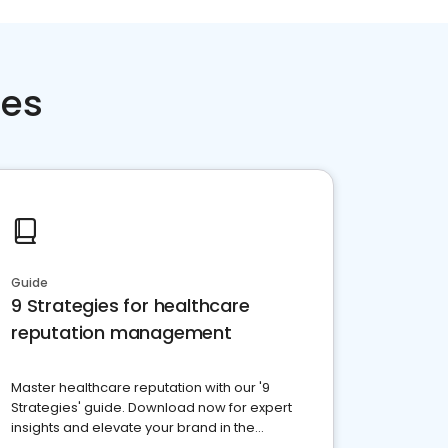
ces
Guide
9 Strategies for healthcare
reputation management
Master healthcare reputation with our '9
Strategies' guide. Download now for expert
insights and elevate your brand in the
competitive healthcare landscape