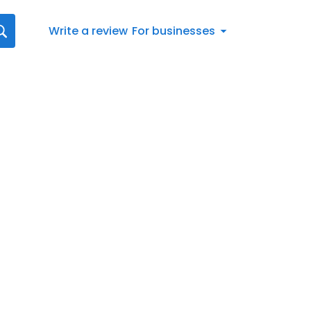
Write a review
For businesses