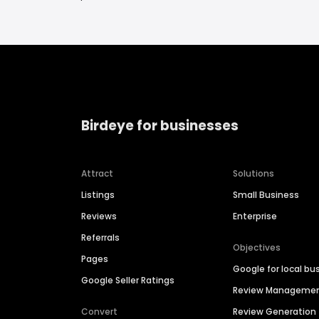
Birdeye for businesses
Attract
Solutions
Listings
Small Business
Reviews
Enterprise
Referrals
Objectives
Pages
Google for local bu
Google Seller Ratings
Review Manageme
Convert
Review Generation