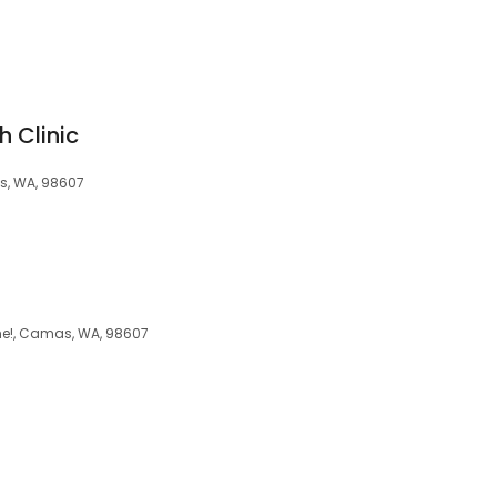
h Clinic
mas, WA, 98607
ome!, Camas, WA, 98607