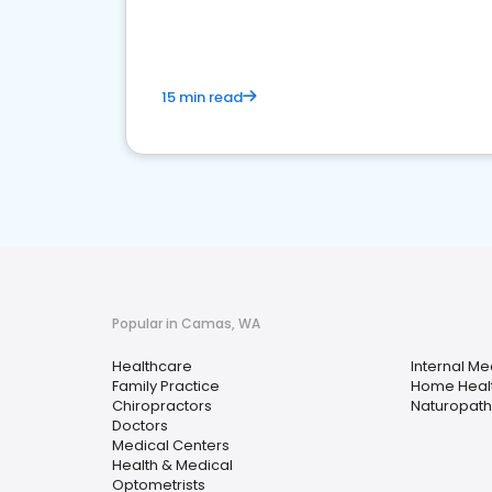
15 min read
Popular in Camas, WA
Healthcare
Internal Me
Family Practice
Home Heal
Chiropractors
Naturopathi
Doctors
Medical Centers
Health & Medical
Optometrists