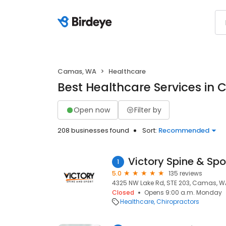
Camas, WA
Healthcare
Best Healthcare Services in
Open now
Filter by
208 businesses found
Sort:
Recommended
Victory Spine & Spo
1
5.0
135 reviews
4325 NW Lake Rd, STE 203, Camas, W
Closed
Opens 9:00 a.m. Monday
Healthcare
Chiropractors