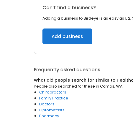
Can’t find a business?
Adding a business to Birdeye is as easy as 1, 2, 
Add business
Frequently asked questions
What did people search for similar to
Health
People also searched for these
in
Camas, WA
Chiropractors
Family Practice
Doctors
Optometrists
Pharmacy