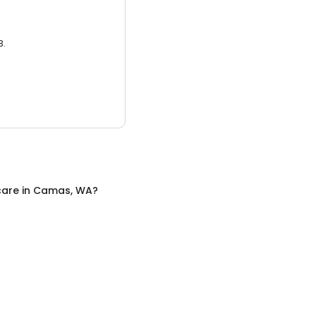
3.
care
in
Camas, WA
?