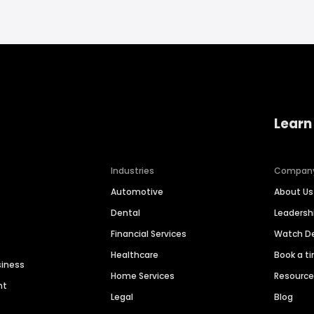
Learn
Industries
Compan
Automotive
About Us
Dental
Leaders
Financial Services
Watch 
Healthcare
Book a t
siness
Home Services
Resourc
nt
Legal
Blog