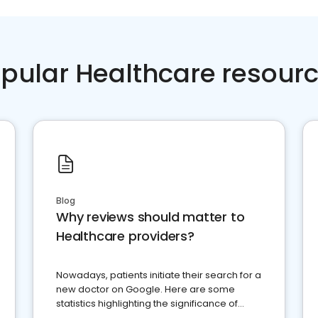
pular Healthcare resour
Blog
Why reviews should matter to
Healthcare providers?
Nowadays, patients initiate their search for a
new doctor on Google. Here are some
statistics highlighting the significance of
reviews for healthcare providers