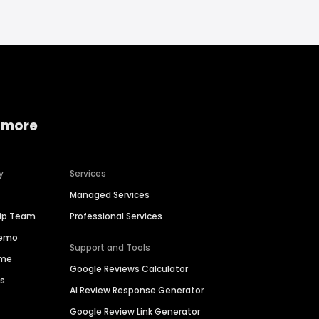
 more
y
Services
Managed Services
hip Team
Professional Services
Demo
Support and Tools
ime
Google Reviews Calculator
es
AI Review Response Generator
Google Review Link Generator