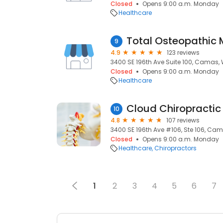
Closed
Opens 9:00 a.m. Monday
Healthcare
9
4.9
123 reviews
3400 SE 196th Ave Suite 100, Camas,
Closed
Opens 9:00 a.m. Monday
Healthcare
Cloud Chiropractic 
10
4.8
107 reviews
3400 SE 196th Ave #106, Ste 106, Ca
Closed
Opens 9:00 a.m. Monday
Healthcare
Chiropractors
1
2
3
4
5
6
7