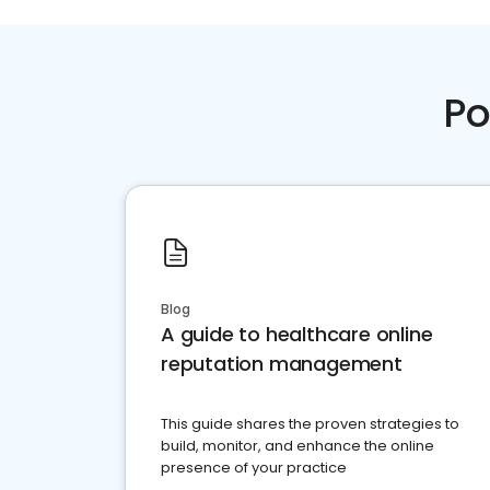
Po
Blog
A guide to healthcare online
reputation management
This guide shares the proven strategies to
build, monitor, and enhance the online
presence of your practice