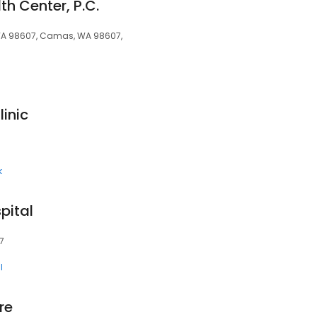
h Center, P.C.
 WA 98607, Camas, WA 98607,
inic
k
pital
7
l
re