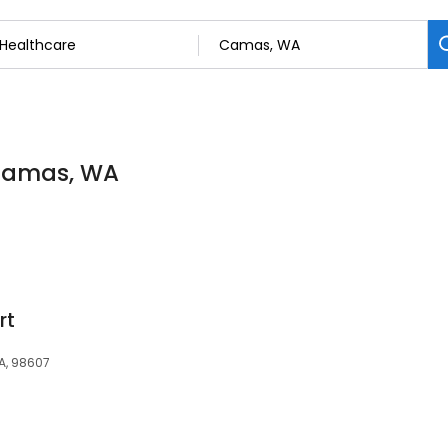
 Camas, WA
rt
A, 98607