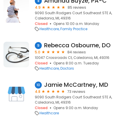
Amanda Buyze, PA-C
8
4.9
85 reviews
9090 South Rodgers Court Southeast STE A,
Caledonia, MI, 49316
Closed
Opens 10:00 a.m. Monday
Healthcare
Family Practice
Rebecca Osbourne, DO
9
5.0
84 reviews
10047 Crossroads Ct, Caledonia, MI, 49316
Closed
Opens 8:00 a.m. Tuesday
Healthcare
Doctors
Jamie McCartney, MD
10
4.8
73 reviews
9090 South Rodgers Court Southeast STE A,
Caledonia, MI, 49316
Closed
Opens 9:00 a.m. Monday
Healthcare