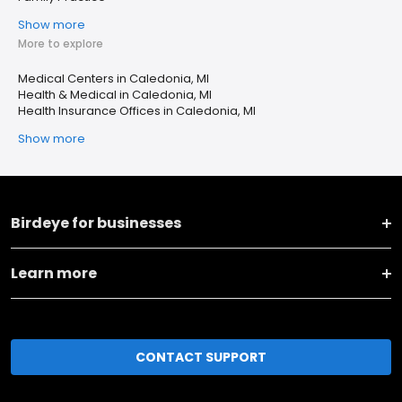
Show more
More to explore
Medical Centers in Caledonia, MI
Health & Medical in Caledonia, MI
Health Insurance Offices in Caledonia, MI
Show more
Birdeye for businesses
Learn more
CONTACT SUPPORT