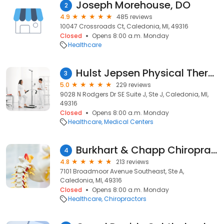
Joseph Morehouse, DO
2
4.9
485 reviews
10047 Crossroads Ct, Caledonia, MI, 49316
Closed
Opens 8:00 a.m. Monday
Healthcare
Hulst Jepsen Physical Therapy
3
5.0
229 reviews
9028 N Rodgers Dr SE Suite J, Ste J, Caledonia, MI,
49316
Closed
Opens 8:00 a.m. Monday
Healthcare
Medical Centers
Burkhart & Chapp Chiropractic
4
4.8
213 reviews
7101 Broadmoor Avenue Southeast, Ste A,
Caledonia, MI, 49316
Closed
Opens 8:00 a.m. Monday
Healthcare
Chiropractors