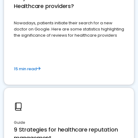
Healthcare providers?
Nowadays, patients initiate their search for a new
doctor on Google. Here are some statistics highlighting
the significance of reviews for healthcare providers
15 min read
Guide
9 Strategies for healthcare reputation
management