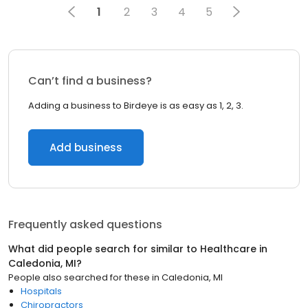
1
2
3
4
5
Can’t find a business?
Adding a business to Birdeye is as easy as 1, 2, 3.
Add business
Frequently asked questions
What did people search for similar to
Healthcare
in
Caledonia, MI
?
People also searched for these
in
Caledonia, MI
Hospitals
Chiropractors