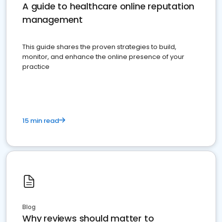
A guide to healthcare online reputation
management
This guide shares the proven strategies to build,
monitor, and enhance the online presence of your
practice
15 min read
Blog
Why reviews should matter to