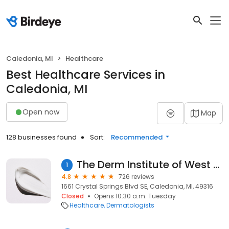
Caledonia, MI
Healthcare
Best Healthcare Services in
Caledonia, MI
Open now
Map
128 businesses found
Sort:
Recommended
The Derm Institute of West Michigan
1
4.8
726 reviews
1661 Crystal Springs Blvd SE, Caledonia, MI, 49316
Closed
Opens 10:30 a.m. Tuesday
Healthcare
Dermatologists