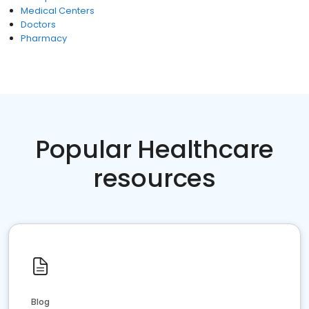
Medical Centers
Doctors
Pharmacy
Popular Healthcare
resources
Blog