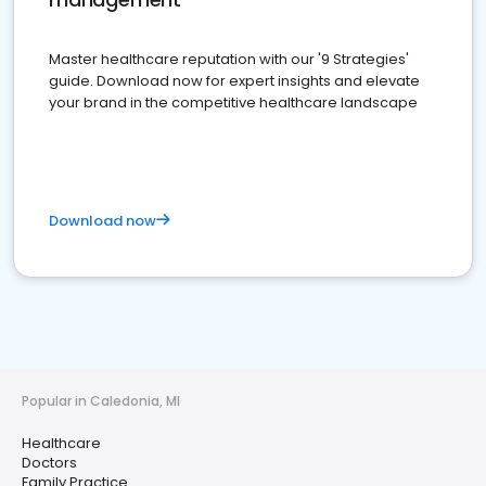
Master healthcare reputation with our '9 Strategies'
guide. Download now for expert insights and elevate
your brand in the competitive healthcare landscape
Download now
Popular in Caledonia, MI
Healthcare
Doctors
Family Practice