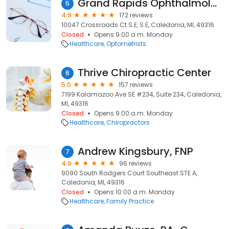
Grand Rapids Ophthalmology: Shannon Stanek, OD
5
4.9
172 reviews
10047 Crossroads Ct S.E, S.E, Caledonia, MI, 49316
Closed
Opens 9:00 a.m. Monday
Healthcare
Optometrists
Thrive Chiropractic Center
6
5.0
157 reviews
7199 Kalamazoo Ave SE #234, Suite 234, Caledonia,
MI, 49316
Closed
Opens 9:00 a.m. Monday
Healthcare
Chiropractors
Andrew Kingsbury, FNP
7
4.9
96 reviews
9090 South Rodgers Court Southeast STE A,
Caledonia, MI, 49316
Closed
Opens 10:00 a.m. Monday
Healthcare
Family Practice