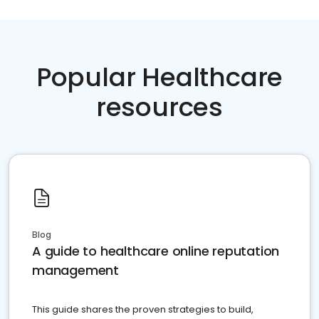
Popular Healthcare
resources
Blog
A guide to healthcare online reputation
management
This guide shares the proven strategies to build,