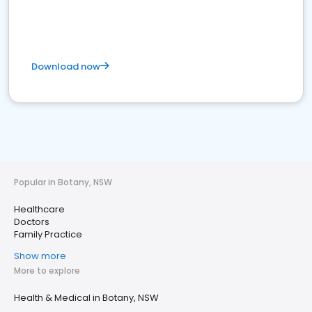
Download now
Popular in Botany, NSW
Healthcare
Doctors
Family Practice
Show more
More to explore
Health & Medical in Botany, NSW