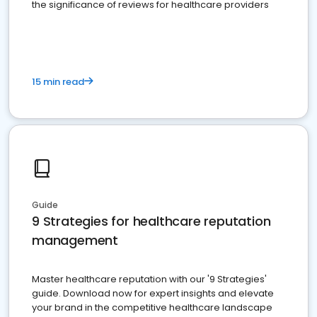
the significance of reviews for healthcare providers
15 min read
Guide
9 Strategies for healthcare reputation
management
Master healthcare reputation with our '9 Strategies'
guide. Download now for expert insights and elevate
your brand in the competitive healthcare landscape