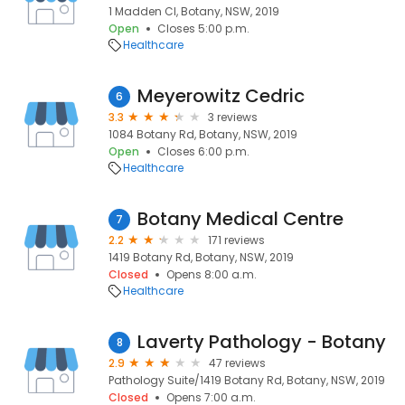
1 Madden Cl, Botany, NSW, 2019
Open
Closes 5:00 p.m.
Healthcare
Meyerowitz Cedric
6
3.3
3 reviews
1084 Botany Rd, Botany, NSW, 2019
Open
Closes 6:00 p.m.
Healthcare
Botany Medical Centre
7
2.2
171 reviews
1419 Botany Rd, Botany, NSW, 2019
Closed
Opens 8:00 a.m.
Healthcare
Laverty Pathology - Botany
8
2.9
47 reviews
Pathology Suite/1419 Botany Rd, Botany, NSW, 2019
Closed
Opens 7:00 a.m.