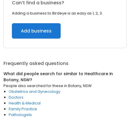
Can’t find a business?
Adding a business to Birdeye is as easy as 1, 2, 3.
Add business
Frequently asked questions
What did people search for similar to
Healthcare
in
Botany, NSW
?
People also searched for these
in
Botany, NSW
Obstetrics and Gynecology
Doctors
Health & Medical
Family Practice
Pathologists