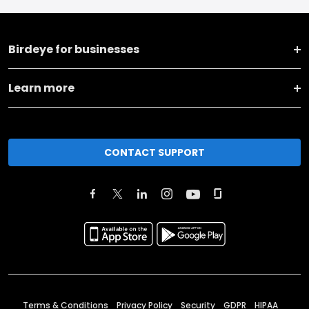
Birdeye for businesses
Learn more
CONTACT SUPPORT
Terms & Conditions
Privacy Policy
Security
GDPR
HIPAA