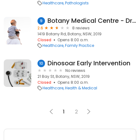
Healthcare
Pathologists
Botany Medical Centre - Dr Hoang Elaine
9
2.6
8 reviews
1419 Botany Rd, Botany, NSW, 2019
Closed
Opens 8:00 a.m.
Healthcare
Family Practice
Dinosoar Early Intervention
10
No reviews
21 Bay St, Botany, NSW, 2019
Closed
Opens 8:00 a.m.
Healthcare
Health & Medical
1
2