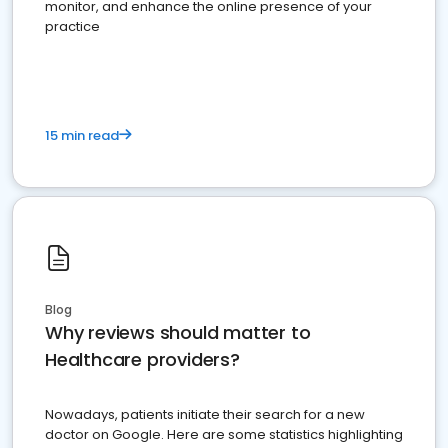
monitor, and enhance the online presence of your
practice
15 min read
Blog
Why reviews should matter to
Healthcare providers?
Nowadays, patients initiate their search for a new
doctor on Google. Here are some statistics highlighting