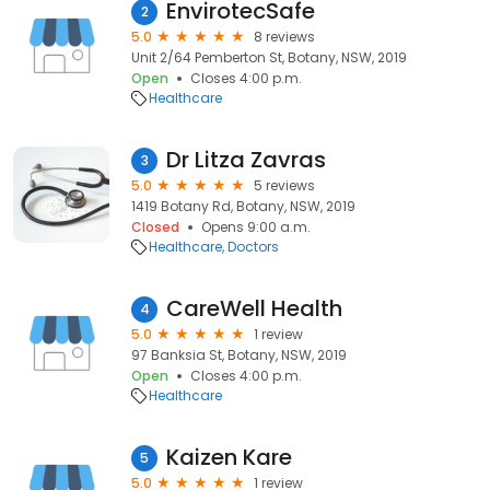
EnvirotecSafe
2
5.0
8 reviews
Unit 2/64 Pemberton St, Botany, NSW, 2019
Open
Closes 4:00 p.m.
Healthcare
Dr Litza Zavras
3
5.0
5 reviews
1419 Botany Rd, Botany, NSW, 2019
Closed
Opens 9:00 a.m.
Healthcare
Doctors
CareWell Health
4
5.0
1 review
97 Banksia St, Botany, NSW, 2019
Open
Closes 4:00 p.m.
Healthcare
Kaizen Kare
5
5.0
1 review