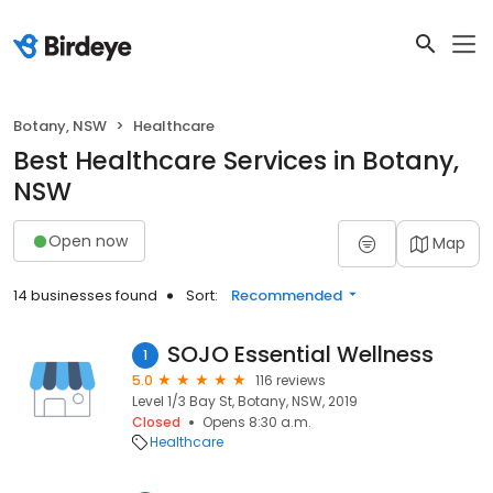
Botany, NSW
Healthcare
Best Healthcare Services in Botany,
NSW
Open now
Map
14 businesses found
Sort:
Recommended
SOJO Essential Wellness
1
5.0
116 reviews
Level 1/3 Bay St, Botany, NSW, 2019
Closed
Opens 8:30 a.m.
Healthcare