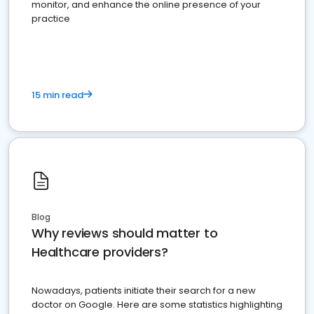
monitor, and enhance the online presence of your
practice
15 min read
Blog
Why reviews should matter to
Healthcare providers?
Nowadays, patients initiate their search for a new
doctor on Google. Here are some statistics highlighting