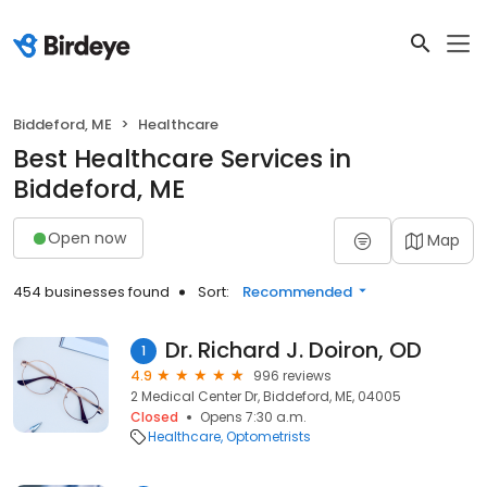
Biddeford, ME
Healthcare
Best Healthcare Services in
Biddeford, ME
Open now
Map
454 businesses found
Sort:
Recommended
Dr. Richard J. Doiron, OD
1
4.9
996 reviews
2 Medical Center Dr, Biddeford, ME, 04005
Closed
Opens 7:30 a.m.
Healthcare
Optometrists