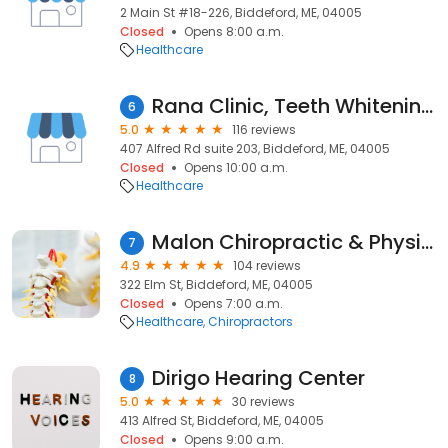
2 Main St #18-226, Biddeford, ME, 04005
Closed
Opens 8:00 a.m.
Healthcare
Rana Clinic, Teeth Whitening & Lasers
6
5.0
116 reviews
407 Alfred Rd suite 203, Biddeford, ME, 04005
Closed
Opens 10:00 a.m.
Healthcare
Malon Chiropractic & Physical Therapy Centre
7
4.9
104 reviews
322 Elm St, Biddeford, ME, 04005
Closed
Opens 7:00 a.m.
Healthcare
Chiropractors
Dirigo Hearing Center
8
5.0
30 reviews
413 Alfred St, Biddeford, ME, 04005
Closed
Opens 9:00 a.m.