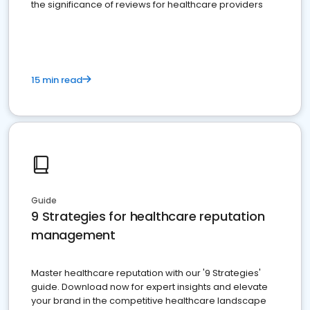
the significance of reviews for healthcare providers
15 min read
Guide
9 Strategies for healthcare reputation
management
Master healthcare reputation with our '9 Strategies'
guide. Download now for expert insights and elevate
your brand in the competitive healthcare landscape