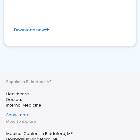
Download now
Popular in Biddeford, ME
Healthcare
Doctors
Internal Medicine
Show more
More to explore
Medical Centers in Biddeford, ME
Hospitals in Biddeford, ME