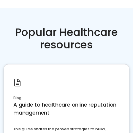
Popular Healthcare
resources
Blog
A guide to healthcare online reputation
management
This guide shares the proven strategies to build,