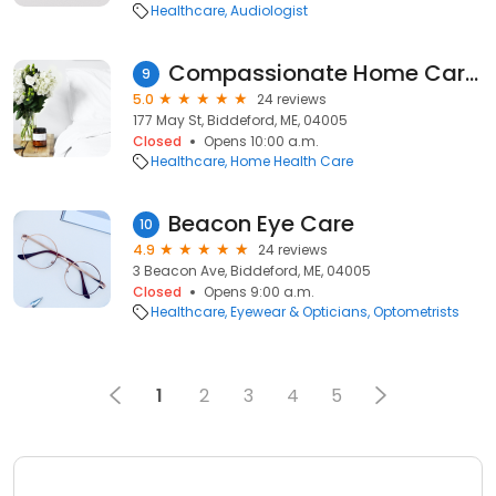
Healthcare
Audiologist
Compassionate Home Care by Jen
9
5.0
24 reviews
177 May St, Biddeford, ME, 04005
Closed
Opens 10:00 a.m.
Healthcare
Home Health Care
Beacon Eye Care
10
4.9
24 reviews
3 Beacon Ave, Biddeford, ME, 04005
Closed
Opens 9:00 a.m.
Healthcare
Eyewear & Opticians
Optometrists
1
2
3
4
5