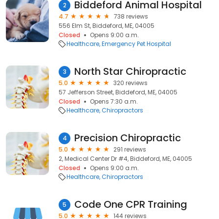
Biddeford Animal Hospital
2
4.7
738 reviews
556 Elm St, Biddeford, ME, 04005
Closed
Opens 9:00 a.m.
Healthcare
Emergency Pet Hospital
North Star Chiropractic
3
5.0
320 reviews
57 Jefferson Street, Biddeford, ME, 04005
Closed
Opens 7:30 a.m.
Healthcare
Chiropractors
Precision Chiropractic
4
5.0
291 reviews
2, Medical Center Dr #4, Biddeford, ME, 04005
Closed
Opens 9:00 a.m.
Healthcare
Chiropractors
Code One CPR Training
5
5.0
144 reviews