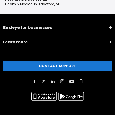
Health & Medical in Biddeford, ME
Birdeye for businesses
Learn more
CONTACT SUPPORT