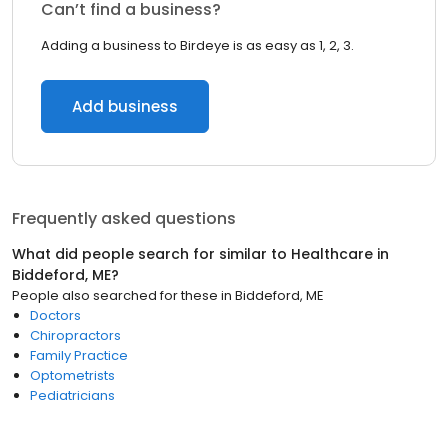
Can’t find a business?
Adding a business to Birdeye is as easy as 1, 2, 3.
Add business
Frequently asked questions
What did people search for similar to
Healthcare
in
Biddeford, ME
?
People also searched for these
in
Biddeford, ME
Doctors
Chiropractors
Family Practice
Optometrists
Pediatricians