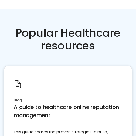
Popular Healthcare
resources
Blog
A guide to healthcare online reputation
management
This guide shares the proven strategies to build,