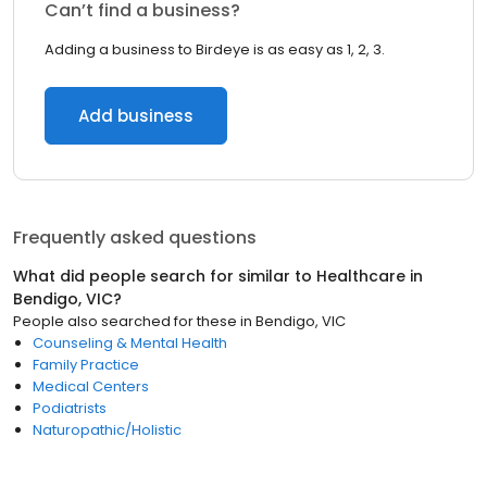
Can’t find a business?
Adding a business to Birdeye is as easy as 1, 2, 3.
Add business
Frequently asked questions
What did people search for similar to
Healthcare
in
Bendigo, VIC
?
People also searched for these
in
Bendigo, VIC
Counseling & Mental Health
Family Practice
Medical Centers
Podiatrists
Naturopathic/Holistic