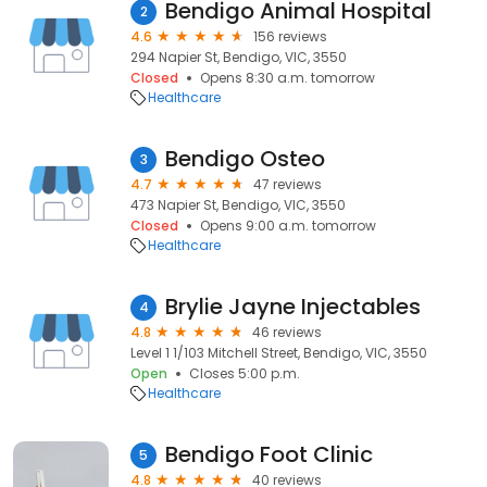
Bendigo Animal Hospital
2
4.6
156 reviews
294 Napier St, Bendigo, VIC, 3550
Closed
Opens 8:30 a.m. tomorrow
Healthcare
Bendigo Osteo
3
4.7
47 reviews
473 Napier St, Bendigo, VIC, 3550
Closed
Opens 9:00 a.m. tomorrow
Healthcare
Brylie Jayne Injectables
4
4.8
46 reviews
Level 1 1/103 Mitchell Street, Bendigo, VIC, 3550
Open
Closes 5:00 p.m.
Healthcare
Bendigo Foot Clinic
5
4.8
40 reviews