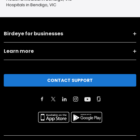
Hospitals in Bendigo, VIC
Birdeye for businesses
Learn more
CONTACT SUPPORT