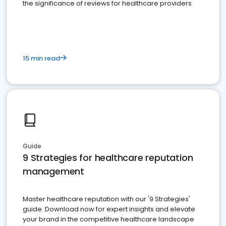
the significance of reviews for healthcare providers
15 min read
Guide
9 Strategies for healthcare reputation
management
Master healthcare reputation with our '9 Strategies'
guide. Download now for expert insights and elevate
your brand in the competitive healthcare landscape