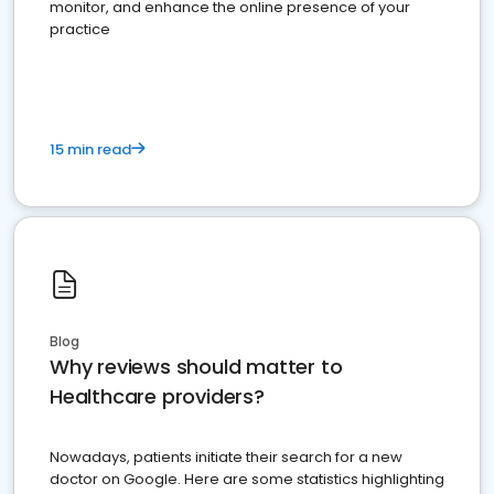
monitor, and enhance the online presence of your
practice
15 min read
Blog
Why reviews should matter to
Healthcare providers?
Nowadays, patients initiate their search for a new
doctor on Google. Here are some statistics highlighting