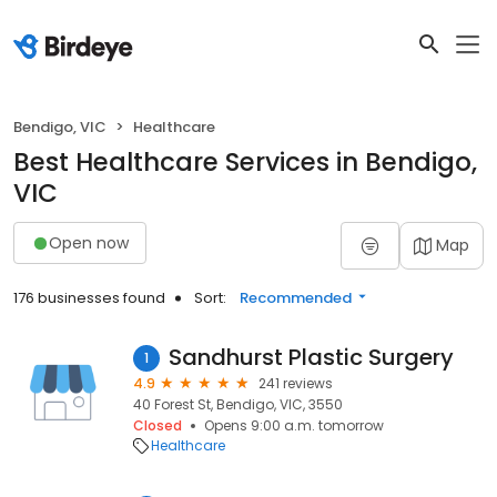
Bendigo, VIC
Healthcare
Best Healthcare Services in Bendigo,
VIC
Open now
Map
176 businesses found
Sort:
Recommended
Sandhurst Plastic Surgery
1
4.9
241 reviews
40 Forest St, Bendigo, VIC, 3550
Closed
Opens 9:00 a.m. tomorrow
Healthcare