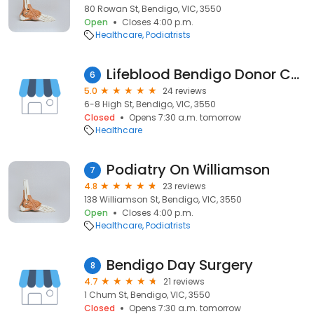
80 Rowan St, Bendigo, VIC, 3550
Open
Closes 4:00 p.m.
Healthcare
Podiatrists
Lifeblood Bendigo Donor Centre
6
5.0
24 reviews
6-8 High St, Bendigo, VIC, 3550
Closed
Opens 7:30 a.m. tomorrow
Healthcare
Podiatry On Williamson
7
4.8
23 reviews
138 Williamson St, Bendigo, VIC, 3550
Open
Closes 4:00 p.m.
Healthcare
Podiatrists
Bendigo Day Surgery
8
4.7
21 reviews
1 Chum St, Bendigo, VIC, 3550
Closed
Opens 7:30 a.m. tomorrow