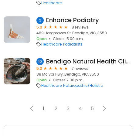
Healthcare
Enhance Podiatry
9
5.0
18 reviews
489 Hargreaves St, Bendigo, VIC, 3550
Open
Closes 5:00 p.m.
Healthcare
Podiatrists
Bendigo Natural Health Clinic
10
5.0
17 reviews
88 McIvor Hwy, Bendigo, VIC, 3550
Open
Closes 2:00 p.m.
Healthcare
Naturopathic/Holistic
1
2
3
4
5