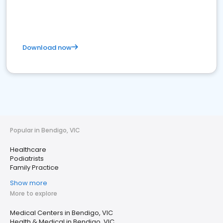
Download now
Popular in Bendigo, VIC
Healthcare
Podiatrists
Family Practice
Show more
More to explore
Medical Centers in Bendigo, VIC
Health & Medical in Bendigo, VIC