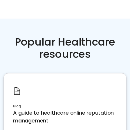
Popular Healthcare
resources
Blog
A guide to healthcare online reputation
management