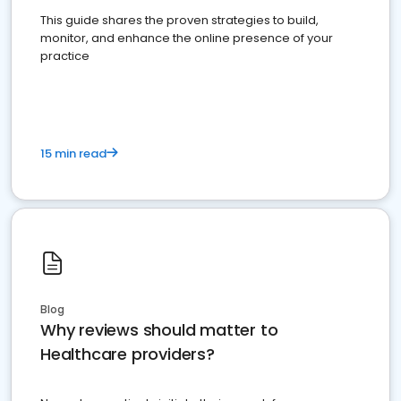
This guide shares the proven strategies to build,
monitor, and enhance the online presence of your
practice
15 min read
Blog
Why reviews should matter to
Healthcare providers?