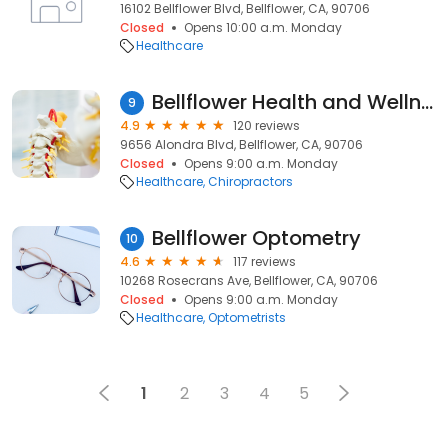
16102 Bellflower Blvd, Bellflower, CA, 90706
Closed
Opens 10:00 a.m. Monday
Healthcare
Bellflower Health and Wellness Center
9
4.9
120 reviews
9656 Alondra Blvd, Bellflower, CA, 90706
Closed
Opens 9:00 a.m. Monday
Healthcare
Chiropractors
Bellflower Optometry
10
4.6
117 reviews
10268 Rosecrans Ave, Bellflower, CA, 90706
Closed
Opens 9:00 a.m. Monday
Healthcare
Optometrists
1
2
3
4
5