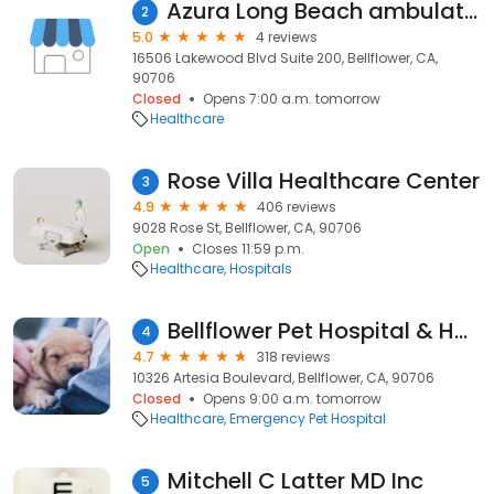
Azura Long Beach ambulatory surgical center
2
5.0
4 reviews
16506 Lakewood Blvd Suite 200, Bellflower, CA,
90706
Closed
Opens 7:00 a.m. tomorrow
Healthcare
Rose Villa Healthcare Center
3
4.9
406 reviews
9028 Rose St, Bellflower, CA, 90706
Open
Closes 11:59 p.m.
Healthcare
Hospitals
Bellflower Pet Hospital & Hotel
4
4.7
318 reviews
10326 Artesia Boulevard, Bellflower, CA, 90706
Closed
Opens 9:00 a.m. tomorrow
Healthcare
Emergency Pet Hospital
Mitchell C Latter MD Inc
5