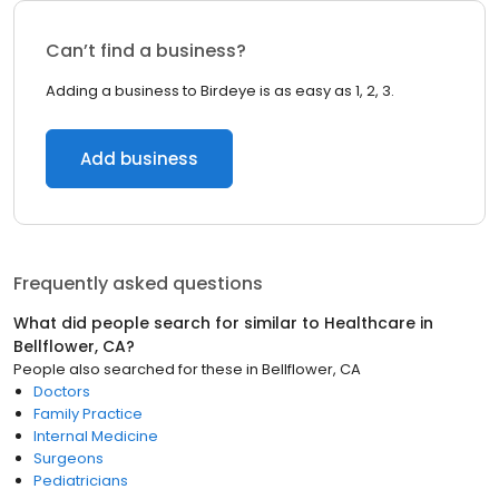
Can’t find a business?
Adding a business to Birdeye is as easy as 1, 2, 3.
Add business
Frequently asked questions
What did people search for similar to
Healthcare
in
Bellflower, CA
?
People also searched for these
in
Bellflower, CA
Doctors
Family Practice
Internal Medicine
Surgeons
Pediatricians