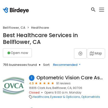
Bellflower, CA
Healthcare
Best Healthcare Services in
Bellflower, CA
Open now
Map
755 businesses found
Sort:
Recommended
Optometric Vision Care Associates
1
4.9
91 reviews
16816 Clark Ave, Bellflower, CA, 90706
Closed
Opens 9:00 a.m. Monday
Healthcare
Eyewear & Opticians
Optometrists