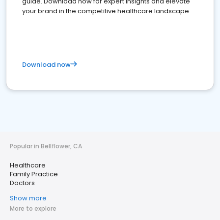
guide. Download now for expert insights and elevate
your brand in the competitive healthcare landscape
Download now
Popular in Bellflower, CA
Healthcare
Family Practice
Doctors
Show more
More to explore