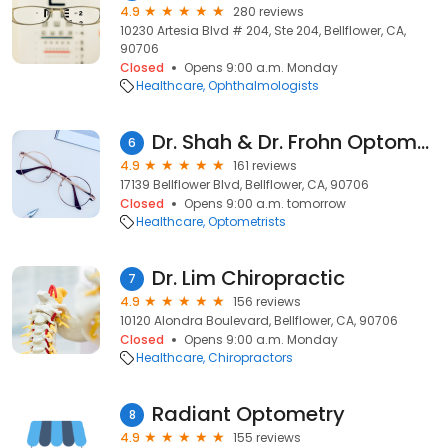
4.9
280 reviews
10230 Artesia Blvd # 204, Ste 204, Bellflower, CA,
90706
Closed
Opens 9:00 a.m. Monday
Healthcare
Ophthalmologists
Dr. Shah & Dr. Frohn Optometry
6
4.9
161 reviews
17139 Bellflower Blvd, Bellflower, CA, 90706
Closed
Opens 9:00 a.m. tomorrow
Healthcare
Optometrists
Dr. Lim Chiropractic
7
4.9
156 reviews
10120 Alondra Boulevard, Bellflower, CA, 90706
Closed
Opens 9:00 a.m. Monday
Healthcare
Chiropractors
Radiant Optometry
8
4.9
155 reviews