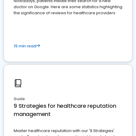
Nowadays, patients initiate their search for a new
doctor on Google. Here are some statistics highlighting
the significance of reviews for healthcare providers
15 min read
Guide
9 Strategies for healthcare reputation
management
Master healthcare reputation with our '9 Strategies'