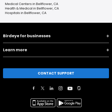
Medical Centers in Bellflower, CA
Health & Medical in Bellflower, CA
Hospitals in Bellflower, CA
Birdeye for businesses
Learn more
CONTACT SUPPORT