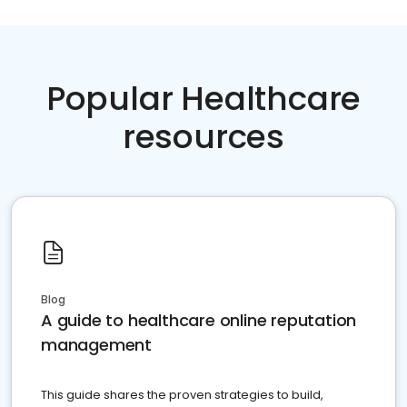
Popular Healthcare
resources
Blog
A guide to healthcare online reputation
management
This guide shares the proven strategies to build,