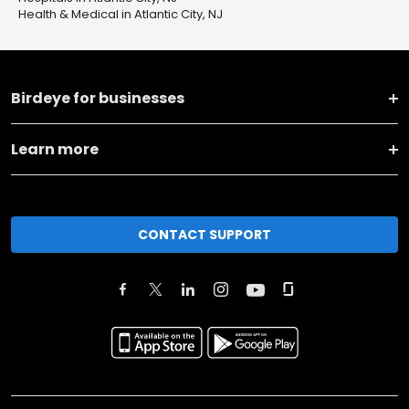
Health & Medical in Atlantic City, NJ
Birdeye for businesses
Learn more
CONTACT SUPPORT