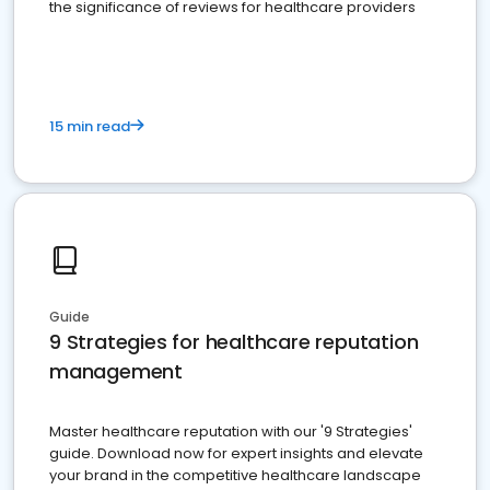
the significance of reviews for healthcare providers
15 min read
Guide
9 Strategies for healthcare reputation
management
Master healthcare reputation with our '9 Strategies'
guide. Download now for expert insights and elevate
your brand in the competitive healthcare landscape