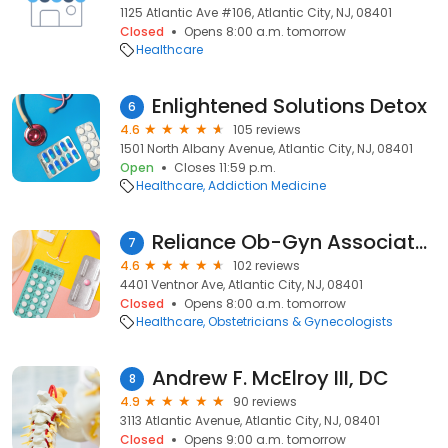
1125 Atlantic Ave #106, Atlantic City, NJ, 08401
Closed
Opens 8:00 a.m. tomorrow
Healthcare
Enlightened Solutions Detox
6
4.6
105 reviews
1501 North Albany Avenue, Atlantic City, NJ, 08401
Open
Closes 11:59 p.m.
Healthcare
Addiction Medicine
Reliance Ob-Gyn Associates
7
4.6
102 reviews
4401 Ventnor Ave, Atlantic City, NJ, 08401
Closed
Opens 8:00 a.m. tomorrow
Healthcare
Obstetricians & Gynecologists
Andrew F. McElroy III, DC
8
4.9
90 reviews
3113 Atlantic Avenue, Atlantic City, NJ, 08401
Closed
Opens 9:00 a.m. tomorrow