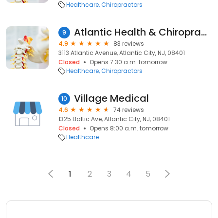
Healthcare
Chiropractors
Atlantic Health & Chiropractic
9
4.9
83 reviews
3113 Atlantic Avenue, Atlantic City, NJ, 08401
Closed
Opens 7:30 a.m. tomorrow
Healthcare
Chiropractors
Village Medical
10
4.6
74 reviews
1325 Baltic Ave, Atlantic City, NJ, 08401
Closed
Opens 8:00 a.m. tomorrow
Healthcare
1
2
3
4
5