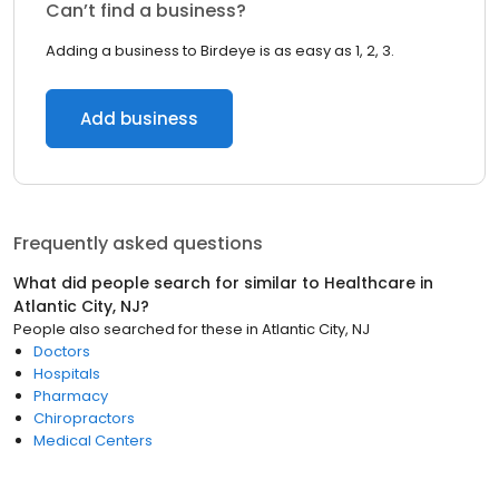
Can’t find a business?
Adding a business to Birdeye is as easy as 1, 2, 3.
Add business
Frequently asked questions
What did people search for similar to
Healthcare
in
Atlantic City, NJ
?
People also searched for these
in
Atlantic City, NJ
Doctors
Hospitals
Pharmacy
Chiropractors
Medical Centers