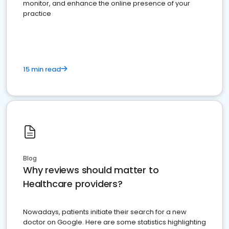
monitor, and enhance the online presence of your
practice
15 min read
Blog
Why reviews should matter to
Healthcare providers?
Nowadays, patients initiate their search for a new
doctor on Google. Here are some statistics highlighting