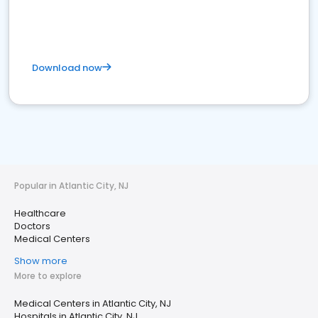
Download now
Popular in Atlantic City, NJ
Healthcare
Doctors
Medical Centers
Show more
More to explore
Medical Centers in Atlantic City, NJ
Hospitals in Atlantic City, NJ