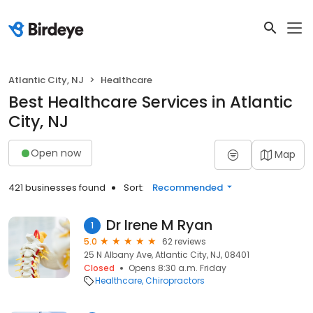
Atlantic City, NJ
Healthcare
Best Healthcare Services in Atlantic
City, NJ
Open now
Map
421 businesses found
Sort:
Recommended
Dr Irene M Ryan
1
5.0
62 reviews
25 N Albany Ave, Atlantic City, NJ, 08401
Closed
Opens 8:30 a.m. Friday
Healthcare
Chiropractors