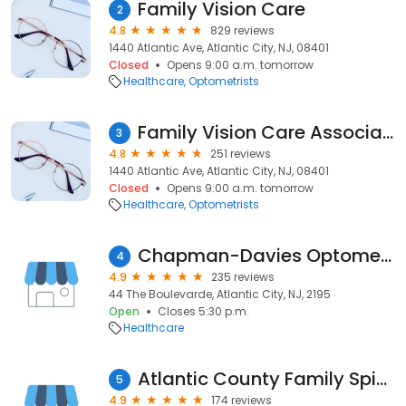
Family Vision Care
2
4.8
829 reviews
1440 Atlantic Ave, Atlantic City, NJ, 08401
Closed
Opens 9:00 a.m. tomorrow
Healthcare
Optometrists
Family Vision Care Associates
3
4.8
251 reviews
1440 Atlantic Ave, Atlantic City, NJ, 08401
Closed
Opens 9:00 a.m. tomorrow
Healthcare
Optometrists
Chapman-Davies Optometry
4
4.9
235 reviews
44 The Boulevarde, Atlantic City, NJ, 2195
Open
Closes 5:30 p.m.
Healthcare
Atlantic County Family Spine - Atlantic City
5
4.9
174 reviews