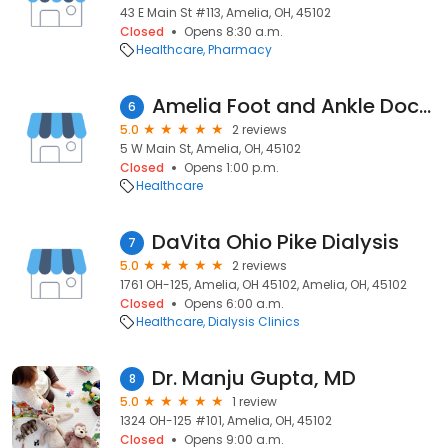
43 E Main St #113, Amelia, OH, 45102
Closed
Opens 8:30 a.m.
Healthcare
Pharmacy
Amelia Foot and Ankle Doctor
6
5.0
2 reviews
5 W Main St, Amelia, OH, 45102
Closed
Opens 1:00 p.m.
Healthcare
DaVita Ohio Pike Dialysis
7
5.0
2 reviews
1761 OH-125, Amelia, OH 45102, Amelia, OH, 45102
Closed
Opens 6:00 a.m.
Healthcare
Dialysis Clinics
Dr. Manju Gupta, MD
8
5.0
1 review
1324 OH-125 #101, Amelia, OH, 45102
Closed
Opens 9:00 a.m.