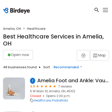
Amelia, OH
Healthcare
Best Healthcare Services in Amelia,
OH
Open now
Map
48 businesses found
Sort:
Recommended
Amelia Foot and Ankle: Vaughn Blackburn, DPM
1
4.9
7 reviews
5 W Main St, Amelia, OH, 45102
Closed
Opens 2:00 p.m.
Healthcare
Podiatrists