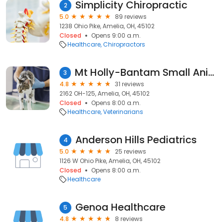
Simplicity Chiropractic
2
5.0
89 reviews
1238 Ohio Pike, Amelia, OH, 45102
Closed
Opens 9:00 a.m.
Healthcare
Chiropractors
Mt Holly-Bantam Small Animal
3
4.8
31 reviews
2162 OH-125, Amelia, OH, 45102
Closed
Opens 8:00 a.m.
Healthcare
Veterinarians
Anderson Hills Pediatrics
4
5.0
25 reviews
1126 W Ohio Pike, Amelia, OH, 45102
Closed
Opens 8:00 a.m.
Healthcare
Genoa Healthcare
5
4.8
8 reviews