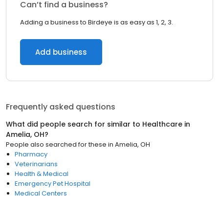
Can’t find a business?
Adding a business to Birdeye is as easy as 1, 2, 3.
Add business
Frequently asked questions
What did people search for similar to
Healthcare
in
Amelia, OH
?
People also searched for these
in
Amelia, OH
Pharmacy
Veterinarians
Health & Medical
Emergency Pet Hospital
Medical Centers