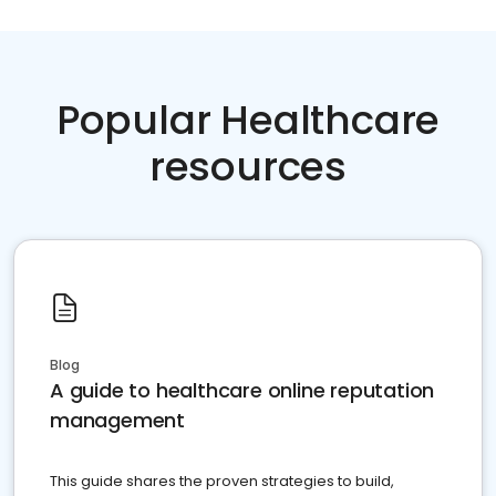
Popular Healthcare
resources
Blog
A guide to healthcare online reputation
management
This guide shares the proven strategies to build,