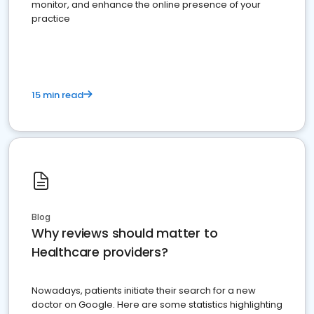
monitor, and enhance the online presence of your
practice
15 min read
Blog
Why reviews should matter to
Healthcare providers?
Nowadays, patients initiate their search for a new
doctor on Google. Here are some statistics highlighting