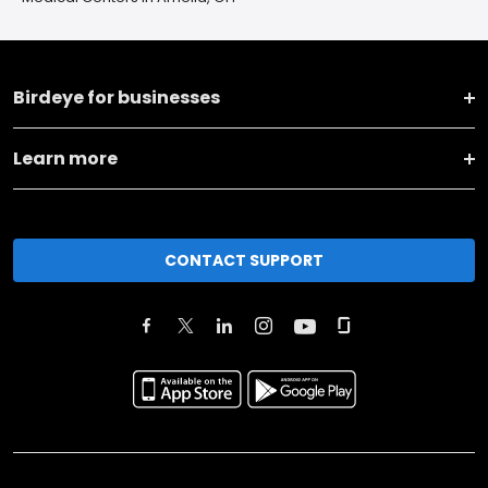
Birdeye for businesses
Learn more
CONTACT SUPPORT