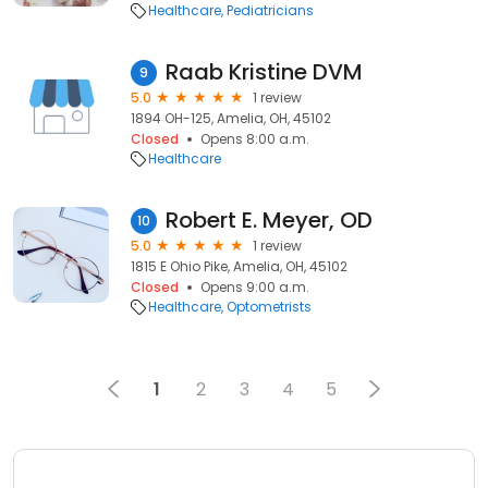
Healthcare
Pediatricians
Raab Kristine DVM
9
5.0
1 review
1894 OH-125, Amelia, OH, 45102
Closed
Opens 8:00 a.m.
Healthcare
Robert E. Meyer, OD
10
5.0
1 review
1815 E Ohio Pike, Amelia, OH, 45102
Closed
Opens 9:00 a.m.
Healthcare
Optometrists
1
2
3
4
5