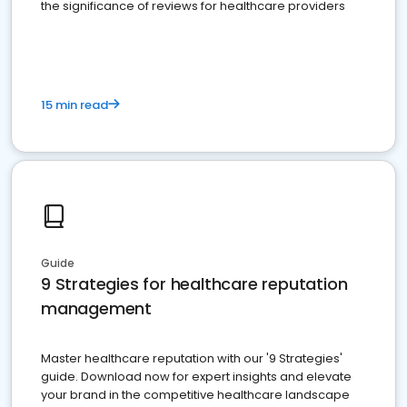
the significance of reviews for healthcare providers
15 min read
Guide
9 Strategies for healthcare reputation
management
Master healthcare reputation with our '9 Strategies'
guide. Download now for expert insights and elevate
your brand in the competitive healthcare landscape