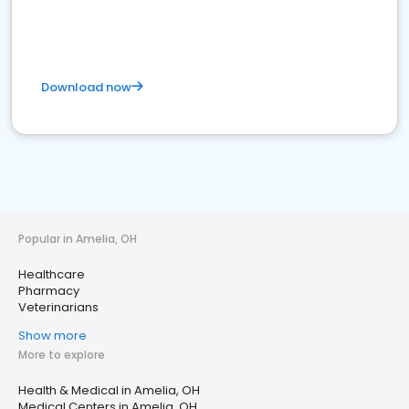
Download now
Popular in Amelia, OH
Healthcare
Pharmacy
Veterinarians
Show more
More to explore
Health & Medical in Amelia, OH
Medical Centers in Amelia, OH