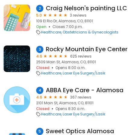
Craig Nelson's painting LLC
2
5.0
3 reviews
109 El Rio Dr, Alamosa, CO, 81101
Open
Closes 7:00 p.m.
Healthcare
Obstetricians & Gynecologists
Rocky Mountain Eye Center
3
4.6
625 reviews
2509 Main St, Alamosa, CO, 81101
Closed
Opens 8:00 a.m.
Healthcare
Laser Eye Surgery/Lasik
ABBA Eye Care - Alamosa
4
4.6
367 reviews
2101 Main St, Alamosa, CO, 81101
Closed
Opens 8:30 a.m.
Healthcare
Laser Eye Surgery/Lasik
Sweet Optics Alamosa
5