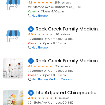
4.8
289 reviews
216 Victoria Ave C, Alamosa, CO, 81101
Open
Closes 4:00 p.m.
Healthcare
Rock Creek Family Medicine, P.C. / Dr. Martin W. Sowards, D.O.
6
4.9
130 reviews
77 Adcock Dr, Alamosa, CO, 81101
Closed
Opens 8:00 a.m.
Healthcare
Rock Creek Family Medicine, as of 12/31/2024, a part of Valley-Wide Health Systems
7
4.8
125 reviews
77 Adcock Dr, Alamosa, CO, 81101
Closed
Opens 8:00 a.m.
Healthcare
Medical Centers
Life Adjusted Chiropractic
8
4.9
45 reviews
301 State Ave, Alamosa, CO, 81101