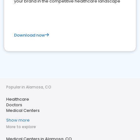
your brand in the competitive healthcare landscape
Download now
Popular in Alamosa, CO
Healthcare
Doctors
Medical Centers
Show more
More to explore
Medical Centers in Alamosa, CO