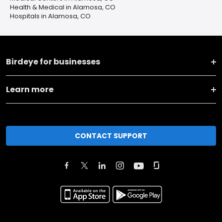
Health & Medical in Alamosa, CO
Hospitals in Alamosa, CO
Birdeye for businesses
Learn more
CONTACT SUPPORT