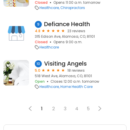
Closed
Opens 11:00 a.m. tomorrow
Healthcare
Chiropractors
Defiance Health
9
4.8
23 reviews
315 Edison Ave, Alamosa, CO, 81101
Closed
Opens 9:00 a.m.
Healthcare
Visiting Angels
10
5.0
18 reviews
518 West Ave, Alamosa, CO, 81101
Open
Closes 12:00 a.m. tomorrow
Healthcare
Home Health Care
1
2
3
4
5