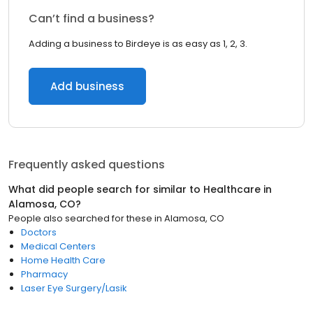
Can’t find a business?
Adding a business to Birdeye is as easy as 1, 2, 3.
Add business
Frequently asked questions
What did people search for similar to
Healthcare
in
Alamosa, CO
?
People also searched for these
in
Alamosa, CO
Doctors
Medical Centers
Home Health Care
Pharmacy
Laser Eye Surgery/Lasik