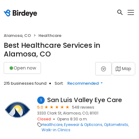
Alamosa, CO
Healthcare
Best Healthcare Services in
Alamosa, CO
Open now
Map
215 businesses found
Sort:
Recommended
San Luis Valley Eye Care
1
5.0
548 reviews
3333 Clark St, Alamosa, CO, 81101
Closed
Opens 8:30 a.m.
Healthcare
Eyewear & Opticians
Optometrists
Walk-in Clinics