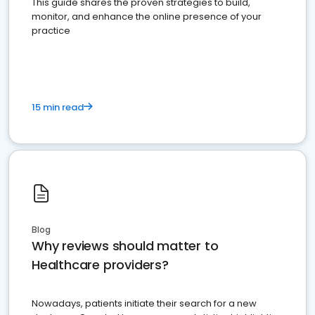
This guide shares the proven strategies to build,
monitor, and enhance the online presence of your
practice
15 min read
Blog
Why reviews should matter to
Healthcare providers?
Nowadays, patients initiate their search for a new