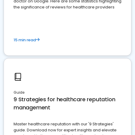
doctor on Google. Here are some statistics highlighting
the significance of reviews for healthcare providers
15 min read
Guide
9 Strategies for healthcare reputation
management
Master healthcare reputation with our '9 Strategies'
guide. Download now for expert insights and elevate