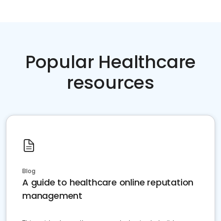
Popular Healthcare
resources
Blog
A guide to healthcare online reputation
management