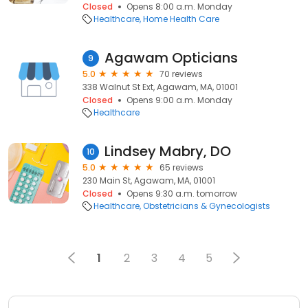
Closed
Opens 8:00 a.m. Monday
Healthcare
Home Health Care
Agawam Opticians
9
5.0
70 reviews
338 Walnut St Ext, Agawam, MA, 01001
Closed
Opens 9:00 a.m. Monday
Healthcare
Lindsey Mabry, DO
10
5.0
65 reviews
230 Main St, Agawam, MA, 01001
Closed
Opens 9:30 a.m. tomorrow
Healthcare
Obstetricians & Gynecologists
1
2
3
4
5