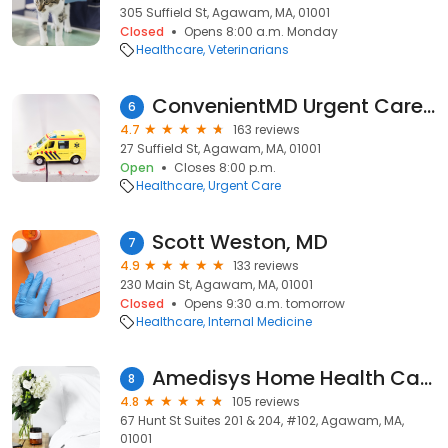
305 Suffield St, Agawam, MA, 01001
Closed
Opens 8:00 a.m. Monday
Healthcare
Veterinarians
ConvenientMD Urgent Care Agawam
6
4.7
163 reviews
27 Suffield St, Agawam, MA, 01001
Open
Closes 8:00 p.m.
Healthcare
Urgent Care
Scott Weston, MD
7
4.9
133 reviews
230 Main St, Agawam, MA, 01001
Closed
Opens 9:30 a.m. tomorrow
Healthcare
Internal Medicine
Amedisys Home Health Care
8
4.8
105 reviews
67 Hunt St Suites 201 & 204, #102, Agawam, MA,
01001