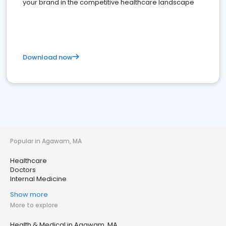
your brand in the competitive healthcare landscape
Download now
Popular in Agawam, MA
Healthcare
Doctors
Internal Medicine
Show more
More to explore
Health & Medical in Agawam, MA