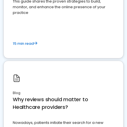
This guide shares the proven strategies to build,
monitor, and enhance the online presence of your
practice
15 min read
Blog
Why reviews should matter to
Healthcare providers?
Nowadays, patients initiate their search for a new