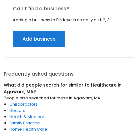
Can’t find a business?
Adding a business to Birdeye is as easy as 1, 2, 3.
Add business
Frequently asked questions
What did people search for similar to
Healthcare
in
Agawam, MA
?
People also searched for these
in
Agawam, MA
Chiropractors
Doctors
Health & Medical
Family Practice
Home Health Care