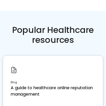
Popular Healthcare
resources
Blog
A guide to healthcare online reputation
management