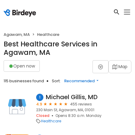
Agawam, MA
Healthcare
Best Healthcare Services in
Agawam, MA
Open now
Map
115 businesses found
Sort:
Recommended
Michael Gillis, MD
1
4.9
455 reviews
230 Main St, Agawam, MA, 01001
Closed
Opens 8:30 a.m. Monday
Healthcare