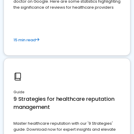
doctor on Google. Here are some statistics highlighting
the significance of reviews for healthcare providers
15 min read
Guide
9 Strategies for healthcare reputation
management
Master healthcare reputation with our '9 Strategies'
guide. Download now for expert insights and elevate