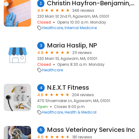
Christin Hayfron-Benjamin, MD
2
4.9
346 reviews
230 Main St 2nd Fl, Agawam, MA, 01001
Closed
Opens 10:00 a.m. Monday
Healthcare
Internal Medicine
Maria Haslip, NP
3
4.9
211 reviews
230 Main St, Agawam, MA, 01001
Closed
Opens 8:30 a.m. Monday
Healthcare
N.E.X.T Fitness
4
4.8
204 reviews
470 Shoemaker Ln, Agawam, MA, 01001
Open
Closes 9:00 p.m.
Healthcare
Health & Medical
Mass Veterinary Services Inc
5
4.6
181 reviews