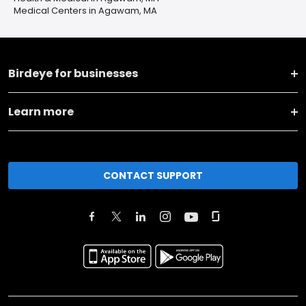
Medical Centers in Agawam, MA
Birdeye for businesses
Learn more
CONTACT SUPPORT