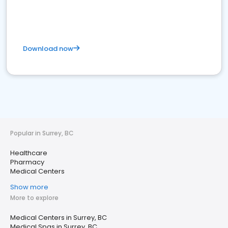
Download now
Popular in Surrey, BC
Healthcare
Pharmacy
Medical Centers
Show more
More to explore
Medical Centers in Surrey, BC
Medical Spas in Surrey, BC