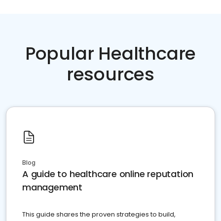
Popular Healthcare
resources
Blog
A guide to healthcare online reputation
management
This guide shares the proven strategies to build,