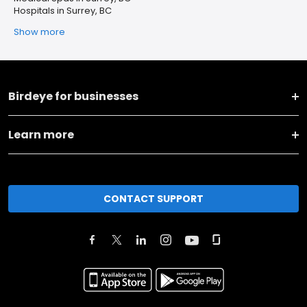
Hospitals in Surrey, BC
Show more
Birdeye for businesses
Learn more
CONTACT SUPPORT