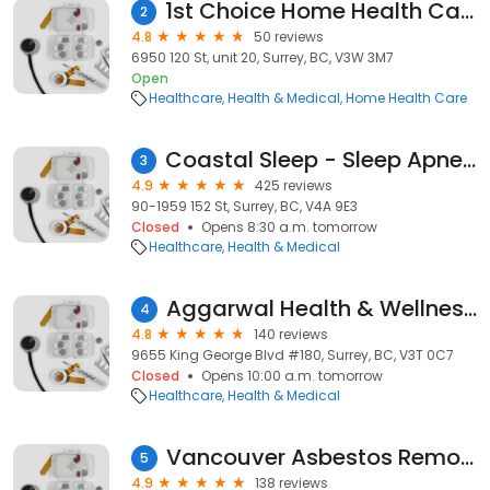
1st Choice Home Health Care Services Ltd.
2
4.8
50 reviews
6950 120 St, unit 20, Surrey, BC, V3W 3M7
Open
Healthcare
Health & Medical
Home Health Care
Coastal Sleep - Sleep Apnea Clinics
3
4.9
425 reviews
90-1959 152 St, Surrey, BC, V4A 9E3
Closed
Opens 8:30 a.m. tomorrow
Healthcare
Health & Medical
Aggarwal Health & Wellness Centre
4
4.8
140 reviews
9655 King George Blvd #180, Surrey, BC, V3T 0C7
Closed
Opens 10:00 a.m. tomorrow
Healthcare
Health & Medical
Vancouver Asbestos Removal™
5
4.9
138 reviews