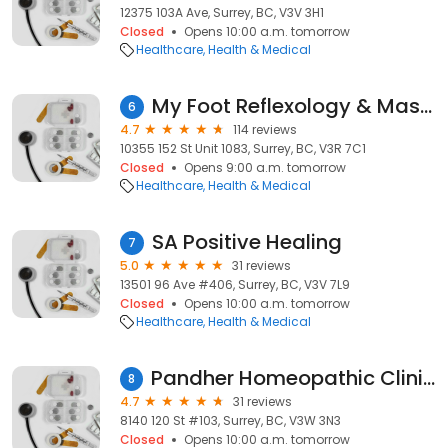
12375 103A Ave, Surrey, BC, V3V 3H1
Closed
Opens 10:00 a.m. tomorrow
Healthcare
Health & Medical
My Foot Reflexology & Massage Guildford Town Centre MALL Surrey
6
4.7
114 reviews
10355 152 St Unit 1083, Surrey, BC, V3R 7C1
Closed
Opens 9:00 a.m. tomorrow
Healthcare
Health & Medical
SA Positive Healing
7
5.0
31 reviews
13501 96 Ave #406, Surrey, BC, V3V 7L9
Closed
Opens 10:00 a.m. tomorrow
Healthcare
Health & Medical
Pandher Homeopathic Clinic | Surrey
8
4.7
31 reviews
8140 120 St #103, Surrey, BC, V3W 3N3
Closed
Opens 10:00 a.m. tomorrow