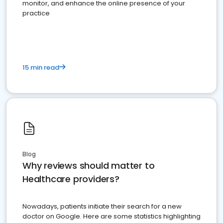
monitor, and enhance the online presence of your
practice
15 min read
Blog
Why reviews should matter to
Healthcare providers?
Nowadays, patients initiate their search for a new
doctor on Google. Here are some statistics highlighting