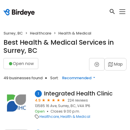
Surrey, BC
Healthcare
Health & Medical
Best Health & Medical Services in
Surrey, BC
Open now
Map
49 businesses found
Sort:
Recommended
Integrated Health Clinic
1
4.9
224 reviews
13585 16 Ave, Surrey, BC, V4A 1P6
Open
Closes 9:00 p.m.
Healthcare
Health & Medical