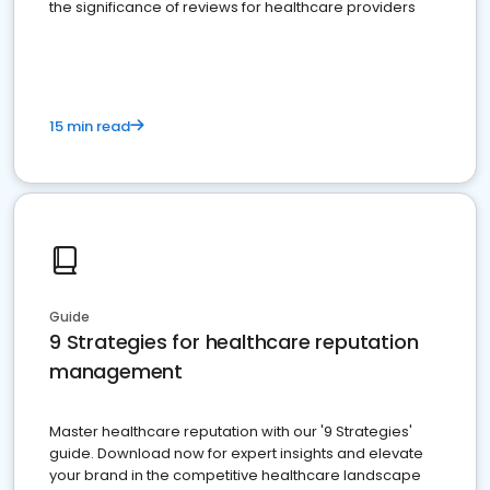
the significance of reviews for healthcare providers
15 min read
Guide
9 Strategies for healthcare reputation
management
Master healthcare reputation with our '9 Strategies'
guide. Download now for expert insights and elevate
your brand in the competitive healthcare landscape