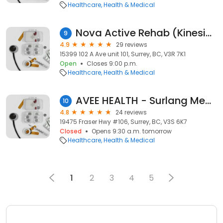
Healthcare
Health & Medical
Nova Active Rehab (Kinesiology)
9
4.9
29 reviews
15399 102 A Ave unit 101, Surrey, BC, V3R 7K1
Open
Closes 9:00 p.m.
Healthcare
Health & Medical
AVEE HEALTH - Surlang Medical Clinic
10
4.8
24 reviews
19475 Fraser Hwy #106, Surrey, BC, V3S 6K7
Closed
Opens 9:30 a.m. tomorrow
Healthcare
Health & Medical
1
2
3
4
5