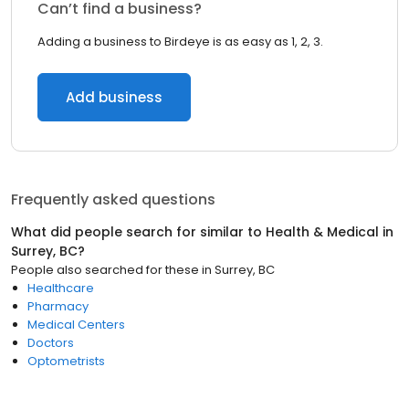
Can’t find a business?
Adding a business to Birdeye is as easy as 1, 2, 3.
Add business
Frequently asked questions
What did people search for similar to
Health & Medical
in
Surrey, BC
?
People also searched for these
in
Surrey, BC
Healthcare
Pharmacy
Medical Centers
Doctors
Optometrists