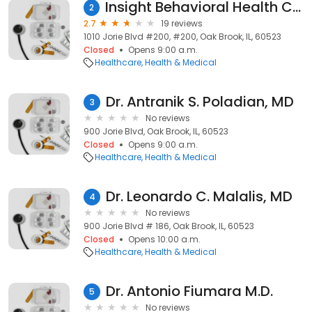
Insight Behavioral Health Centers
2
2.7
19 reviews
1010 Jorie Blvd #200, #200, Oak Brook, IL, 60523
Closed
Opens 9:00 a.m.
Healthcare
Health & Medical
Dr. Antranik S. Poladian, MD
3
No reviews
900 Jorie Blvd, Oak Brook, IL, 60523
Closed
Opens 9:00 a.m.
Healthcare
Health & Medical
Dr. Leonardo C. Malalis, MD
4
No reviews
900 Jorie Blvd # 186, Oak Brook, IL, 60523
Closed
Opens 10:00 a.m.
Healthcare
Health & Medical
Dr. Antonio Fiumara M.D.
5
No reviews