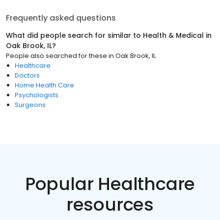
Frequently asked questions
What did people search for similar to
Health & Medical
in
Oak Brook, IL
?
People also searched for these
in
Oak Brook, IL
Healthcare
Doctors
Home Health Care
Psychologists
Surgeons
Popular Healthcare
resources