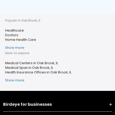
Popular in Oak Brook, IL
Healthcare
Doctors
Home Health Care
Show more
More to explore
Medical Centers in Oak Brook, IL
Medical Spas in Oak Brook, IL
Health Insurance Offices in Oak Brook, IL
Show more
Birdeye for businesses