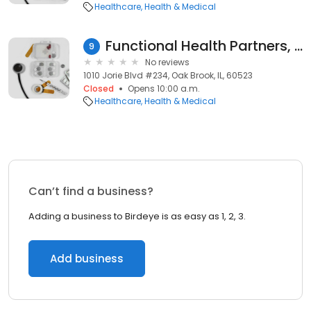
Healthcare
Health & Medical
Functional Health Partners, PLLC
9
No reviews
1010 Jorie Blvd #234, Oak Brook, IL, 60523
Closed
Opens 10:00 a.m.
Healthcare
Health & Medical
Can’t find a business?
Adding a business to Birdeye is as easy as 1, 2, 3.
Add business