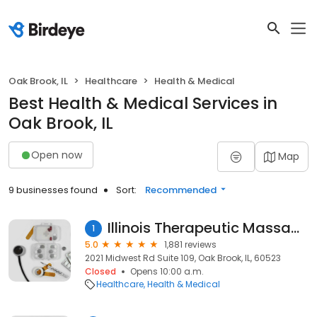
Oak Brook, IL
Healthcare
Health & Medical
Best Health & Medical Services in
Oak Brook, IL
Open now
Map
9 businesses found
Sort:
Recommended
Illinois Therapeutic Massage
1
5.0
1,881 reviews
2021 Midwest Rd Suite 109, Oak Brook, IL, 60523
Closed
Opens 10:00 a.m.
Healthcare
Health & Medical