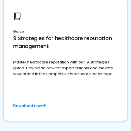
Guide
9 Strategies for healthcare reputation
management
Master healthcare reputation with our '9 Strategies'
guide. Download now for expert insights and elevate
your brand in the competitive healthcare landscape
Download now