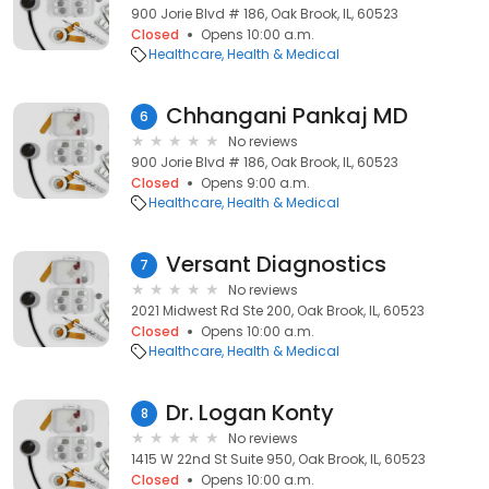
900 Jorie Blvd # 186, Oak Brook, IL, 60523
Closed
Opens 10:00 a.m.
Healthcare
Health & Medical
Chhangani Pankaj MD
6
No reviews
900 Jorie Blvd # 186, Oak Brook, IL, 60523
Closed
Opens 9:00 a.m.
Healthcare
Health & Medical
Versant Diagnostics
7
No reviews
2021 Midwest Rd Ste 200, Oak Brook, IL, 60523
Closed
Opens 10:00 a.m.
Healthcare
Health & Medical
Dr. Logan Konty
8
No reviews
1415 W 22nd St Suite 950, Oak Brook, IL, 60523
Closed
Opens 10:00 a.m.