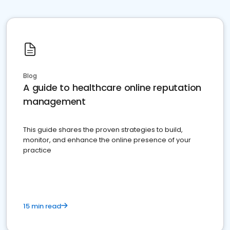
Blog
A guide to healthcare online reputation
management
This guide shares the proven strategies to build,
monitor, and enhance the online presence of your
practice
15 min read