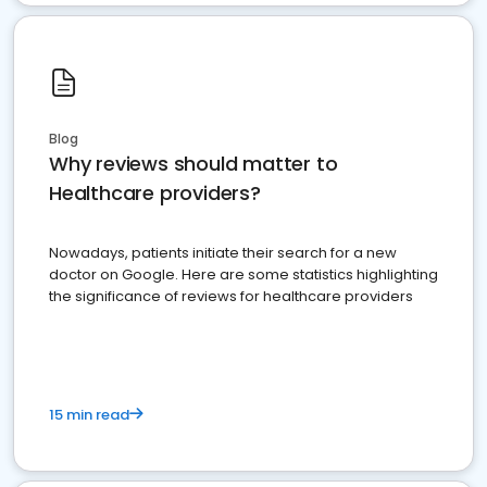
Blog
Why reviews should matter to
Healthcare providers?
Nowadays, patients initiate their search for a new
doctor on Google. Here are some statistics highlighting
the significance of reviews for healthcare providers
15 min read