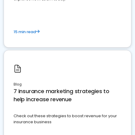
15 min read
Blog
7 insurance marketing strategies to
help increase revenue
Check out these strategies to boost revenue for your
insurance business