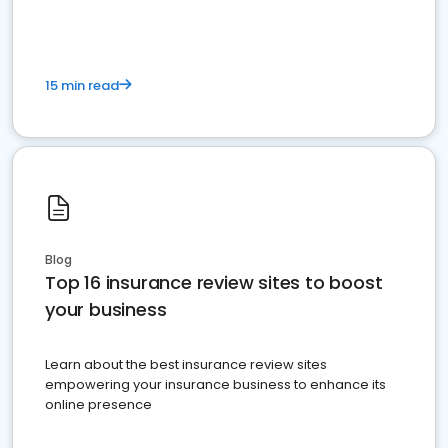
15 min read
Blog
Top 16 insurance review sites to boost
your business
Learn about the best insurance review sites
empowering your insurance business to enhance its
online presence