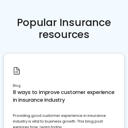
Popular Insurance
resources
Blog
8 ways to improve customer experience
in insurance industry
Providing good customer experience in insurance
industry is vital to business growth. This blog post
explores how. Learn today.