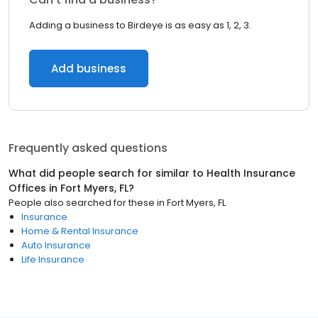
Adding a business to Birdeye is as easy as 1, 2, 3.
Add business
Frequently asked questions
What did people search for similar to
Health Insurance
Offices
in
Fort Myers, FL
?
People also searched for these
in
Fort Myers, FL
Insurance
Home & Rental Insurance
Auto Insurance
Life Insurance