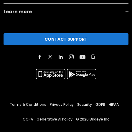
Learn more
CONTACT SUPPORT
Terms & Conditions
Privacy Policy
Security
GDPR
HIPAA
CCPA
Generative AI Policy
©
2026
Birdeye Inc