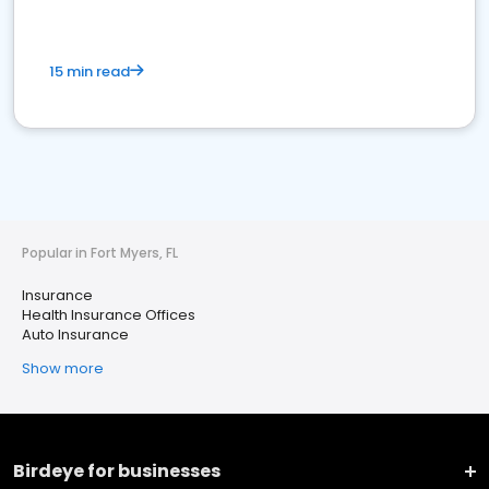
15 min read
Popular in Fort Myers, FL
Insurance
Health Insurance Offices
Auto Insurance
Show more
Birdeye for businesses