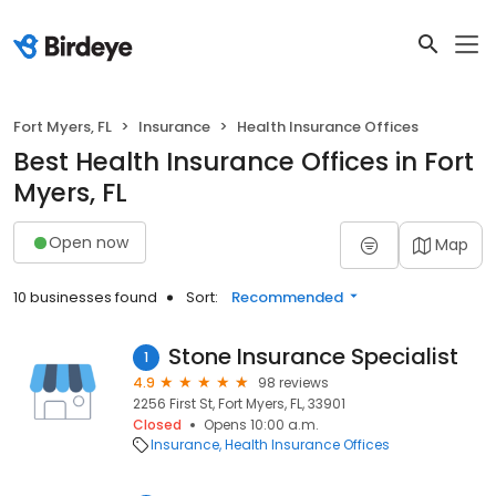
Fort Myers, FL
Insurance
Health Insurance Offices
Best Health Insurance Offices in Fort
Myers, FL
Open now
Map
10 businesses found
Sort:
Recommended
Stone Insurance Specialist
1
4.9
98 reviews
2256 First St, Fort Myers, FL, 33901
Closed
Opens 10:00 a.m.
Insurance
Health Insurance Offices