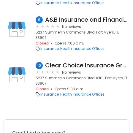
Insurance
Health Insurance Offices
A&B Insurance and Financial Group
9
No reviews
5237 Summerlin Commons Blvd, Fort Myers, FL,
33907
Closed
Opens 7:00 a.m.
Insurance
Health Insurance Offices
Clear Choice Insurance Group
10
No reviews
5237 Summerlin Commons Blvd #101, Fort Myers, FL,
33907
Closed
Opens 9:00 a.m.
Insurance
Health Insurance Offices
Can’t find a business?