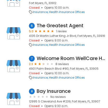
Fort Myers, FL, 33912
Closed
Opens 10:00 a.m.
Insurance
Health Insurance Offices
The Greatest Agent
6
5.0
1 review
4135 Dr Martin Luther King Jr Blvd, Fort Myers, FL, 33916
Closed
Opens 9:00 a.m.
Insurance
Health Insurance Offices
Welcome Room WellCare Health Plans
7
2.3
8 reviews
4901 Palm Beach Blvd #80, Fort Myers, FL, 33905
Closed
Opens 10:00 a.m.
Insurance
Health Insurance Offices
Bay Insurance
8
No reviews
12995 S Cleveland Ave #239, Fort Myers, FL, 33907
Closed
Opens 9:30 a.m.