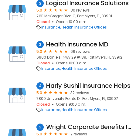
Logical Insurance Solutions
2
5.0
80 reviews
2161 McGregor Blvd C, Fort Myers, FL, 33901
Closed
Opens 10:00 a.m.
Insurance
Health Insurance Offices
Health Insurance MD
3
5.0
66 reviews
6900 Daniels Pkwy 29 #189, Fort Myers, FL, 33912
Closed
Opens 10:00 a.m.
Insurance
Health Insurance Offices
Harly Sushil Insurance Helps
4
5.0
32 reviews
7800 University Pointe Dr, Fort Myers, FL, 33907
Closed
Opens 9:00 a.m.
Insurance
Health Insurance Offices
Wright Corporate Benefits Inc
5
5.0
2 reviews