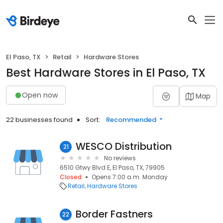
El Paso, TX
Retail
Hardware Stores
Best Hardware Stores in El Paso, TX
Open now
Map
22 businesses found
Sort:
Recommended
WESCO Distribution
21
No reviews
6510 Gtwy Blvd E, El Paso, TX, 79905
Closed
Opens 7:00 a.m. Monday
Retail
Hardware Stores
Border Fastners
22