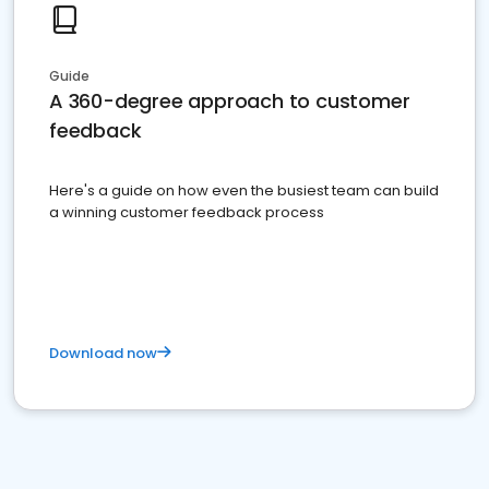
Guide
A 360-degree approach to customer
feedback
Here's a guide on how even the busiest team can build
a winning customer feedback process
Download now