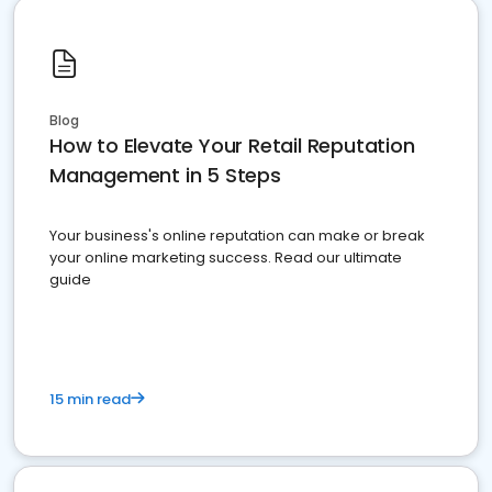
Blog
How to Elevate Your Retail Reputation
Management in 5 Steps
Your business's online reputation can make or break
your online marketing success. Read our ultimate
guide
15 min read