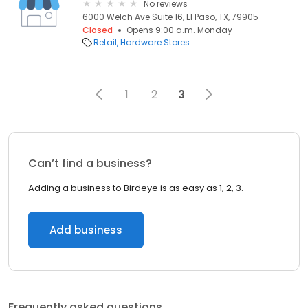
No reviews
6000 Welch Ave Suite 16, El Paso, TX, 79905
Closed
Opens 9:00 a.m. Monday
Retail
Hardware Stores
1
2
3
Can’t find a business?
Adding a business to Birdeye is as easy as 1, 2, 3.
Add business
Frequently asked questions