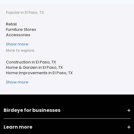
Popular in El Paso, TX
Retail
Furniture Stores
Accessories
Show more
More to explore
Construction in El Paso, TX
Home & Garden in El Paso, TX
Home Improvements in El Paso, TX
Show more
Birdeye for businesses
Learn more