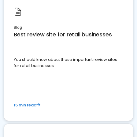
Blog
Best review site for retail businesses
You should know about these important review sites
for retail businesses
15 min read