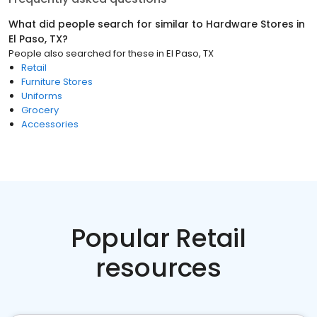
What did people search for similar to
Hardware Stores
in
El Paso, TX
?
People also searched for these
in
El Paso, TX
Retail
Furniture Stores
Uniforms
Grocery
Accessories
Popular Retail
resources