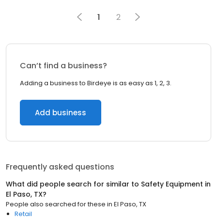
1
2
Can’t find a business?
Adding a business to Birdeye is as easy as 1, 2, 3.
Add business
Frequently asked questions
What did people search for similar to
Safety Equipment
in
El Paso, TX
?
People also searched for these
in
El Paso, TX
Retail