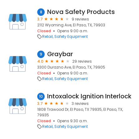
Nova Safety Products
8
3.7
9 reviews
2112 Wyoming Ave, El Paso, TX, 79903
Closed
Opens 9:00 a.m.
Retail
Safety Equipment
Graybar
9
4.0
29 reviews
3300 Durazno Ave, El Paso, TX, 79905
Closed
Opens 9:00 a.m.
Retail
Safety Equipment
Intoxalock Ignition Interlock
10
3.7
3 reviews
1808 Trawood Dr, El Paso, TX 79935, El Paso, TX,
79935
Closed
Opens 9:30 a.m.
Retail
Safety Equipment