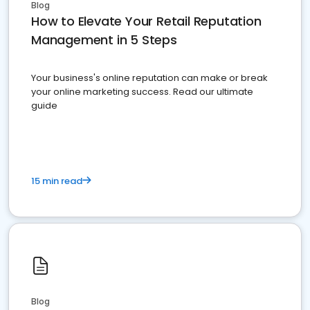
Blog
How to Elevate Your Retail Reputation
Management in 5 Steps
Your business's online reputation can make or break
your online marketing success. Read our ultimate
guide
15 min read
Blog