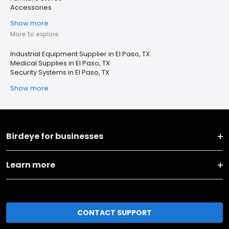
Accessories
Show more
More to explore
Industrial Equipment Supplier in El Paso, TX
Medical Supplies in El Paso, TX
Security Systems in El Paso, TX
Show more
Birdeye for businesses
Learn more
CONTACT SUPPORT