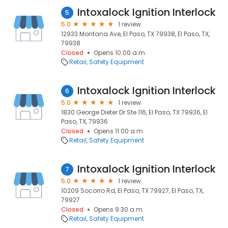
Intoxalock Ignition Interlock
5
5.0
1 review
12933 Montana Ave, El Paso, TX 79938, El Paso, TX,
79938
Closed
Opens 10:00 a.m.
Retail
Safety Equipment
Intoxalock Ignition Interlock
6
5.0
1 review
1830 George Dieter Dr Ste 116, El Paso, TX 79936, El
Paso, TX, 79936
Closed
Opens 11:00 a.m.
Retail
Safety Equipment
Intoxalock Ignition Interlock
7
5.0
1 review
10209 Socorro Rd, El Paso, TX 79927, El Paso, TX,
79927
Closed
Opens 9:30 a.m.
Retail
Safety Equipment