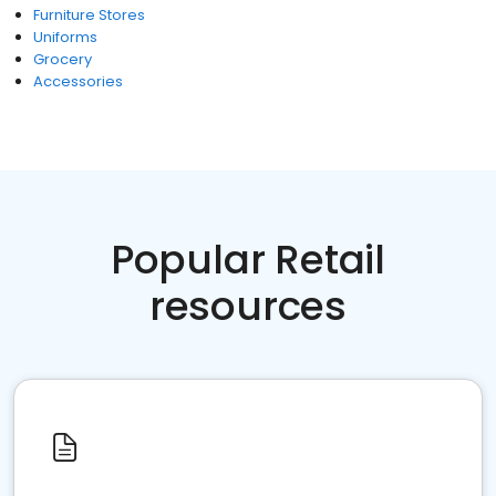
Furniture Stores
Uniforms
Grocery
Accessories
Popular Retail
resources