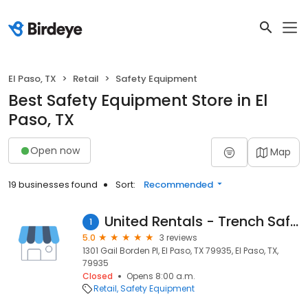
El Paso, TX
Retail
Safety Equipment
Best Safety Equipment Store in El
Paso, TX
Open now
Map
19 businesses found
Sort:
Recommended
United Rentals - Trench Safety
1
5.0
3 reviews
1301 Gail Borden Pl, El Paso, TX 79935, El Paso, TX,
79935
Closed
Opens 8:00 a.m.
Retail
Safety Equipment