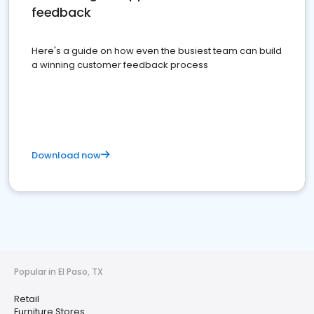
feedback
Here's a guide on how even the busiest team can build
a winning customer feedback process
Download now
Popular in El Paso, TX
Retail
Furniture Stores