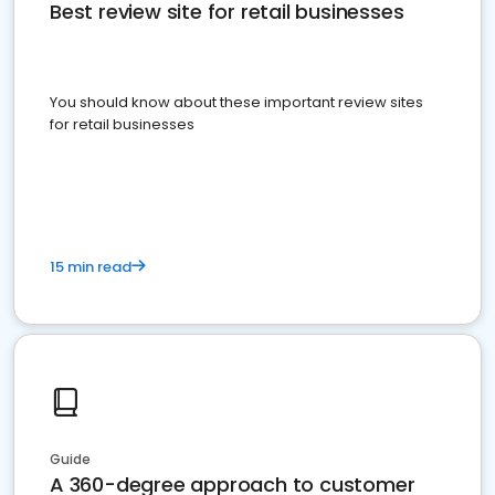
Best review site for retail businesses
You should know about these important review sites
for retail businesses
15 min read
Guide
A 360-degree approach to customer