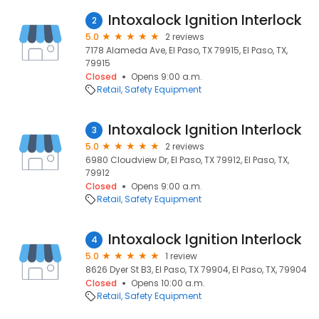
Intoxalock Ignition Interlock
2
5.0
2 reviews
7178 Alameda Ave, El Paso, TX 79915, El Paso, TX,
79915
Closed
Opens 9:00 a.m.
Retail
Safety Equipment
Intoxalock Ignition Interlock
3
5.0
2 reviews
6980 Cloudview Dr, El Paso, TX 79912, El Paso, TX,
79912
Closed
Opens 9:00 a.m.
Retail
Safety Equipment
Intoxalock Ignition Interlock
4
5.0
1 review
8626 Dyer St B3, El Paso, TX 79904, El Paso, TX, 79904
Closed
Opens 10:00 a.m.
Retail
Safety Equipment